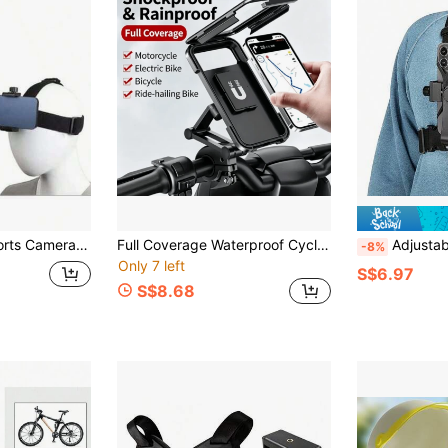
Person Perspective Shooting Accessories, Sports Camera Chest Strap
Full Coverage Waterproof Cycling Phone Mount, Horizontal & Vertical Screen, Outdoor Cycling Splash-Proof & Anti-Drop, With Sealed Anti-Fall Case, Universal For Phones Under 6.7 Inches
Adjustable Chest Mount Phone Holder Harness, Action Camera - 
-8%
Only 7 left
S$6.97
S$8.68