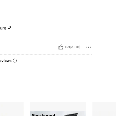
ure 💕
Helpful (0)
eviews