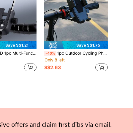
Save S$1.21
Save S$1.75
e Camera Function, Universal Stable Phone Mount For Bicycle, Mountain Bike, Road Bike, Electric Bike, Delivery, Commuting, Outdoor Riding, Rider Fixed Accessory
1pc Outdoor Cycling Phone Holder, Bicycle Fixed Mount, Suitable For Outdoor Cycling And Outdoor Sports, Fixed Phone Holder Compatible With Various Phones, Anti-Loss Stable Navigation Mount, Can Be Used For Bicycles And Motorcycles, Cycling Phone Holder
-40%
Only 8 left
S$2.63