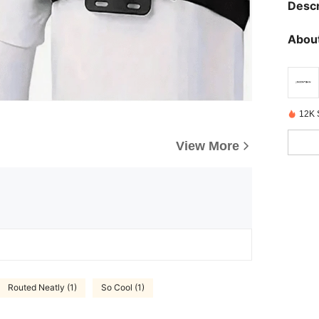
Descr
About
12K 
View More
Routed Neatly (1)
So Cool (1)