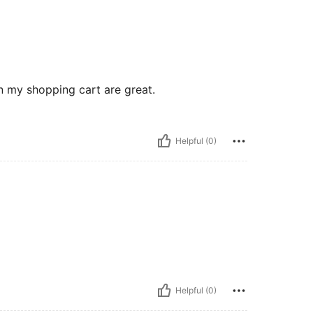
n my shopping cart are great.
Helpful (0)
Helpful (0)