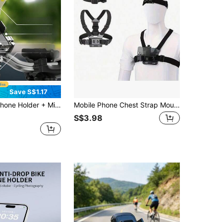
Save S$1.17
Mount, Secure Lock Anti-Shake Anti-Scratch Design, Suitable For Most Smartphones, Fits Motorcycles, Electric Bikes, Bicycles, Electric Bicycles, Scooters, Long-Distance Riding, Hands-Free Calling, Riding Navigation Accessories, Ideal Choice For Riding Enthusiasts
Mobile Phone Chest Strap Mount Strap Holder Kit For POV/VLOG, Fishing,Biking Body Camera Mount,Cell Phone Clip Accessories Compatible With Action Cameras
S$3.98