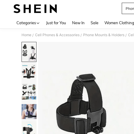
Phon
Use up 
Categories
Just for You
New In
Sale
Women Clothin
Home
Cell Phones & Accessories
Phone Mounts & Holders
Cel
/
/
/