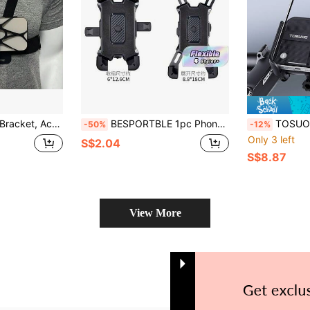
ccessory, Action Camera Cycling Accessory
BESPORTBLE 1pc Phone Stand Mobile Stand Bike Handlebar Phone Mount Mobile Holder Units Holder Handle Bar Mount Bike Handlebar Premium Abs Motorcycle
TOSUOD 1pc Multi-Function Cycling Phone Holder With Navigation And Selfi
-50%
-12%
Only 3 left
S$2.04
S$8.87
View More