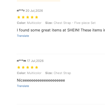
n***r
20 Jul,2026
Color: Multicolor, Size: Chest Strap - Five-piece Set
Color:
Multicolor
Size:
Chest Strap - Five-piece Set
I found some great items at SHEIN! These items i
Translate
n***m
17 Jul,2026
Color: Multicolor, Size: Chest Strap
Color:
Multicolor
Size:
Chest Strap
Niceeeeeeeeeeeeeeeeeeee
Translate