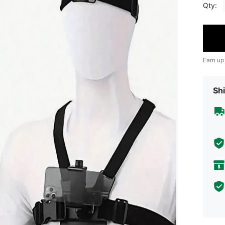
Qty:
Earn up
Shi