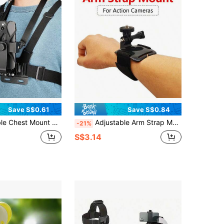
Save S$0.61
Save S$0.84
Black Soft Pouch Design, Suitable For Cycling, Kayaking, Fishing, Skateboarding POV/VLOG Recording, Adventure Gear
Adjustable Arm Strap Mount For Hero 13 12 11 10 9 8 7 6 5 4 3 Action Cameras, With Tripod Adapter, Compatible With Insta360 X5 X4 X3 X2, With Screws, For SJCAM/AKASO Action Cameras
-21%
S$3.14