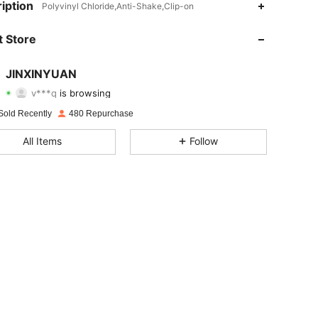
iption
Polyvinyl Chloride,Anti-Shake,Clip-on
4.61
53
209
 Store
4.61
53
209
JINXINYUAN
v***q
is browsing
4.61
53
209
Rating
Items
Followers
Sold Recently
480 Repurchase
4.61
53
209
All Items
Follow
4.61
53
209
4.61
53
209
4.61
53
209
4.61
53
209
4.61
53
209