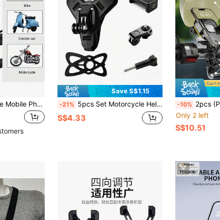
Save S$1.15
X-TIGER Motorcycle Mobile Phone Support ABS Material MTB Bicycle Phone Holder Electric Bike Phone Bracket
5pcs Set Motorcycle Helmet Chin Mount Bracket Compatible With Hero 13 12 11 Action Camera Accessories - Street Sports Motorcycle - Universal Durable Action Camera Helmet Chin Mount, Adjustable Motorcycle Helmet With Installation And Wireless Mounting, Motorcycle Gear, Sturdy Bracket, High Quality Bracket, Reliable Installation, Camera Stabilizer Accessories, Outdoor Athletes
2pcs (Phone Holder + Mini Helmet) - Electric Motorcycle Phone Holder, Electric Bike Bicycle Sunshade Navigation Phone 
-21%
-10%
Only 2 left
S$4.33
S$10.51
stomers