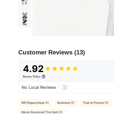
Customer Reviews
(13)
4.92
Review Policy
No Local Reviews
Will Repurchase (1)
Business (1)
True to Picture (1)
Never Received This Item (1)