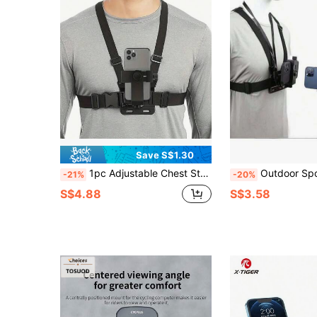
Save S$1.30
1pc Adjustable Chest Strap Phone Holder Mount, First-Person View Video Recording Accessory For Outdoor Activities Like Cycling, Skiing, Rowing, Hunting
Outdoor Sports Camera Accessories, Phone Shooting Head Strap, First-
-21%
-20%
S$4.88
S$3.58