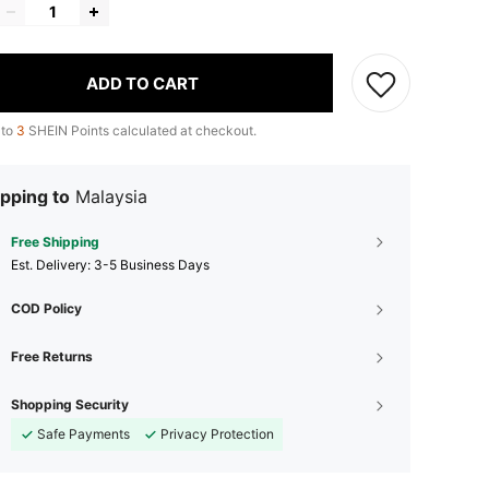
ADD TO CART
 to
3
SHEIN Points calculated at checkout.
pping to
Malaysia
Free Shipping
​Est. Delivery:
3-5 Business Days
COD Policy
Free Returns
Shopping Security
Safe Payments
Privacy Protection
4.61
53
209