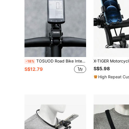
TOSUOD Road Bike Integrated Handlebar Dedicated Cyclometer Extension Mount, Multi-Function Bike Light Expansion Bracket, Lightweight Stable Bicycle Extension Bracket, Can Simultaneously Fix Cyclometer, Front Light, Action Camera, Racing Training, Daily Commute, Long Distance Cycling, Bicycle Modification Support Accessory
-18%
S$5.98
S$12.79
High Repeat Cu