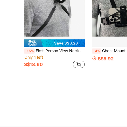
Save S$3.28
First-Person View Neck Mount Phone Live Streaming Bracket, Sports Camera Neck Mount Recording Bracket Phone Holder Phone Collar Sports Live Outdoor Shooting Sports Camera Audio Bracket Perspective
Chest Mount Bracket, Action Camera Chest Strap A
-15%
-4%
Only 1 left
S$5.92
S$18.60