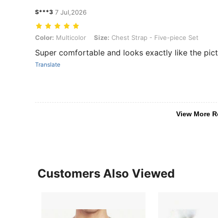
S***3
7 Jul,2026
Color: Multicolor, Size: Chest Strap - Five-piece Set
Color:
Multicolor
Size:
Chest Strap - Five-piece Set
Super comfortable and looks exactly like the pict
Translate
View More R
Customers Also Viewed