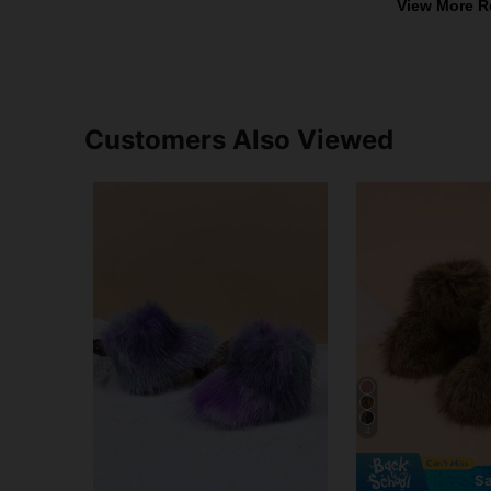
View More R
Customers Also Viewed
4
Sa