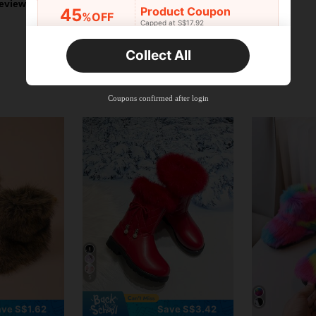
eviews
Product Coupon
45
%OFF
Capped at S$17.92
Orders S$25.47+
Time-limited
Collect All
New User
Product Coupon
40
%OFF
Capped at S$23.04
Coupons confirmed after login
Orders S$38.27+
Time-limited
5
ve S$1.62
Save S$3.42