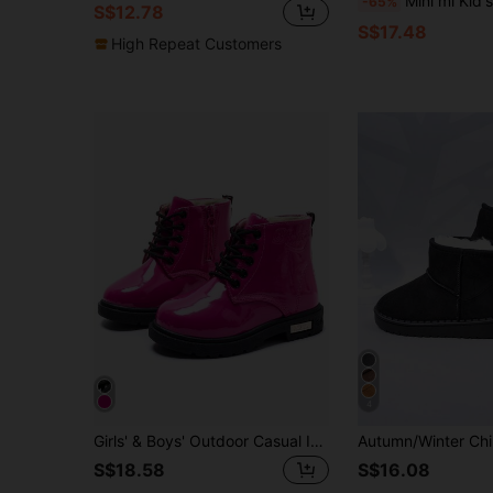
Mini mi Kid's Red Flatf
-65%
S$12.78
S$17.48
High Repeat Customers
4
Girls' & Boys' Outdoor Casual Imitation Leather Boots, Girls Short Plush Lined Boot
S$18.58
S$16.08