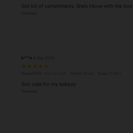
Got lot of compliments. She’s inlove with the boo
Translate
b***a
6 Mar,2026
Overall Fit: True to Size, Color: Khaki, Size: EUR23
Overall Fit:
True to Size
Color:
Khaki
Size:
EUR23
Soo cute for my babyyy
Translate