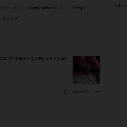
High
Gorgeous (2)
Formal Occasions (1)
Trendy (1)
Dislike (1)
out of these slippers but I must
Helpful (2)