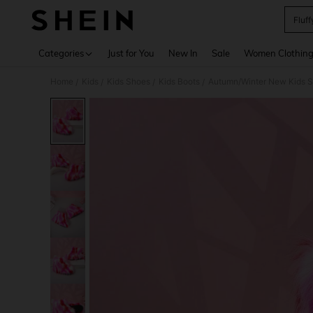
Fluff
Use up 
Categories
Just for You
New In
Sale
Women Clothin
Home
Kids
Kids Shoes
Kids Boots
Autumn/Winter New Kids Sno
/
/
/
/