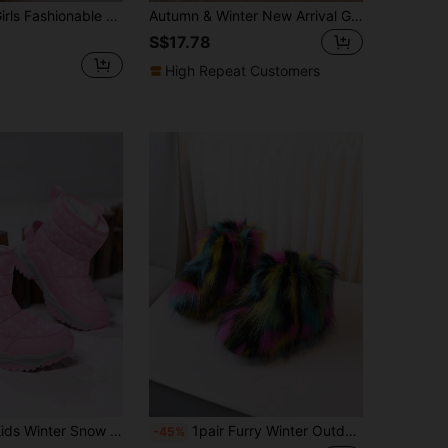
Fluffy Fur Boots, Kids Winter Warm Thick Snow Fuzzy Boots
Autumn & Winter New Arrival Girls' Boots, Casual & Comfortable Shoes For Students, High-Top Boots For Big Kids, Street Style Motorcycle Ankle Boots For Boys
S$17.78
High Repeat Customers
mal Lined Anti-Slip Outdoor Boots, Comfortable Soft Rebound Shock Absorbing Protective Cute Girl Boots, For Christmas
1pair Furry Winter Outdoor Kids Ankle Boots For Girls
-45%