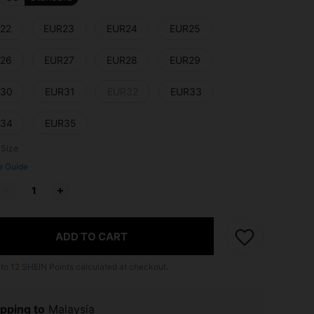
22
EUR23
EUR24
EUR25
26
EUR27
EUR28
EUR29
30
EUR31
EUR32
EUR33
34
EUR35
 Size
e Guide
ADD TO CART
 to
12
SHEIN Points calculated at checkout.
pping to
Malaysia