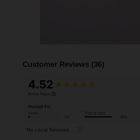
Customer Reviews
(36)
4.52
Review Policy
Overall Fit:
Small
True to Size
7%
88%
No Local Reviews