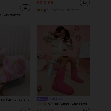
S$13.68
High Repeat Customers
t Customers
 Fuzzy Boots, Winter Warm Thickened Snow Boots For Kids
Mini mi
Mini mi Super Cute Fuchisa Double Buckle Knit Back Snow Boots-Qute&Cozy Winter Boots,Cozy Winter Shoes With Anti-Slip Outsole For Outdoor Indoor
-50%
S$12.68