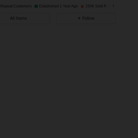
 Repeat Customers
Established 1 Year Ago
150K Sold Recently
4.95
294
16K
All Items
Follow
4.95
294
16K
4.95
294
16K
4.95
294
16K
4.95
294
16K
4.95
294
16K
4.95
294
16K