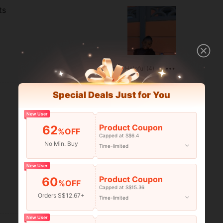
ts
Helpful (4)
Special Deals Just for You
New User
Product Coupon
62
%OFF
Capped at S$6.4
No Min. Buy
Time-limited
New User
Product Coupon
60
%OFF
Capped at S$15.36
Orders S$12.67+
Time-limited
Helpful (7)
New User