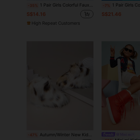
1 Pair Girls Colorful Faux Fur Boots, One-Push Warm Lined Boots With Simple British Style Round Toe Anti-Slip Sole, Fashion Cute Boots Suitable For 3-12 Years Old Girls Indoor Outdoor Wear, Autumn/Winter New
1 Pair Girls Comfortable Warm Cute Furry Mi
-35%
-7%
S$14.16
S$21.46
High Repeat Customers
Autumn/Winter New Kids Snow Boots, Flat Sole Girls Shoes, Thermal Lined Thick Sole Boys Warm Boots, Baby Ankle Boots, Fur
Mini mi
-47%