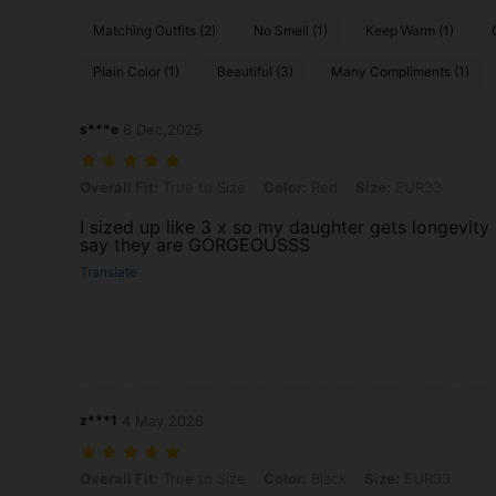
Matching Outfits (2)
No Smell (1)
Keep Warm (1)
Plain Color (1)
Beautiful (3)
Many Compliments (1)
s***e
6 Dec,2025
Overall Fit: True to Size, Color: Red, Size: EUR33
Overall Fit:
True to Size
Color:
Red
Size:
EUR33
I sized up like 3 x so my daughter gets longevity 
say they are GORGEOUSSS
Translate
z***1
4 May,2026
Overall Fit: True to Size, Color: Black, Size: EUR33
Overall Fit:
True to Size
Color:
Black
Size:
EUR33