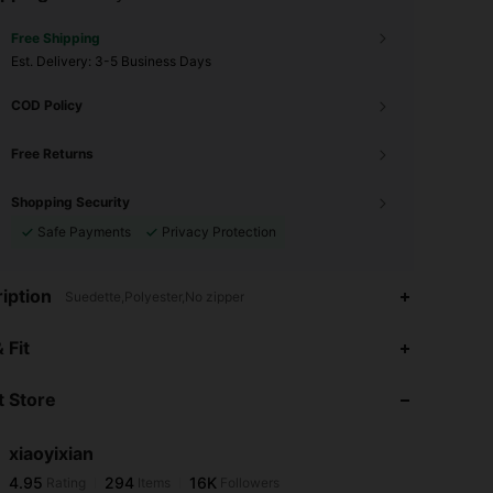
Free Shipping
​Est. Delivery:
3-5 Business Days
COD Policy
Free Returns
Shopping Security
Safe Payments
Privacy Protection
iption
Suedette,Polyester,No zipper
4.95
294
16K
 Fit
 Store
4.95
294
16K
xiaoyixian
4.95
294
16K
Rating
Items
Followers
t***l
paid
1 day ago