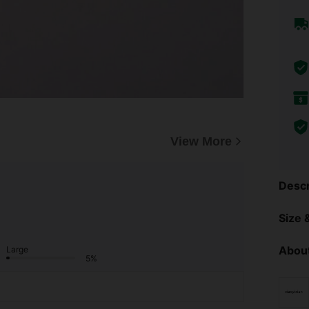
View More
Descr
Size &
About
Large
5%