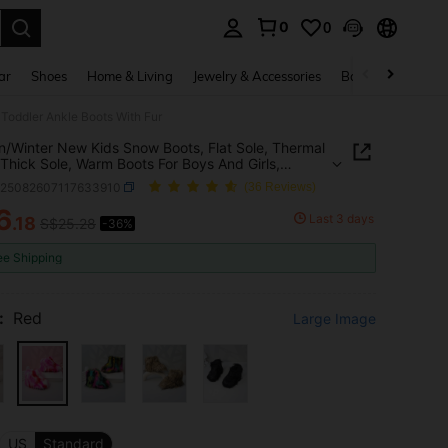
0
0
. Press Enter to select.
ar
Shoes
Home & Living
Jewelry & Accessories
Bags & Luggage
 Toddler Ankle Boots With Fur
/Winter New Kids Snow Boots, Flat Sole, Thermal
 Thick Sole, Warm Boots For Boys And Girls,
r Ankle Boots With Fur
k25082607117633910
(36 Reviews)
6
Last 3 days
.18
S$25.28
-36%
ICE AND AVAILABILITY
ee Shipping
:
Red
Large Image
US
Standard