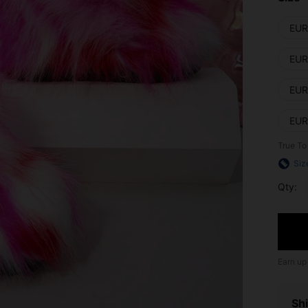
EUR
EUR
EUR
EUR
True To
Siz
Qty:
Earn up
Shi