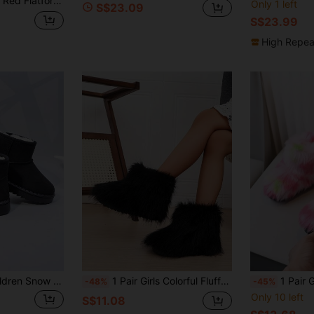
orm Lace-Up Snow Boots
Only 1 left
S$23.09
S$23.99
High Repea
Autumn/Winter Children Snow Boots, Mid-Large Kids Flat Shoes, Plush Thick Bottom Girls Boots, Warm Boys Ankle Boots, Toddler Ankle Boots
1 Pair Girls Colorful Fluffy Boots, One-Push Warm Lined Boots With Simple British Style Round Toe Anti-Slip Sole, Fashion & Cute Boots Suitable For 3-12 Years Old Girls Indoor & Outdoor Wear, Autumn/Winter New
1 Pair Girls Fashionable
-48%
-45%
Only 10 left
S$11.08