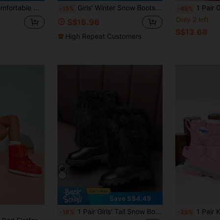
d-Calf Boots, Suitable For Winter
Girls' Winter Snow Boots, New Minimalist Bow High-Top Boots, Mid-Sized Children Princess Snow Boots, Outdoor Boots, Warm Plush Lining, Anti-Cold For Little Girls
1 Pair Girls Fashionable 
-15%
-45%
Only 2 left
S$18.96
S$13.68
High Repeat Customers
Save S$4.49
1 Pair Girls' Tall Snow Boots, Soft & Comfortable PU Fabric, Plush Warm Lining, Back Zipper Design, Round Toe, Soft Sole, Fashionable High-Top Boots, Suitable For 3-12 Years Old Girls, Party, Performance, Campus, Skiing, Outdoor Wear, Autumn/Winter New Style
1 Pair Kids Winter Snow Boots, Waterproof Warm Ther
-16%
-25%