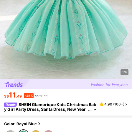
1/6
11
-45%
S$
.49
S$20.99
SHEIN Glamorique Kids Christmas Bab
4.90
(
100+
)
y Girl Party Dress, Santa Dress, New Year
Dress, Girls Princess Satin Pearl White Tu
lle Puff Dress With Big Bow Back, Suitable For
Stage, Piano Performance, Middle East, Occas
Color: Royal Blue
ion