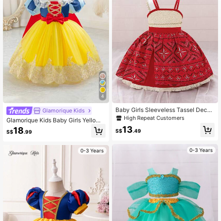
4
Baby Girls Sleeveless Tassel Decor
Glamorique Kids
ated Princess Dress, Suitable For P
High Repeat Customers
Glamorique Kids Baby Girls Yellow
arty. Note: Fabric Pattern Is Rando
Mesh Ball Gown,Premier Summer Bi
13
18
m
S$
.49
S$
.99
rthday Formal Princess Dress With
Puff Sleeves,Round Neckline,Tulle
Puffy Skirt,Bow Lace Elegant
0-3 Years
0-3 Years