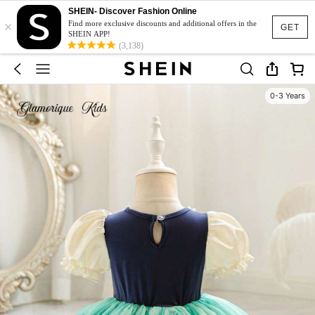
SHEIN- Discover Fashion Online
×
Find more exclusive discounts and additional offers in the
GET
SHEIN APP!
(3,138)
0-3 Years