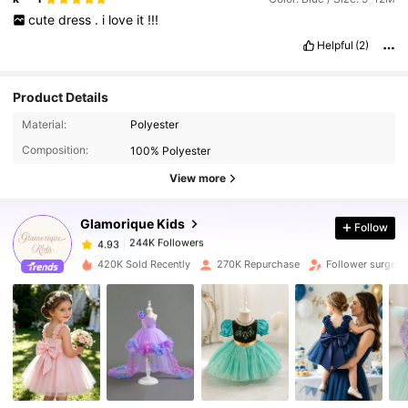
cute
dress
.
i
love
it
!!!
Helpful
(2)
Product Details
244K Followers
4.93
Material:
Polyester
Composition:
100% Polyester
244K Followers
4.93
View more
Glamorique Kids
Follow
244K Followers
4.93
t***t
paid
1 day ago
420K Sold Recently
270K Repurchase
Follower surge 1
244K Followers
4.93
244K Followers
4.93
244K Followers
4.93