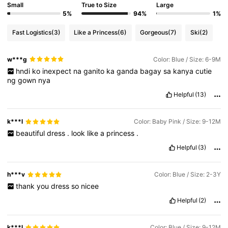
Small
True to Size
Large
5%
94%
1%
Fast Logistics
(3)
Like a Princess
(6)
Gorgeous
(7)
Ski
(2)
w***g
Color: Blue / Size: 6-9M
hndi
ko
inexpect
na
ganito
ka
ganda
bagay
sa
kanya
cutie
ng
gown
nya
Helpful
(13)
k***l
Color: Baby Pink / Size: 9-12M
beautiful
dress
.
look
like
a
princess
.
Helpful
(3)
h***v
Color: Blue / Size: 2-3Y
thank
you
dress
so
nicee
Helpful
(2)
k***l
Color: Blue / Size: 9-12M