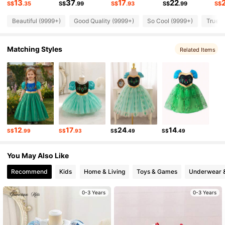
13
37
17
22
S$
.35
S$
.99
S$
.93
S$
.99
S$
Beautiful (9999+)
Good Quality (9999+)
So Cool (9999+)
True t
244K Followers
4.93
Matching Styles
Related Items
244K Followers
4.93
244K Followers
4.93
244K Followers
4.93
12
17
24
14
S$
.99
S$
.93
S$
.49
S$
.49
244K Followers
4.93
You May Also Like
Recommend
Kids
Home & Living
Toys & Games
Underwear 
0-3 Years
0-3 Years