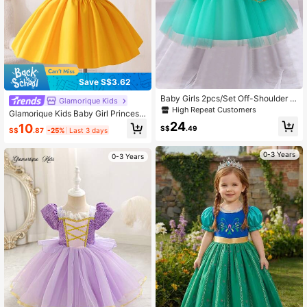
Save S$3.62
Baby Girls 2pcs/Set Off-Shoulder S
Glamorique Kids
paghetti Strap Mesh Skirt Party
High Repeat Customers
Glamorique Kids Baby Girl Princess
Puff Sleeve Dress,Blue And Yellow
24
10
S$
.49
S$
.87
-25%
Last 3 days
Summer Casual Birthday Party Wed
ding Holiday Formal Gown,Elegant
Yellow Princess Dress Partywear
0-3 Years
0-3 Years