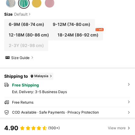
Size
Default
6-9M
(68-74 cm)
9-12M
(74-80 cm)
5 left
12-18M
(80-86 cm)
18-24M
(86-92 cm)
2-3Y
(92-98 cm)
Size Guide
Shipping to
Malaysia
Free Shipping
​Est. Delivery:
3-5 Business Days
Free Returns
COD Available · Safe Payments · Privacy Protection
4.90
(100+)
View more