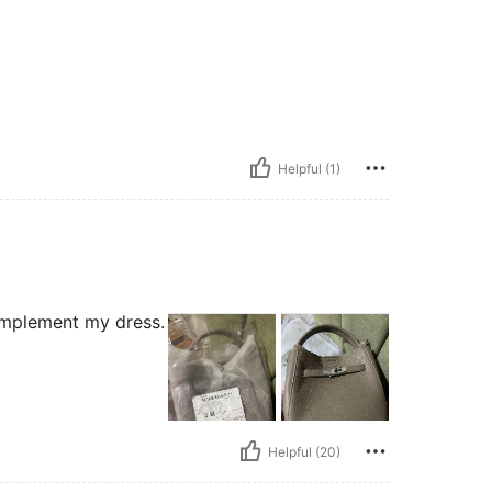
Helpful (1)
complement my dress.
Helpful (20)