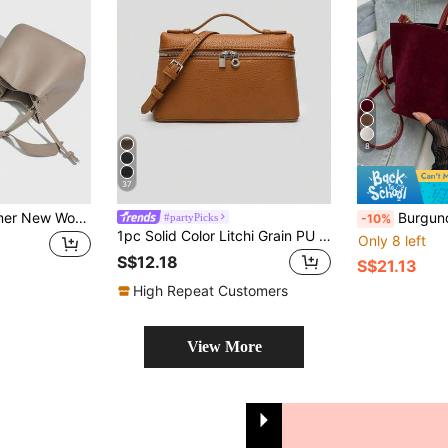
8
37
2026 Spring/Summer New Women Fashion Crossbody Bag, Handbag With High-End Vibe, Versatile Summer Bucket Bag, Minimalist Large Capacity Commuter Shoulder Tote
Burgundy Suede High-Grade Niche Hand-Held Vegetable Basket Bag Female N
#partyPicks
-10%
1pc Solid Color Litchi Grain PU Square Shoulder Bag, Small Handbag For Women, Suitable For Daily Fashion Matching, Outings, Shopping, Parties, Elegant Women's Commuter Bag, Ideal Gift For Valentine's Day, Comfortable & Fashionable, Stylish Handbag, Personalized Gift Choice, 2025 Accessory, Fashionable Style Suitable For All Occasions, Affordable Luxury Feel, Rebellious Party Bag, Perfectly Suitable For Parties, Weddings, Balls, Dinners/Banquets, Elegant Women's Bag
Only 8 left
S$12.18
S$21.13
High Repeat Customers
View More