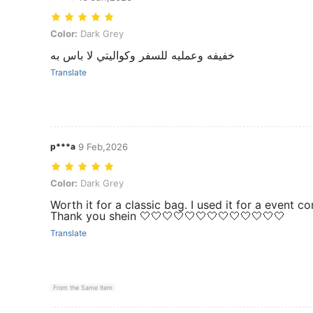
Color: Dark Grey
Color:
Dark Grey
خفيفه وعمليه للسفر وكواليتي لا باس به
Translate
p***a
9 Feb,2026
Color: Dark Grey
Color:
Dark Grey
Worth it for a classic bag. I used it for a event 
Thank you shein 🤍🤍🤍🤍🤍🤍🤍🤍🤍🤍🤍🤍🤍
Translate
From the Same Item