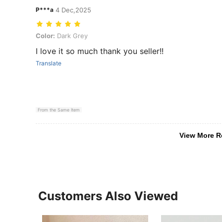
P***a
4 Dec,2025
Color: Dark Grey
Color:
Dark Grey
I love it so much thank you seller!!
Translate
From the Same Item
View More R
Customers Also Viewed