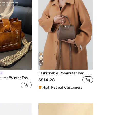
14
Fashionable Commuter Bag, Luxury Women's Handbag, Exquisite Crossbody Tote, Multi-Functional Commuter Work Bag, PU Leather
e
e Strap, Casual Minimalist Bucket Bag, Suitable For Commuting, Shopping, Dating And Other Occasions, Also Suitable For Denim Rodeo And Other Special Occasions, An Ideal Choice For Ladies Retro Bag.
S$14.28
High Repeat Customers