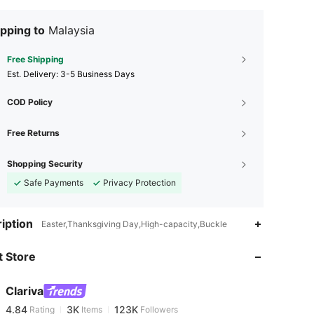
pping to
Malaysia
Free Shipping
​Est. Delivery:
3-5 Business Days
COD Policy
Free Returns
Shopping Security
Safe Payments
Privacy Protection
iption
4.84
3K
123K
Easter,Thanksgiving Day,High-capacity,Buckle
 Store
4.84
3K
123K
Clariva
4.84
3K
123K
Rating
Items
Followers