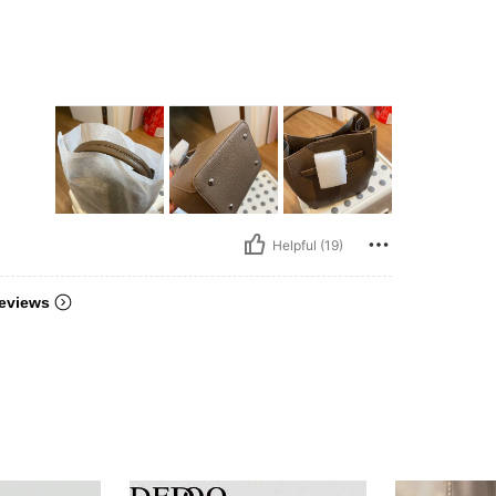
Helpful (19)
eviews