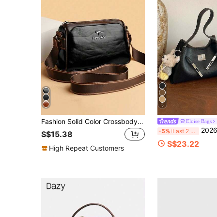
5
Fashion Solid Color Crossbody Bag, Shoulder Bag, Women's Casual Tote Bag And Wallet
Eloise Bags
2026 New Premium Litchi Texture Large Capacity Commuter Tote Bag With 
-5%
Last 2 days
S$15.38
S$23.22
High Repeat Customers