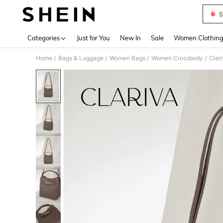
S
Use up 
Categories
Just for You
New In
Sale
Women Clothin
Home
Bags & Luggage
Women Bags
Women Crossbody
Clar
/
/
/
/