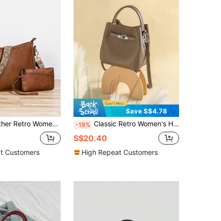
Save S$4.78
y Bag, Wide Strap Hobo Bag, Suitable For Various Occasions, Such As Crossbody Or Hand-Held Travel
Classic Retro Women's Handbag, Fashionable Crossbody Bag-Wallet, Suitable For Women's Commute And Autumn/Winter Matching, Bags Ladies Elegant
-19%
S$20.40
t Customers
High Repeat Customers