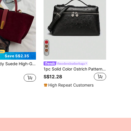
18
Save S$2.35
ew Ankara Red Fashion Retro Frosted Bucket Bag Shoulder Messenger Bag Coin Purse Mother Bag, Newest Fashionable Suede Bag For Women, Fashionable Burgundy Bag
#modernleatherbags
1pc Solid Color Ostrich Pattern PU Square Crossbody Bag For Women, Suitable For Daily Fashion Matching And Outings
S$12.28
High Repeat Customers