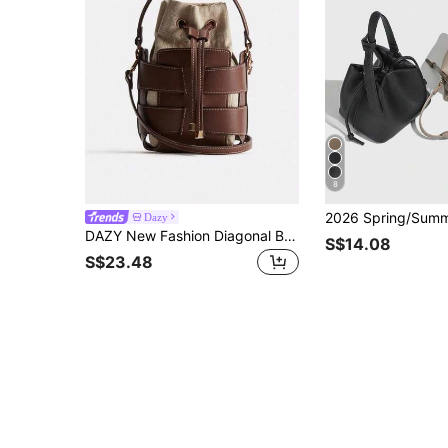
8
Dazy
DAZY New Fashion Diagonal Bucket Bag, Women's Luxury Design Handbag, Women's Casual Outdoor Shoulder Bag
S$14.08
S$23.48