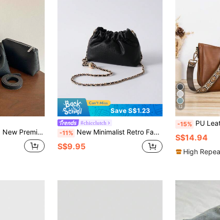
12
Save S$1.23
PU Leather Retro Women's Bucket Bag, Crossbod
#chicclutch
-15%
Detachable Pouch, Multi-Way Wear Shoulder Crossbody Handheld Underarm Bag, Versatile Textured Luxury Women's Bag With Pendant, Suitable For Office Daily Travel
New Minimalist Retro Fashion Gold Metal Chain Transfer Bead PU Solid Color Shoulder Crossbody Bag, Detachable Strap Ruched Cloud Bag, Suitable For Going Out, Shopping, Photo Shooting, Work/Commute, Office And Daily Matching Winter Gifts
-11%
S$14.94
S$9.95
High Repea