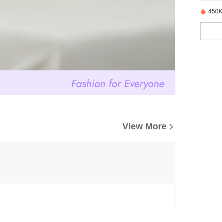
450K
View More