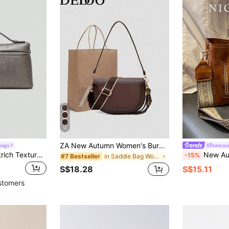
11
ZA New Autumn Women's Burgundy Saddle Bag, Contrast Stitching Design, Top Handle Shoulder Crossbody Flap Rigid Bag
bags
#Poetcor
1pc Solid Color Ostrich Texture PU Square Crossbody Bag For Women, Suitable For Daily Fashion Outfit And Casual Travel
New Autumn/Winter Fashion Versatile Retro Style Crossbody Bag, Solid Color Letter Adjustabl
-15%
in Saddle Bag Women Crossbody
#7 Bestseller
S$18.28
S$15.11
stomers