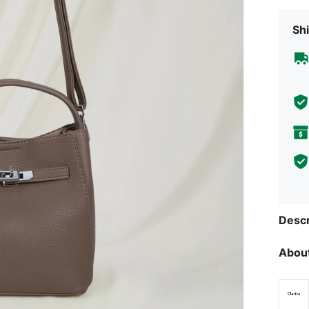
Shi
Descr
About