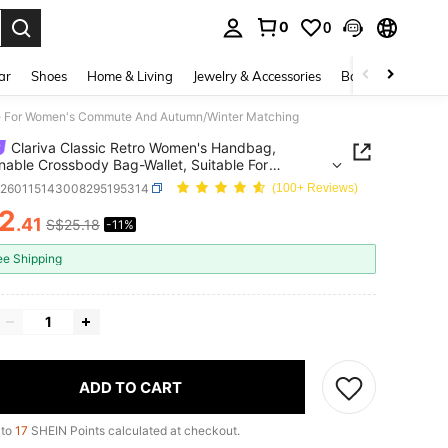
0
0
. Press Enter to select.
ar
Shoes
Home & Living
Jewelry & Accessories
Bags & Luggage
ble For Women's Commute And Autumn/Winter Matching
Clariva Classic Retro Women's Handbag,
nable Crossbody Bag-Wallet, Suitable For
's Commute And Autumn/Winter Matching
g260115143008295195314
(100+ Reviews)
2
.41
S$25.18
-11%
ICE AND AVAILABILITY
ee Shipping
ADD TO CART
 to
17
SHEIN Points calculated at checkout.