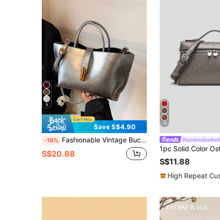
8
18
Save S$4.90
Fashionable Vintage Bucket Bag For Women, High Quality Tote Bag With Detachable Strap, Suitable For Work Commute Shopping Travel
#modernleather
-19%
S$20.88
S$11.88
High Repeat Cu