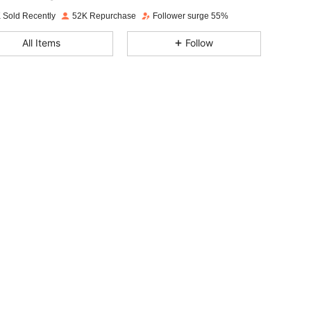
t***1
paid
1 day ago
 Sold Recently
52K Repurchase
Follower surge 55%
4.84
3K
123K
All Items
Follow
4.84
3K
123K
4.84
3K
123K
4.84
3K
123K
4.84
3K
123K
4.84
3K
123K
4.84
3K
123K