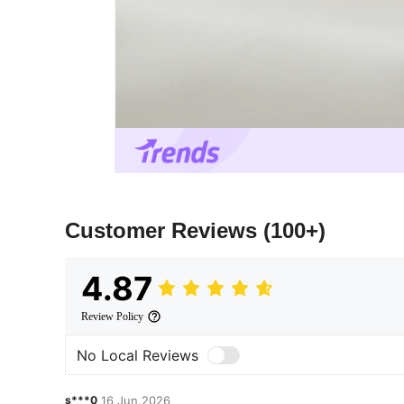
Customer Reviews
(100+)
4.87
Review Policy
No Local Reviews
s***0
16 Jun,2026