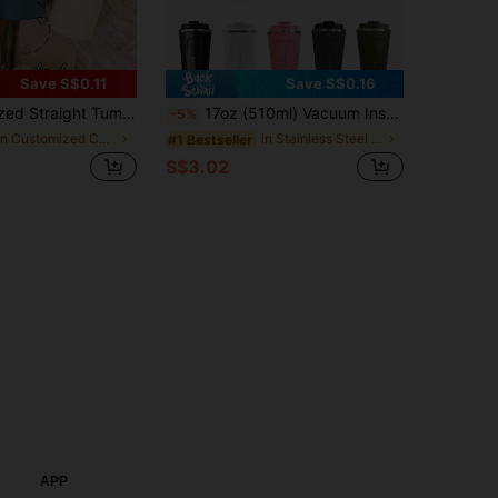
Save S$0.11
Save S$0.16
uality And Modern, Multi-Color, Personalized, Suitable As Gift For Boyfriend, Girlfriend, Dad, Mom, Family, Friends, For Anniversary, Valentine's Day, Mother's Day, Birthday, Children's Day, Office Decor
17oz (510ml) Vacuum Insulated Coffee Mug, Double-Wall Thickened, Spill-Proof And Leak-Proof With Lid, Reusable Portable Coffee Cup For Hot/Iced Coffee, Tea, Christmas Gift, Unisex For Men And Women, Essential For Office, Home, Gym And Car
-5%
in Customized Cups
in Stainless Steel Drinkware Insulated Cups & Mugs
#1 Bestseller
S$3.02
APP