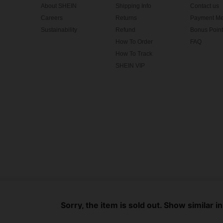
About SHEIN
Shipping Info
Contact us
Careers
Returns
Payment Me
Sustainability
Refund
Bonus Point
How To Order
FAQ
How To Track
SHEIN VIP
©2009-2026 SHEIN All Rights Reserved
Privacy Center
Privacy & Cookie Policy
Terms & Conditions
Sorry, the item is sold out. Show similar i
IP Notice
Imprint
Ad Choice
United States