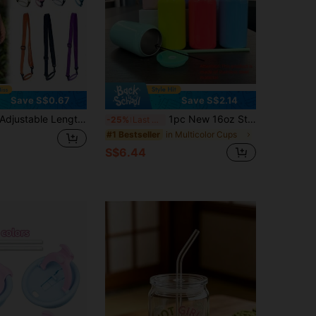
Save S$0.67
Save S$2.14
ustable Length Sports Water Bottle Shoulder Strap, Can Be Used As Crossbody Bag And One Shoulder Strap, Handle Suitable For Insulated Cups And Glass Water Bottles, Cup Accessories, Back To School Essential, Travel Essential, Holiday Essential Cup Set
1pc New 16oz Stainless Steel Cup, Color Drinking Straw Tumbler, Suitable For Office, Home, Car, Outdoor Use, Portable Water Bottle
-25%
Last 3 days
in Multicolor Cups
#1 Bestseller
S$6.44