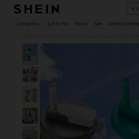
S
Use up 
Categories
Just for You
New In
Sale
Women Clothin
Home
Home & Living
Kitchen & Dining
Drinkware
Water Bott
/
/
/
/