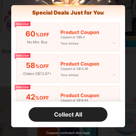
Special Deals Just for You
New User
Product Coupon
60
%OFF
Capped at S$6.4
No Min. Buy
Time-limited
traw, Fits 30oz Tumbler, Leak-Proof Lid, Flip-Top Straw Lid, Tumbler Accessories
Carbonated Beverage Bottle Cap Protector, Suitable For Beer And Other Beverage Cans, Can Be Used As Dust-Proof Sealing Cap, Flip-Top Sealing Cap, Suitable For Restaurant, Cafe And Home Use
Adj
-6%
Last 3 days
-25%
Last 3 days
New User
S$1.48
S$2.01
Product Coupon
58
%OFF
Capped at S$14.08
Orders S$12.67+
Time-limited
New User
Product Coupon
42
%OFF
Capped at S$16.64
Orders S$25.47+
Time-limited
Collect All
New User
Product Coupon
38
%OFF
Capped at S$20.48
Coupons confirmed after login