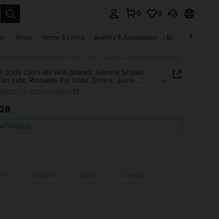
0
0
. Press Enter to select.
ar
Shoes
Home & Living
Jewelry & Accessories
Bags & Luggage
Colorful Soda Can Lids With Straws, Silicone Straws Soda Can Lids, Reusable For Soda, Drinks, Juice, Carbonated Beverages (To Avoid Straw Detachment, Please Follow The Installation Steps)
ul Soda Can Lids With Straws, Silicone Straws
an Lids, Reusable For Soda, Drinks, Juice,
ated Beverages (To Avoid Straw Detachment,
h260511191432037365521
 Follow The Installation Steps)
.28
ICE AND AVAILABILITY
ee Shipping
y F
Purple F
Blue F
1 Hook