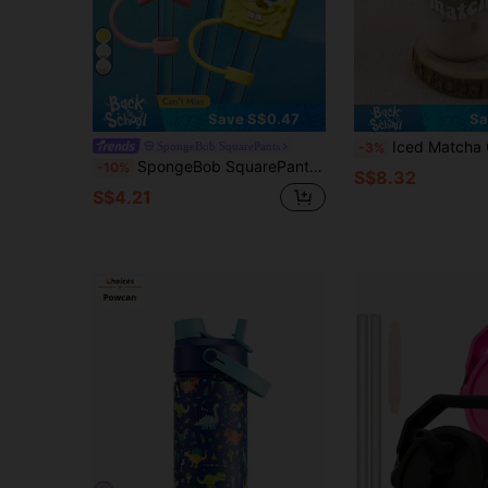
Save S$0.47
Sa
Iced Matcha Coffee Cup - Girly Straw Glass Cup, Iced Beverage Straw
SpongeBob SquarePants
-3%
SpongeBob SquarePants | SHEIN 0.4in / 10mm Cartoon Pattern Dust-Proof Straw Sleeve, Suitable For 8-10mm Straws
-10%
S$8.32
S$4.21