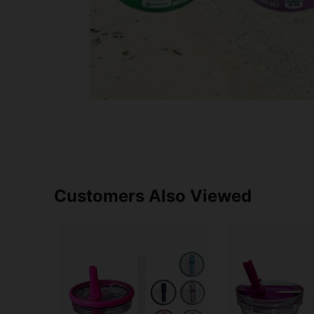
Customers Also Viewed