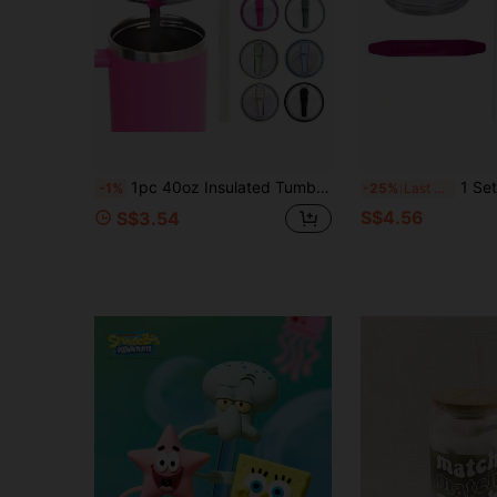
1pc 40oz Insulated Tumbler Lid With Straw, Leak-Proof Seal, Dual-Use Plastic Cup Cover For Car
1 Set 30oz Replacement Lid With S
-1%
-25%
Last 3 days
S$4.56
S$3.54