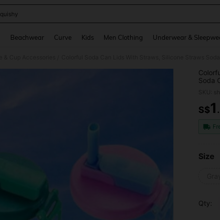
quishy
and down arrow keys to navigate search Recently Searched and Search Discovery
g
Beachwear
Curve
Kids
Men Clothing
Underwear & Sleepwe
le & Cup Accessories
/
Colorf
Soda C
Carbon
SKU: s
Please
1
S$
PR
Fr
Size
Gra
Qty: