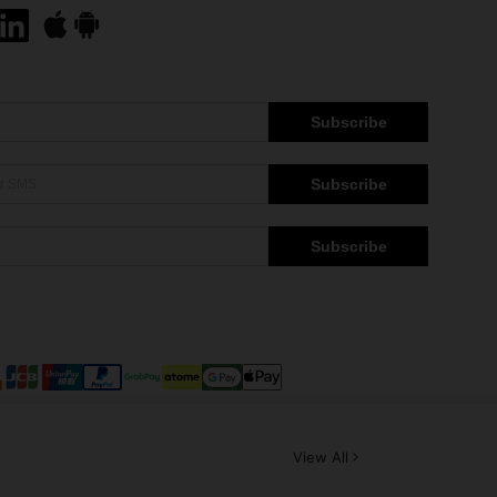
Subscribe
Subscribe
Subscribe
View All