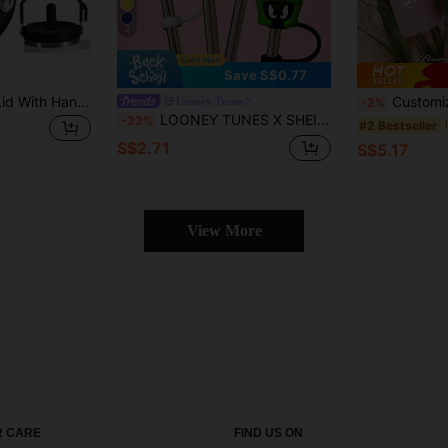
4
Save S$0.77
1/2pcs Flip Straw Lid With Handle For 40oz Cup Premium Leakproof Detachable Replacement Lid Accessories, Perfect Fit For ProTour Tumbler, No-Spill Design
Customized Straight Tumbler With Straw, Customizable Text, Reusable, Exquisite And Fashionable, High-Q
Looney Tunes
-2%
LOONEY TUNES X SHEIN Dust-Proof Reusable Straw Cap, Suitable For Straws With A Diameter Of 8-10 Mm
-22%
#2 Bestseller
S$2.71
S$5.17
View More
 CARE
FIND US ON