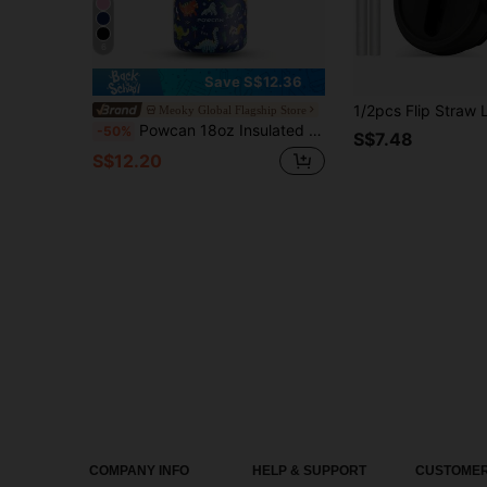
6
Save S$12.36
Meoky Global Flagship Store
Powcan 18oz Insulated Water Bottle With 2-In-1 Straw And Spout Lid, 24-Hour Cold Retention, Leak-Proof, Double-Wall Stainless Steel, Suitable For Sports, Fitness, Travel And School
-50%
S$7.48
S$12.20
COMPANY INFO
HELP & SUPPORT
CUSTOMER