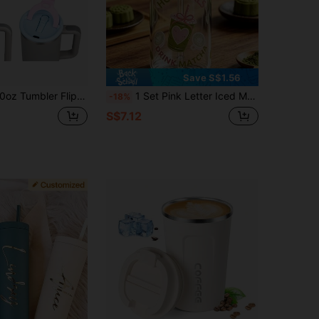
Save S$1.56
atible With Stanley Cup 40oz Tumbler Leak Proof Lid Compatible With Stanley Cup Replacement Lid Tumbler Accessories
1 Set Pink Letter Iced Matcha Coffee Glass Straw Cup With Lid And Straw, Glass Straw Cup Drinkware
-18%
S$7.12