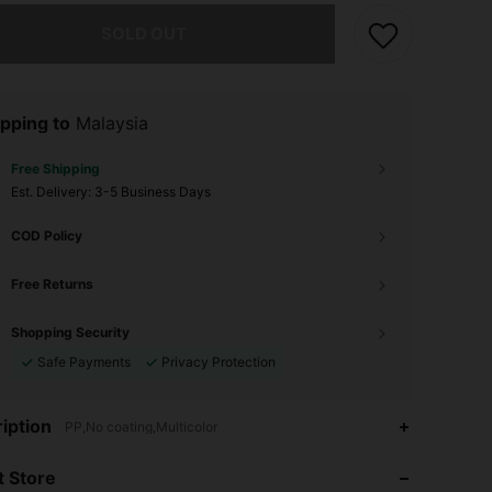
he item is sold out.
SOLD OUT
pping to
Malaysia
Free Shipping
​Est. Delivery:
3-5 Business Days
COD Policy
Free Returns
Shopping Security
Safe Payments
Privacy Protection
iption
PP,No coating,Multicolor
4.58
35
25
 Store
4.58
35
25