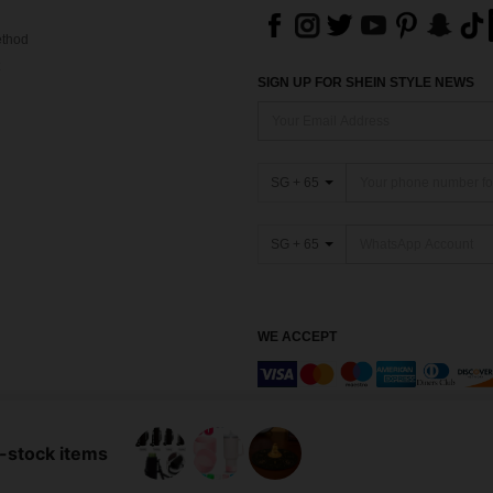
thod
SIGN UP FOR SHEIN STYLE NEWS
SG + 65
SG + 65
WE ACCEPT
Marketplace IP Rules
n-stock items