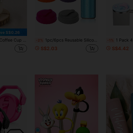
Orders S$38.27+
Time-limited
ve S$0.26
 Cup, Milk Tea Juice Straw Cup, Best Gift Choice For Girls!
1pc/6pcs Reusable Silicone Soda Can Lids, Standard Size Drink Covers For Soda, Energy Drinks, Juices, Suitable For Daily Life And Home Party Beverage Storage
1 Pack 40oz Tumbler Flip Straw Lid Dual Drinking Outlets Comp
-2%
-1%
S$2.03
S$4.42