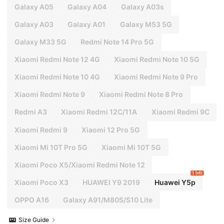
Galaxy A05
Galaxy A04
Galaxy A03s
Galaxy A03
Galaxy A01
Galaxy M53 5G
Galaxy M33 5G
Redmi Note 14 Pro 5G
Xiaomi Redmi Note 12 4G
Xiaomi Redmi Note 10 5G
Xiaomi Redmi Note 10 4G
Xiaomi Redmi Note 9 Pro
Xiaomi Redmi Note 9
Xiaomi Redmi Note 8 Pro
Redmi A3
Xiaomi Redmi 12C/11A
Xiaomi Redmi 9C
Xiaomi Redmi 9
Xiaomi 12 Pro 5G
Xiaomi Mi 10T Pro 5G
Xiaomi Mi 10T 5G
Xiaomi Poco X5/Xiaomi Redmi Note 12
1 left
Xiaomi Poco X3
HUAWEI Y9 2019
Huawei Y5p
OPPO A16
Galaxy A91/M80S/S10 Lite
Size Guide