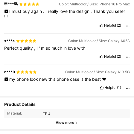
申***瑪
Color: Multicolor / Size: iPhone 16 Pro Max
I
must
buy
again
.
I
really
love
the
design
.
Thank
you
seller
!!!
Helpful
(2)
s***e
Color: Multicolor / Size: Galaxy A05S
Perfect
quality
,
I
'
m
so
much
in
love
with
Helpful
(2)
n***0
Color: Multicolor / Size: Galaxy A13 5G
my
phone
look
new
this
phone
case
is
the
best
❤️
Helpful
(1)
Product Details
12K Followers
4.96
Material:
TPU
View more
12K Followers
4.96