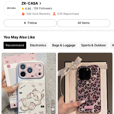
ZK-CASA
12K Followers
4.96
34K Sold Recently
52K Repurchase
Follow
All Items
12K Followers
4.96
You May Also Like
12K Followers
4.96
Recommend
Electronics
Bags & Luggage
Sports & Outdoor
H
12K Followers
4.96
12K Followers
4.96
12K Followers
4.96
12K Followers
4.96
4