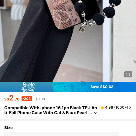
1/6
Save S$0.68
2
-20%
S$
.70
S$3.38
Compatible With Iphone 16 1pc Black TPU An
4.96
(
1000+
)
ti-Fall Phone Case With Cat & Faux Pearl
Pattern + 1pc Black Fluffy Ball Bracelet, C
ompatible With IPhone/Matching/Support P
hone Case/Interesting/Android/Compatible
Size
With Samsung/Mi/Compatible With Oppo, C