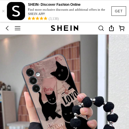
SHEIN- Discover Fashion Online
×
Find more exclusive discounts and additional offers in the
GET
SHEIN APP!
(3,138)