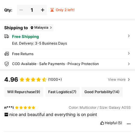
Qty:
Only 2 left!
Shipping to
Malaysia
Free Shipping
​Est. Delivery:
3-5 Business Days
Free Returns
COD Available · Safe Payments · Privacy Protection
4.96
(1000+)
View more
Will Repurchase
(9)
Fast Logistics
(7)
Good Portability
(14)
n***i
Color: Multicolor / Size: Galaxy A05S
nice
and
beautiful
and
everything
is
on
point
Helpful
(5)