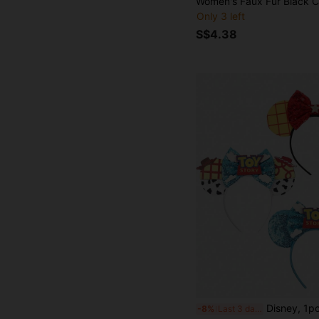
Only 3 left
S$4.38
Disney, 1pc Cartoon Cute Shiny Ear Headband, Bowknot Decor Princess Costume Accessory, Shiny Party Essential, Theme Park Travel Hair Accessory, Suitable For Student Party, Costume Party, Role Play, Theme Park Tr
-8%
Last 3 days