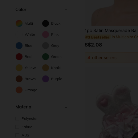
Color
Multi
Black
White
Pink
#3 Bestseller
S$2.08
Blue
Grey
Red
Green
4
other sellers
Yellow
Khaki
Brown
Purple
Orange
Material
Polyester
Fabric
ABS