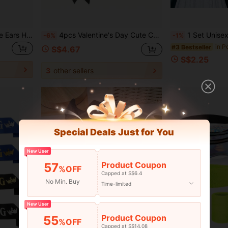
Disney Style Mickey Mouse Ears Headband - Purple Gradient Sequins + Seashell Accents
4pcs Valentine's Day Cute Cat Cosplay Costume Set, Includes Cat Ears And Tail, Paired With Collar, Paw Covers And Gloves, Cat Costume Accessories; Includes Cat Ears, Collar, Tail, Paw Covers, Also Suitable As Halloween Costume For Women, Girls, And Carnival Party, Holiday Dress-Up Supplies
1 Set Unisex Happy Birthday Sash And Headband, Birthd
-6%
-1%
in P
#3 Bestseller
S$4.67
S$2.25
3
other sellers
Special Deals Just for You
New User
Product Coupon
57
%OFF
Capped at S$6.4
No Min. Buy
Time-limited
New User
Product Coupon
55
%OFF
Capped at S$14.08