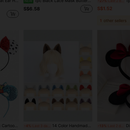
Women's Faux Fur Black Cat Ear Headband And Eye Mask Set, Halloween Gothic Style Cosplay Costume Accessory
1pc Black Lace Mask Butterfly Masquerade Mask Gothic Venetian Eye Mask Halloween Party Costume Mask Birthday Party,Wedding Accessories
1pc Bohemia
NEW
-27%
Last 2 days
S$1.52
S$6.58
1
other sellers
avel, Ideal Gift For Couples, Princess Role Play, Birthday Celebration, Christmas Party (Role Play, Headband, Hair Accessory, Summer, Hair Clip)
14 Color Handmade Plush Cute Cat Ear Hair Clips, Realistic Animal Ear Hairpins For Party, Stage Performance, Cosplay, Live Streaming Halloween
Disney, 1pc Fashion Minnie Bow Ea
-4%
Last 3 days
-13%
Last 2 days