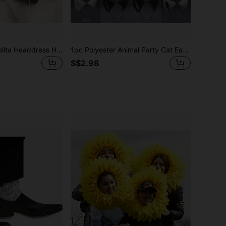
A Cat Ear Lace Lolita Headdress Halloween Costume; Daily Party Travel
1pc Polyester Animal Party Cat Ear Headband, Versatile Cosplay Accessory Halloween
S$2.98