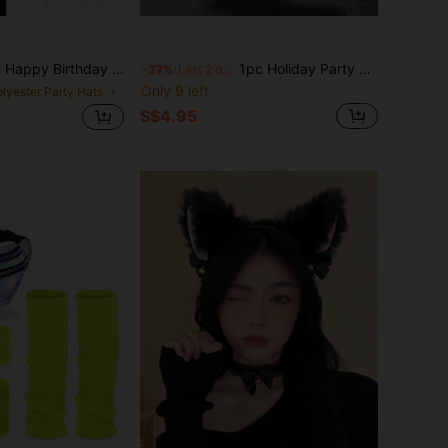
ay Decoration Sash, Suitable For Birthday Party Decoration Gift For Any Age
1pc Holiday Party Decoration Prop, Handmade Cute Cat Ear Headband With Highlights, Playful Animal Ear Fox Headband For Party, Live Streaming, Atmosphere Decor,Halloween
-27%
Last 2 days
Only 9 left
olyester Party Hats
S$4.95