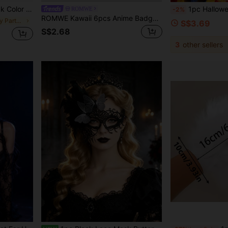
ble For Adults And Teenagers
1pc Halloween Costume Headband, Clown Headband. Perfect Fo
ROMWE
-2%
ROMWE Kawaii 6pcs Anime Badges With Flower, Wings, Music Notes, Polka Dots, And Stars Design
in Birthday Party Party Masks
S$3.69
S$2.68
3
other sellers