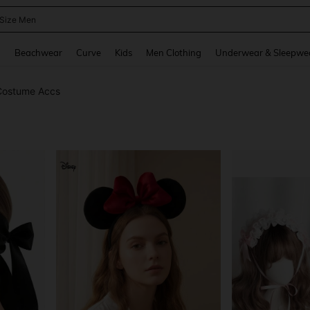
 Size Men
and down arrow keys to navigate search Recently Searched and Search Discovery
g
Beachwear
Curve
Kids
Men Clothing
Underwear & Sleepwe
Costume Accs