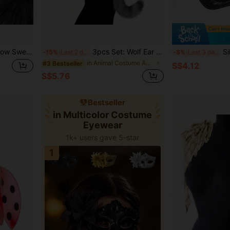
site Hair Accessory, Anime Lolita Headband
3pcs Set: Wolf Ear Headband + Plush Wolf Gloves + Tail, Handmade Faux Fur Costume For Halloween Party Role Play
Silver Sequin S
-15%
Last 2 days
-8%
Last 3 days
in Animal Costume Accs
#3 Bestseller
S$4.12
S$5.76
Bestseller
in Multicolor Costume
Eyewear
1k+ users gave 5-star
1