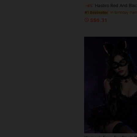
Hasbro Red And Black Color Scheme Head Mask, Breathable Cosplay Hood, Suita
-4%
#1 Bestseller
S$6.31