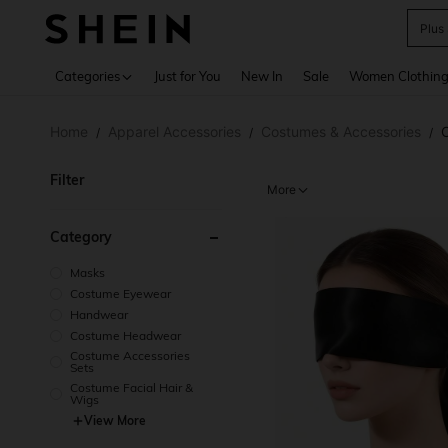
Plus
Use up 
Categories
Just for You
New In
Sale
Women Clothin
Home
Apparel Accessories
Costumes & Accessories
/
/
/
Filter
More
Category
Masks
Costume Eyewear
Handwear
Costume Headwear
Costume Accessories
Sets
Costume Facial Hair &
Wigs
View More