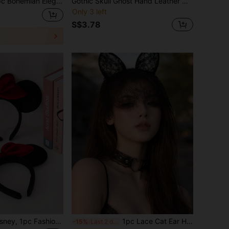
n Elegant Women's Exaggerated Feather Chain Design Bracelet, Party & Vacation Wear Accessory
Gothic Skull Ghost Hand Leather Chain Wristband, Vintage Punk Rock Adjustable Wide Bracelet, Dark Subculture Halloween Cosplay Accessory, Unisex
Only 3 left
S$3.78
rs Headband, Women's Hair Hoop, Essential Headwear For Cosplay, Park Visits, Holiday Celebrations And Parties, Ideal Gift For Birthday, Christmas, Anniversary And Special Occasions! Comfortable Headband Design, Suitable For Girls And Women's Daily Wear
1pc Lace Cat Ear Headband With Semi-Transparent Mesh Eye Mask, Ascetic Style Face Cover Halloween Headpiece Hair Accessory For Women
-15%
Last 2 days