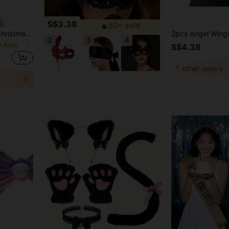
S$3.38
50+ sold
rmance Costume Set/Single Item, Please Select Purchase Quantity
2
3
4
e Accs
S$4.38
1
other sellers