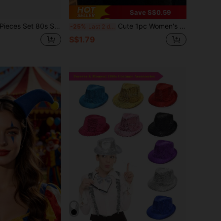
Save S$0.59
80s Style Neon Leg Warmer, Holographic Belt Bag, Headband And Wristbands Set, Suitable For Yoga,Party,Summer
Cute 1pc Women's Bell & Black Cat Ear Shape Hairband For Halloween & Christmas Costume Headwear Witch Cat Ear Scat Ears
-25%
Last 2 days
S$1.79