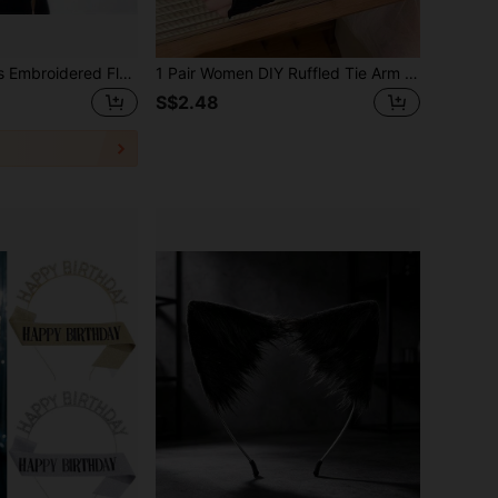
2pcs Angel Wings Embroidered Floral Stickers, DIY Lace Accessories, With Embroidered Wing Pattern, Multi-Layer Stickers, Suitable For Cosplay, Halloween, Parties, And Gatherings With Friends,Party
1 Pair Women DIY Ruffled Tie Arm Sleeves, Y2K Dopamine Ballet Lace Sunscreen Sleeves, Fit Lolita, JK, Cosplay, Daily Wear & Shooting Outfits
S$2.48