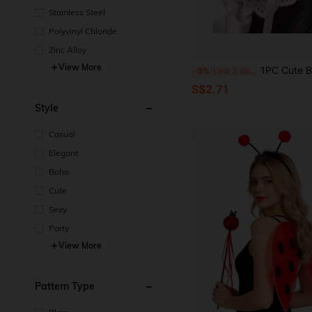
Stainless Steel
Polyvinyl Chloride
Zinc Alloy
View More
1PC Cute Bow Sweet Girl Hair Clip, Soft Princess Style Exqui
-9%
Last 3 days
S$2.71
Style
Casual
Elegant
Boho
Cute
Sexy
Party
View More
Pattern Type