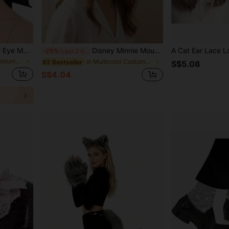
1pc Satin Masquerade Ball Eye Mask, Eye Decoration, Cosplay Stage Performance Costume Prop Eye Mask
Disney Minnie Mouse Headband, Fashionable And . Essential Headwear For Cosplay, Theme Park Visits, Holiday Celebrations And Parties, Ideal Gift For Birthdays, Christmas, Anniversaries And Special Occasions. Comfortable Headband Design, Suitable For Daily Wear
-25%
Last 2 days
in Multicolor Costume Eyewear
in Multicolor Costume Headwear
#2 Bestseller
S$5.08
S$4.04