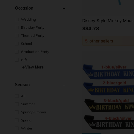
Occasion
Wedding
Birthday Party
S$4.78
Themed Party
5
other sellers
School
Graduation Party
Gift
View More
Season
All
Summer
Spring/Summer
Spring
Winter