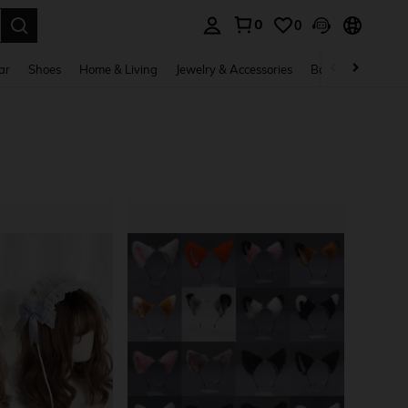
0
0
. Press Enter to select.
ar
Shoes
Home & Living
Jewelry & Accessories
Bags & Luggage