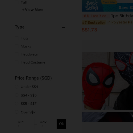
Fall
Save S
View More
1pc Birthday King Celebrate Your Birthday In Style With This Black And Blue Satin Sash For Men And Boys - Perfect For 18th, 20th, 30th, 40th, 50th, And 6
-8%
Last 3 days
in Polyester Pa
#7 Bestseller
Type
S$1.73
Hats
Masks
Headwear
Head Costume
Price Range (SGD)
Under S$4
S$4 - S$5
S$5 - S$7
Over S$7
Min:
Max:
Ok