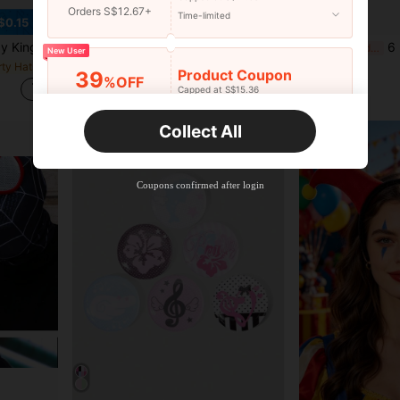
Orders S$12.67+
Time-limited
$0.15
0th Birthdays - Add A Touch Of Elegance To Your Party Decorations Party Supplies Ribbon,Christmas
1pc/2pcs Half Face Painted Mask - Atmospheric Creative Fashion Cosplay Party Supplies Painted Eye Mask - Unique Gift - Party Favor - Party Supplies - Cool Halloween Decoration
6 Pieces Set 
-4%
Last 3 days
-11%
Last 3 days
New User
rty Hats
in Multicolor Costume Eyewear
#8 Bestseller
S$7.01
Product Coupon
39
%OFF
S$4.49
Capped at S$15.36
Orders S$25.47+
Time-limited
Collect All
New User
Product Coupon
35
%OFF
Capped at S$19.2
Coupons confirmed after login
Orders S$38.27+
Time-limited