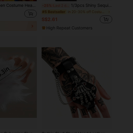
r Carnival, Party, Festival And Circus Performance, Also Suitable For Daily Wear.
1/3pcs Shiny Sequin Retro Disco Party Decorations Glitter Hats, Unisex Party Supplies & Novelty Accessories
-25%
Last 2 days
in 20-30% off Costume Accs
#5 Bestseller
S$2.61
High Repeat Customers