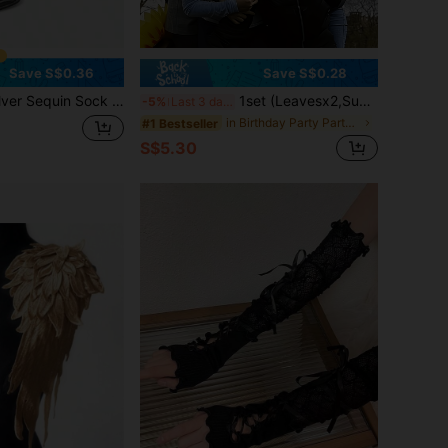
Save S$0.36
Save S$0.28
ock Covers Unisex Dance Leg Warmers, Halloween Costume Shiny Short Foot Covers, 80s 90s Popular Star Dance Party Leg Warmers
1set (Leavesx2,Sunflowersx1) Sunflower Headpiece For Performance At Sports Event Opening Ceremonies, Comes With A Yellow Sunflower Mask. Realistic Sunflower Headband For Party Costumes And Quirky Decorations
-5%
Last 3 days
in Birthday Party Party Headwear
#1 Bestseller
S$5.30