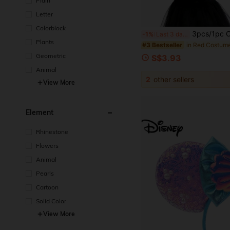
Plain
Letter
Colorblock
3pcs/1pc Christmas Carnival Party Performance Red & Black Polka Dot Cute Ladybug Wings Perfo
-1%
Last 3 days
Plants
in Red Costum
#3 Bestseller
Geometric
S$3.93
Animal
2
other sellers
View More
Element
Rhinestone
Flowers
Animal
Pearls
Cartoon
Solid Color
View More