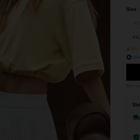
Size
XS
XX
Only 
Siz
Earn up
Shi