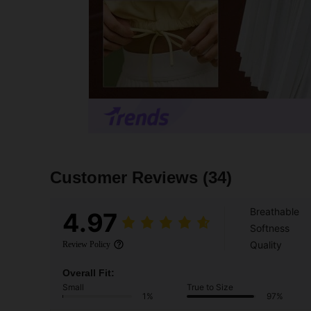
Customer Reviews
(34)
Breathable
4.97
Softness
Quality
Review Policy
Overall Fit:
Small
True to Size
1%
97%