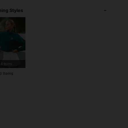
ing Styles
4.92
5.2K
2.2M
4.92
5.2K
2.2M
4.92
5.2K
2.2M
8 Items
4.92
5.2K
2.2M
d Items
4.92
5.2K
2.2M