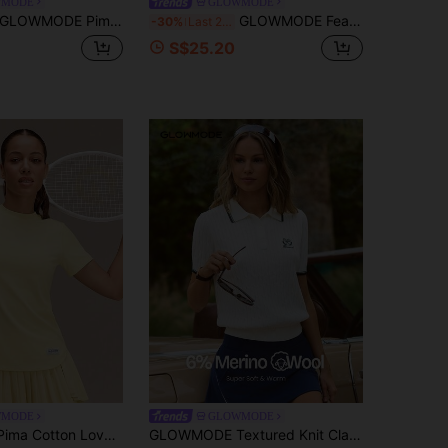
WMODE
GLOWMODE
OWMODE Pima Cotton Big Swing Ultra-Soft Lightweight Stretchy Relaxed Fit Hip-Length Retro Front Graphic Crewneck Tee Tennis Golf Pickleball Daily Casual Wear
GLOWMODE FeatherFit™ Split Decision 2-In-1 Reversible Wear Buttery-Soft Stretchy Sweat-Wicking Tie-Waist Long Sleeve Wrap Top Yoga Pilates Studio Daily Casual
-30%
Last 2 days
S$25.20
WMODE
GLOWMODE
GLOWMODE Pima Cotton Love You More Soft Breathable Lightweight Waist Length Regular Fit Crewneck T-Shirt Daily Casual Wear
GLOWMODE Textured Knit Classic Prep Waist Length Regular Fit Front Logo Embroidery Striped Polo Short Sleeve Shirt Tennis Golf Pickleball Daily Casual Wear