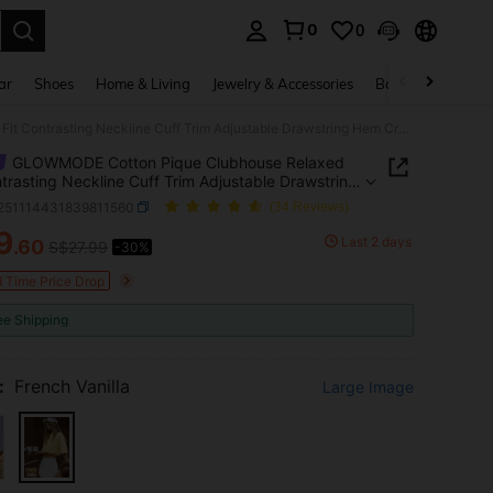
0
0
. Press Enter to select.
ar
Shoes
Home & Living
Jewelry & Accessories
Bags & Luggage
GLOWMODE Cotton Pique Clubhouse Relaxed Fit Contrasting Neckline Cuff Trim Adjustable Drawstring Hem Cropped Cinched Polo Top Tennis Golf Pickleball
GLOWMODE Cotton Pique Clubhouse Relaxed
ntrasting Neckline Cuff Trim Adjustable Drawstring
opped Cinched Polo Top Tennis Golf Pickleball
t251114431839811560
(34 Reviews)
9
Last 2 days
.60
S$27.99
-30%
ICE AND AVAILABILITY
d Time Price Drop
ee Shipping
:
French Vanilla
Large Image