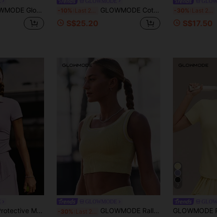
E
GLOWMODE
GLO
lim Fit Cropped Short Sleeve Active Crewneck Tee Low-Impact Yoga Pilates Gym Studio Daily Casual Wear
GLOWMODE Cotton Pique Glow Match Hip Length Slim Fit Front Logo Contrast Piping Knit Flat Collar Polo Tee Tennis Golf Pickleball Daily Casual Wear
GL
-10%
Last 2 days
-30%
Last 2 days
S$25.20
S$17.50
7
E
GLOWMODE
GLO
GLOWMODE Sun Protective Moisture Wicking Quick-Dry Waist Length Ruched Sides Flat Knit Collar Placket Cuffs Slim Fit Polo Tee Tennis Golf Pickleball Summer
GLOWMODE Rally Ready Ribbed Soft Stretchy Contrast Trim Non-Padded Square Neck Cropped Tank Top Tennis Golf Pickleball Daily Casual Wear
-30%
Last 2 days