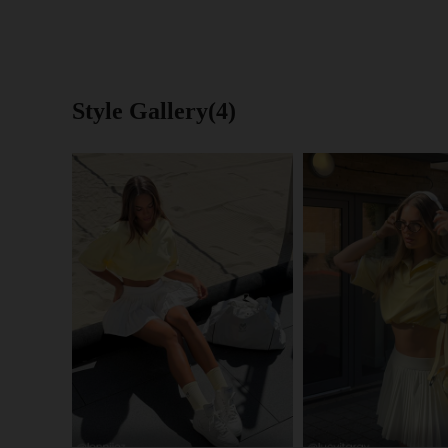
Style Gallery(4)