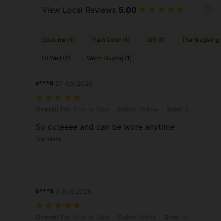
View Local Reviews
5.00
Costume (1)
Plain Color (1)
Gift (1)
Thanksgiving 
Fit Well (2)
Worth Buying (1)
s***9
27 Apr,2026
Overall Fit: True to Size, Color: Yellow, Size: S
Overall Fit:
True to Size
Color:
Yellow
Size:
S
So cuteeee and can be wore anytime
Translate
b***9
3 Aug,2026
Overall Fit: True to Size, Color: White, Size: XL
Overall Fit:
True to Size
Color:
White
Size:
XL