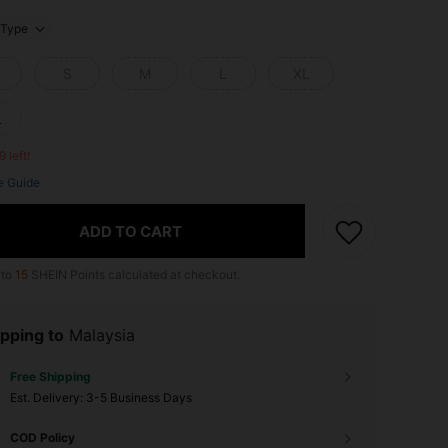
Type
S
M
L
XL
L
9 left!
e Guide
ADD TO CART
 to
15
SHEIN Points calculated at checkout.
pping to
Malaysia
Free Shipping
​Est. Delivery:
3-5 Business Days
COD Policy