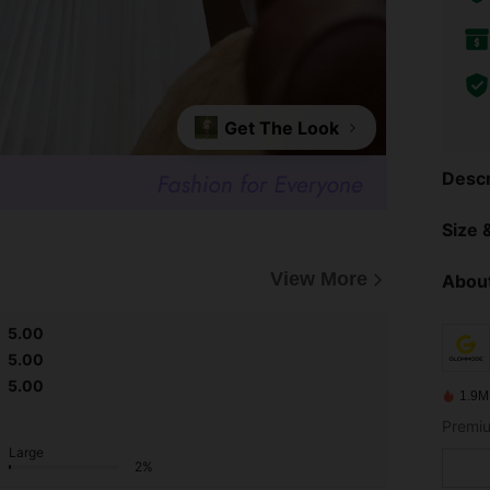
Get The Look
Descr
Size &
View More
About
5.00
5.00
5.00
1.9M
Premiu
Large
2%