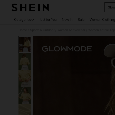
Glow
Use up 
Categories
Just for You
New In
Sale
Women Clothin
Home
Sports & Outdoor
Women Activewear
Women Active Top
/
/
/