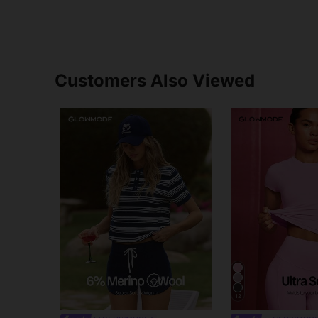
Customers Also Viewed
12