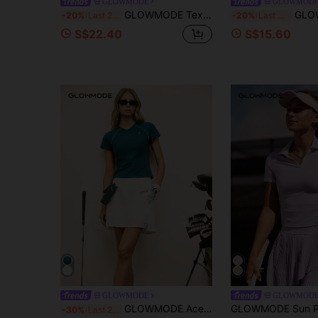
GLOWMODE
GLOWMOD
GLOWMODE Textured Knit Classic Prep Waist Length Regular Fit Front Logo Embroidery Striped Polo Short Sleeve Shirt Tennis Golf Pickleball Daily Casual Wear
GLOWMODE Glow Era Soft Stretchy Round Neck S
-20%
Last 2 days
-20%
Last 3 days
S$22.40
S$15.60
GLOWMODE
GLOWMOD
GLOWMODE Ace It Smooth Cooling Hip Length Slim Fit Contrast Piping Front Logo V-Neck Shirt Tennis Golf Pickleball Daily Casual Wear
-30%
Last 2 days