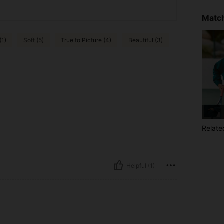
Match
(1)
Soft (5)
True to Picture (4)
Beautiful (3)
Relate
Helpful (1)