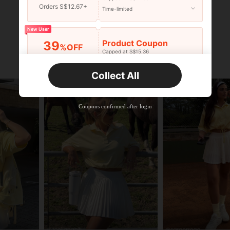
Orders S$12.67+
Time-limited
New User
Product Coupon
39
%OFF
Capped at S$15.36
Orders S$25.47+
Time-limited
Collect All
New User
Product Coupon
35
%OFF
Capped at S$19.2
Coupons confirmed after login
Orders S$38.27+
Time-limited