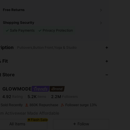
Free Returns
Shopping Security
Safe Payments
Privacy Protection
iption
Pullovers,Button Front,Yoga & Studio
4.92
5.2K
2.2M
 Fit
 Store
4.92
5.2K
2.2M
GLOWMODE
4.92
5.2K
2.2M
Rating
Items
Followers
C***L
paid
1 day ago
 Sold Recently
860K Repurchase
Follower surge 13%
4.92
5.2K
2.2M
m Activewear Made Affordable
Flash Sale
All Items
Follow
4.92
5.2K
2.2M