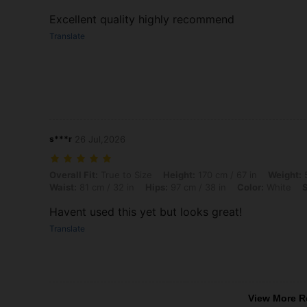
Excellent quality highly recommend
Translate
s***r
26 Jul,2026
Overall Fit: True to Size, Height: 170 cm / 67 in, Weight: 54 kg / 119 l
Overall Fit:
True to Size
Height:
170 cm / 67 in
Weight:
5
Waist:
81 cm / 32 in
Hips:
97 cm / 38 in
Color:
White
S
Havent used this yet but looks great!
Translate
View More R