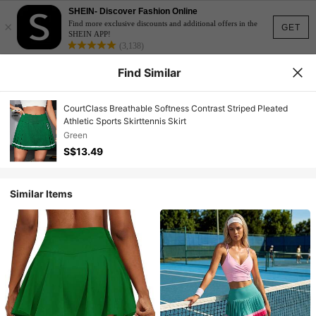
SHEIN- Discover Fashion Online
×
Find more exclusive discounts and additional offers in the
GET
SHEIN APP!
(3,138)
Find Similar
CourtClass Breathable Softness Contrast Striped Pleated
Athletic Sports Skirttennis Skirt
Green
S$13.49
Similar Items