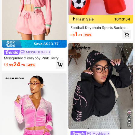
Flash Sale
16:13:53
Football Keychain Sports Backpack
Pendants Football No.7 No.10 Coup
1
S$
.81
-24%
le Jerseys Keychains Car Keychain
s Fan Accessories Gift
Save S$23.77
MISSGUIDED
Missguided x Playboy Pink Terry Zi
p-Up Hoodie With Bunny Logo And
24
S$
.76
-49%
Striped Trim Details
21
Muchica