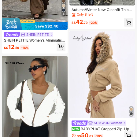
Autumn/Winter New Cleanfit Thick
High-Quality Padded Coat
4
Only 8 left
42
S$
.79
-20%
Save S$2.40
SHEIN PETITE
SHEIN PETITE Women's Minimalist
Casual Solid Color Textured Drawst
12
S$
.59
-16%
ring Waist Pocket Long Pants
SUMWON Women
BABYPHAT Cropped Zip-Up H
NEW
oodie With Faux Fur Trim Hood And
50
S$
.67
-10%