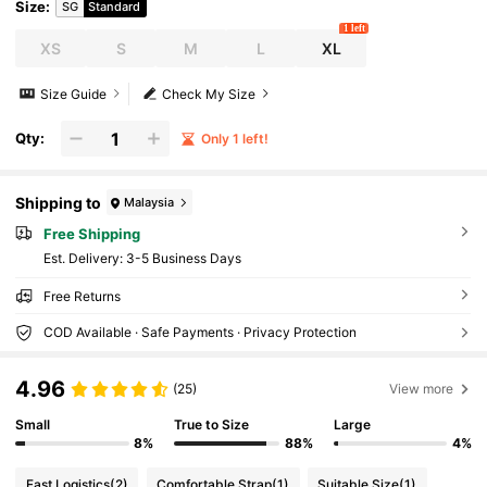
Size
:
SG
Standard
1 left
XS
S
M
L
XL
Size Guide
Check My Size
Qty:
Only 1 left!
Shipping to
Malaysia
Free Shipping
​Est. Delivery:
3-5 Business Days
Free Returns
COD Available · Safe Payments · Privacy Protection
4.96
(25)
View more
Small
True to Size
Large
8%
88%
4%
Fast Logistics
(2)
Comfortable Strap
(1)
Suitable Size
(1)