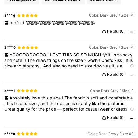
s***g
Color: Dark Grey / Size: M
perfect
🥰🥰🥰🥰🥰🥰🥰🥰🥰🥰🥰🥰🥰🥰🥰🥰
Helpful
(0)
2***0
Color: Dark Grey / Size: M
YOOOOOOOOOO
I
LOVE
THIS
SO
SO
MUCH
🥺
it
’
s
so
sexy
and
cute
!!
The
drawstrings
on
the
size
?
Gosh
!
Chefs
kiss
.
It
is
nice
and
stretchy
.
And
also
no
need
to
size
down
as
it
is
a
regular
fit
Helpful
(0)
q***1
Color: Dark Grey / Size: S
Absolutely
love
this
piece
!
The
fabric
is
soft
and
comfortable
,
fits
true
to
size
,
and
the
design
is
exactly
like
the
pictures
.
Great
quality
for
the
price
—
perfect
for
casual
wear
or
dressing
up
.
Highly
recommend
this
item
!
Helpful
(0)
n***n
Color: Dark Grey / Size: XS