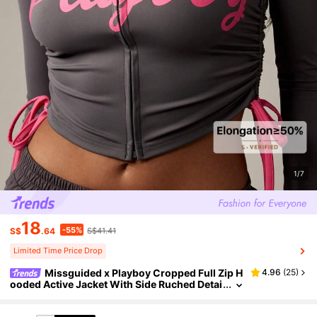
1/7
18
-55%
S$
.64
S$41.41
Limited Time Price Drop
Missguided x Playboy Cropped Full Zip H
4.96
(
25
)
ooded Active Jacket With Side Ruched Detai
l And Drawstring Sides Modern Loungewear
Athleisure Style