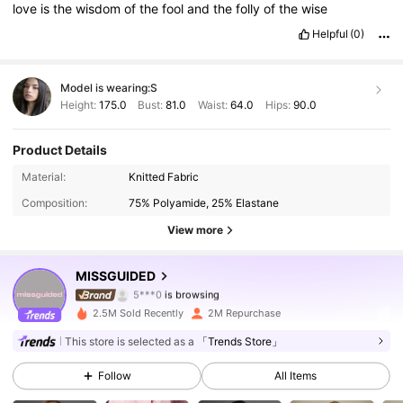
love
is
the
wisdom
of
the
fool
and
the
folly
of
the
wise
Helpful
(0)
Model is wearing:
S
Height:
175.0
Bust:
81.0
Waist:
64.0
Hips:
90.0
Product Details
3M Followers
4.88
Material:
Knitted Fabric
Composition:
75% Polyamide, 25% Elastane
3M Followers
4.88
View more
3M Followers
4.88
MISSGUIDED
3M Followers
4.88
2.5M Sold Recently
2M Repurchase
3M Followers
4.88
This store is selected as a
「Trends Store」
Follow
All Items
3M Followers
4.88