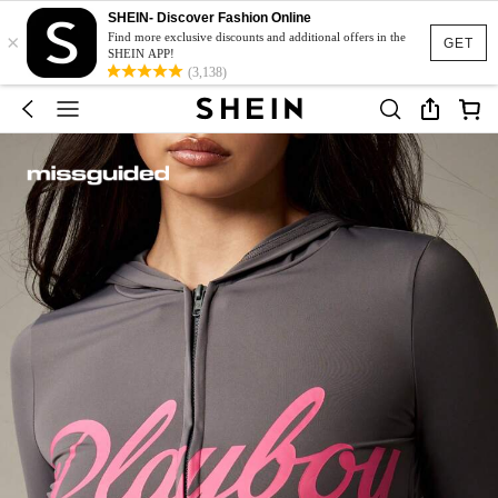
SHEIN- Discover Fashion Online
×
Find more exclusive discounts and additional offers in the
GET
SHEIN APP!
(3,138)