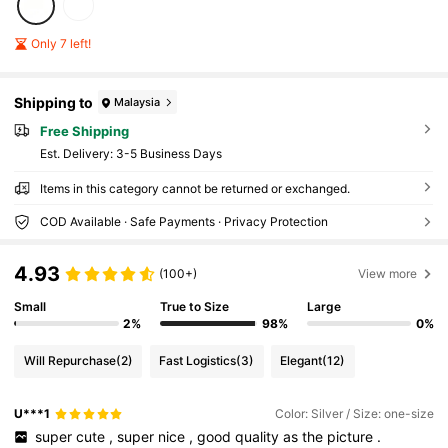
Only 7 left!
Shipping to
Malaysia
Free Shipping
​Est. Delivery:
3-5 Business Days
Items in this category cannot be returned or exchanged.
COD Available · Safe Payments · Privacy Protection
4.93
(100+)
View more
Small
True to Size
Large
2%
98%
0%
Will Repurchase
(2)
Fast Logistics
(3)
Elegant
(12)
U***1
Color: Silver / Size: one-size
​
super
cute
,
super
nice
,
good
quality
as
the
picture
.