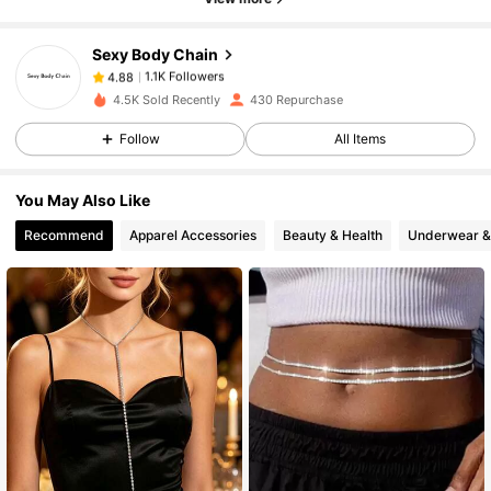
Sexy Body Chain
1.1K Followers
4.88
g***g
paid
1 day ago
4.5K Sold Recently
430 Repurchase
Follow
All Items
1.1K Followers
4.88
You May Also Like
1.1K Followers
4.88
Recommend
Apparel Accessories
Beauty & Health
Underwear &
1.1K Followers
4.88
1.1K Followers
4.88
1.1K Followers
4.88