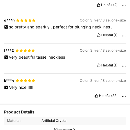
Helpful
(2)
g***n
Color: Silver / Size: one-size
so
pretty
and
sparkly
.
perfect
for
plunging
necklines
.
Helpful
(1)
f***2
Color: Silver / Size: one-size
very
beautiful
tassel
neckless
Helpful
(1)
k***v
Color: Silver / Size: one-size
Very
nice
!!!!!!
Helpful
(22)
1.1K Followers
4.88
Product Details
Material:
Artificial Crystal
View more
1.1K Followers
4.88