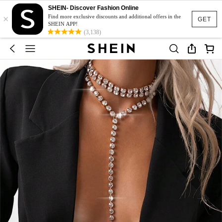
SHEIN- Discover Fashion Online
×
Find more exclusive discounts and additional offers in the
GET
SHEIN APP!
(3,138)