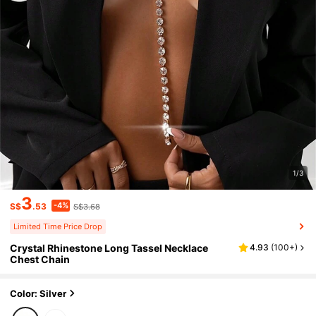
1/3
3
-4%
S$
.53
S$3.68
Limited Time Price Drop
Crystal Rhinestone Long Tassel Necklace
4.93
(
100+
)
Chest Chain
Color: Silver