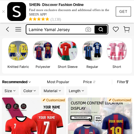
Ronaldo T Shirt
SHEIN- Discover Fashion Online
×
Find more exclusive discounts and additional offers in the
Ronaldo Jersey For Boys
GET
SHEIN APP!
(3,138)
Lamine Yamal Jersey
Soccer Jersey
Soccer Training Kit
Ronaldo T Shirt
Ronaldo Jersey For Boys
Knitted Fabric
Polyester
Short Sleeve
Regular
Short
Recommended
Most Popular
Price
Filter
Size
Color
Material
Length