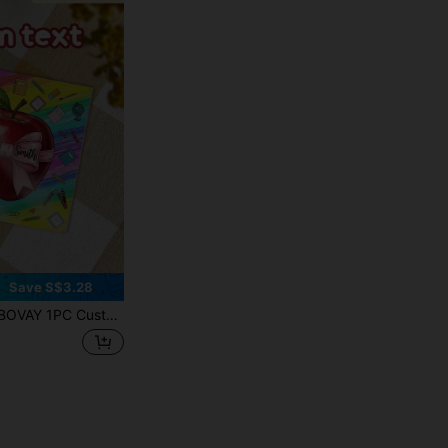
Save S$3.28
lic Coasters, Non-Slip Heat Insulation Waterproof Cup Pads, High-Definition Color Print Durable Coasters, Teacher Theme Appreciation Gifts, Office Coffee Cup Heat Mats, Desktop Soft Furnishings Decor, Holiday Gifts