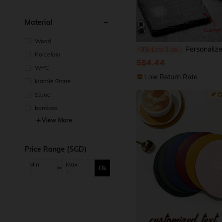
Material
Wood
Personalized Stone Coasters, Engraved Drink Coasters, Wedding Gifts, Customized Slate Coasters, Letter Housewarming Gifts, Beverag
-3%
Last 3 days
Porcelain
S$4.44
WPC
Low Return Rate
Marble Stone
Stone
bamboo
View More
Price Range (SGD)
Min:
Max:
Ok