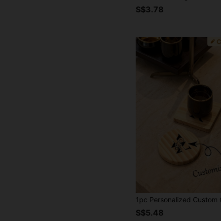
S$3.78
S$5.48