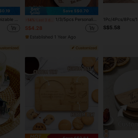
$0.19
Save S$0.70
itable For Home Kitchen Dining Table Decor
1/3/5pcs Personalized Coasters, Customized With Surname And Established Year, Farmhouse Style Home Decor, Gift For Him, Gift For Her, Gift For Friends, Decorative Item, Personalized Gift, Customized Gift, Anniversary, Family And Friends
-14%
Last 3 days
S$5.58
S$4.28
Established 1 Year Ago
Save S$2.84