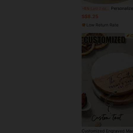
Personalized Photo Graduation Coaster, 2025 Graduation Congratulations Gift, Customized Graduation Photo
-5%
Last 2 days
S$8.25
Low Return Rate