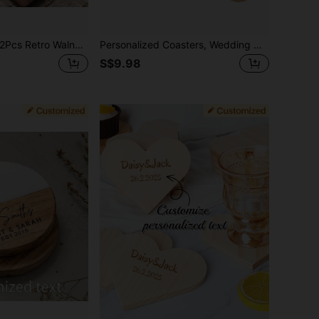
1Pc/4Pcs/8Pcs/12Pcs Retro Walnut Wood Coasters - Puzzle Shape Wood Coasters, Suitable For Drinks, Beverages, Coffee (Each Wooden Item May Have Slight Color Variation)
Personalized Coasters, Wedding Gift For Couple, Custom Engraved Marble Wood Coasters Fo Drinks, Personalized Names Coaster Housewarming , Christmas Gift
S$9.98