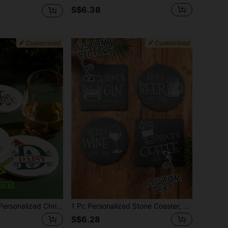
S$6.38
1pc Customized Personalized Christmas Letter Shape Ceramic Coaster, Absorbent Drink Cup Mat, Customizable Name And Christmas Letter Design, Suitable For Beverages, Tea And Coffee Cups, Home And Restaurant Decor, Holiday Gift Essential, Christmas Decoration,Chic Design
1 Pc Personalized Stone Coaster, Personalised Your Drink Here,Custom Text And Drink Picture Ornament, Tea Coffee Gin Beer Wine Whisky Laser Engraved Gift,Unique Ideal Gifts For Him, Her,Boyfriend,Girlfriend,Dad,Mom,Family,Friends For Anniversaries,For Valentine's Day,For Mother's Day,For Birthdays,For Holiday Party,For Father's Day,For Graduation,For Weddings,For Halloween ,For Couples Gift, Wedding,Christmas
S$6.28