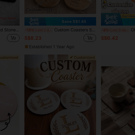
Save S$1.45
e Coasters, Desk Coasters, Gifts For Dad, Christmas & New Year Gifts,Brunch-Ready,Chic Design
Custom Coasters Set Of 4, Personalized Gifts For Her, Wedding Gift, Personalized Coaster Marble Wood, Engagement Gift, Housewarming Gifts,Engagement Gift
OBOVAY 1pc Customized Couple Photo 
-15%
Last 2 days
-8%
Last 3 days
S$8.23
S$6.42
Established 1 Year Ago