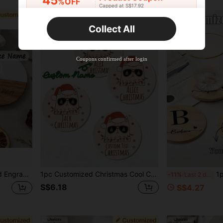
45
%OFF
Capped at S$17.92
Orders S$25.47+
Time-limited
Collect All
New User
Product Coupon
40
%OFF
Capped at S$23.04
Coupons confirmed after login
Orders S$38.27+
Time-limited
ctional, Fashionable, High-Quality, Customizable, Personalized, Unique, Ideal Gift For Him, Ideal Gift For Her
1pc Customized Christmas Cool Cat Ceramic Coaster, Water Absorbent Drink Coaster, Personalized Name, For Beverages, Tea And Coffee Cups, Home And Restaurant Decor, Holiday Gift Essential
1pc Customized Woode
-11%
Last 2 days
S$6.18
S$4.27