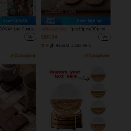
Save S$0.56
Save S$0.34
Round Wooden Coaster, DIY Non-Slip Heat-Resistant Desktop Cup Mat, Beverage Coaster, Suitable For Coffee Table, Home Office, Party, Wedding, Home Cup Decoration, Novelty Gift, Restaurant Gift, Birthday, Anniversary, Father's Day, Mother's Day And Christmas Gift For Wife Or Husband
1pc/10pcs/30pcs/50pcs Custom Cork Coaster Set, Guest Wedding Favor, Engraved Coaster, Bridal Gift, Mother's Christmas Gift, Personalized Gift, Home Essential
-6%
Last 3 days
S$5.34
High Repeat Customers