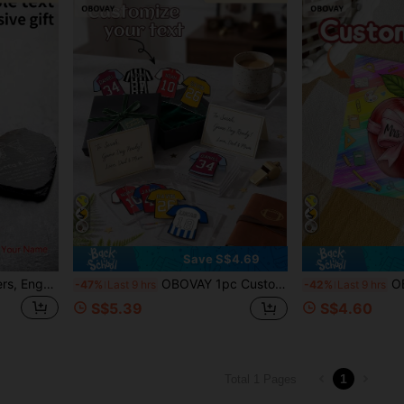
Save S$4.69
Personalized Stone Coasters, Engraved Drink Coasters, Wedding Gift, Customized Slate Wine Coasters, Letter Housewarming Gift, Beverage Coasters, Desktop Coasters, Gift For Dad, Christmas New Year Gift
OBOVAY 1pc Customized Acrylic Football Jersey Coaster, Modern Square Coffee Cup Mat, Customizable With Name And Number, Football Fan Jersey Customization, DIY Non-Slip Heat-Resistant Desk Coaster, Beverage Coaster, Suitable For Coffee Table, Home Office, Fan Party, Home Cup Decor, Novelty Gift, Restaurant Gift, Football Fan Gift
OBOVAY 1PC Custom Square Acry
-47%
Last 9 hrs
-42%
Last 9 hrs
S$5.39
S$4.60
1
Total 1 Pages