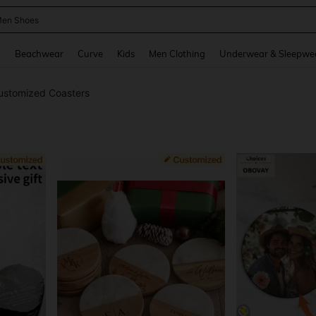
 Size Men
and down arrow keys to navigate search Recently Searched and Search Discovery
g
Beachwear
Curve
Kids
Men Clothing
Underwear & Sleepwe
ustomized Coasters