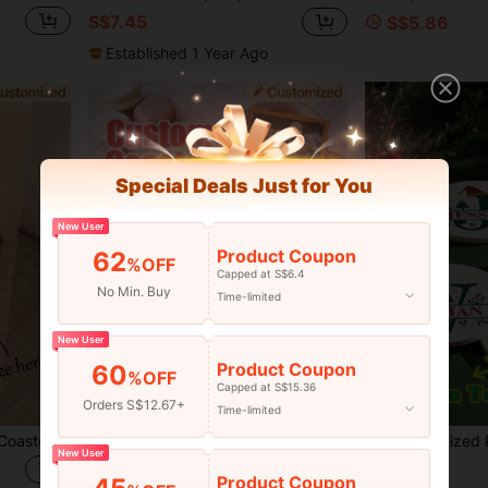
S$7.45
S$5.86
Established 1 Year Ago
Special Deals Just for You
New User
Product Coupon
62
%OFF
Capped at S$6.4
No Min. Buy
Time-limited
New User
Product Coupon
60
%OFF
Capped at S$15.36
Orders S$12.67+
Time-limited
1pc Personalized Custom Coaster, Wooden Coaster With Logo Engraving Square Round Wooden Coaster Home Use Heat-Insulating Coaster, Suitable For Cups, Mugs, Glassware - Perfect For Home, Restaurant, Bar And Outdoor Activities
1pc Customized 2D Character Acrylic Coaster. Customized Mr. And Mrs. Mug Coaster, Customized Mr. And Mrs. Coffee Cup Coaster, Customized Super Cute Personalized Coaster, Protecting Every Drink's Temperature, Cute And Practical, Personalized Fun Campus Style Coaster, Cute And Interesting Coaster
-11%
Last 2 days
New User
S$6.18
S$4.07
Product Coupon