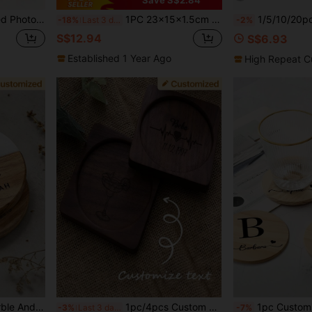
 Coaster, Daughter Graduation Gift, High School/College Graduation Souvenir
1PC 23x15x1.5cm Personalised Tea & Biscuits Board, Personalized Gifts, Housewarming Gift, Grandad Gift, Mom Gift, Thank You Gift, Tea Gifts, Coffee Gifts
1/5/10/20pcs Custom Engraved Wood Marble Coasters, Per
-18%
Last 3 days
-2%
S$12.94
S$6.93
Established 1 Year Ago
High Repeat C
Customized Engraved Marble And Wooden Coasters, Can Personalize With Text/Name And Date, Marble Inlaid Wooden Wedding/Bridal Party Favors, Elegant Champagne And Wine Glass Coasters - Customized Bridesmaid Gifts, Wedding Souvenirs, Valentine's Day Gifts - Luxury
1pc/4pcs Custom Engraved Walnut Wood Coaster, Personalized Text/Name/Date Square Cup Mat, Heat Resistant Wooden Drink Coaster For Coffee Tea Mug, Rustic Table Decor, Ideal For Wedding/Anniversary/Birthday Gift
1pc Customized Wooden Coaster, Pine Wood Coaster With Personalized Logo Name, Ideal Gift For Wedding, Engagement, Family Gathering, Friends And Families, Can Customize Your Name, Round Placemat, Beverage Coaster, Coffee Coaster, Personalized 
-3%
Last 3 days
-7%