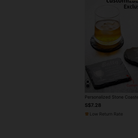
S$7.28
Low Return Rate