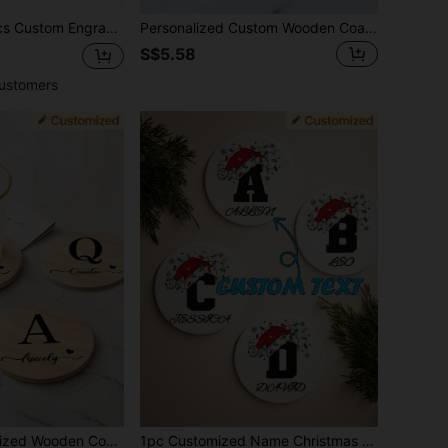
sonalized Gift Coasters, New Home Gifts, Housewarming Gifts, Wedding Gifts
Personalized Custom Wooden Coasters, Customizable With Names/Text/Dates/Logos, Etc., Personalized Engraved Wooden Coasters Made Of Beech Wood With Non-S Silicone On The Bottom, Both Beautiful And Practical. Suitable For Restaurants, Living Rooms, Kitchens, Bars, Birthday Parties, Housewarming Banquets, Wedding Celebrations, Home Decr, And More; The Perfect Gift Choice For Her Or Him.
S$5.58
ustomers
Anti-Slip Heat-Resistant Placemat, Multi-Functional, Durable, Ornamental, High-Quality, Unique, Girlfriend, Garden, Office, For Anniversaries, For Valentine's Day, For Mother's Day, For Birthdays, For Father's Day, For Graduation, For Weddings, For Housewarming, Brunch-Ready, Customized Coasters, Warm Ambience, Chic Design
1pc Customized Name Christmas Hat Shaped Absorbent Ceramic Coaster, Heat-Resistant Pad For Drinks, Tea And Coffee Cups, Home And Restaurant Decor, Essential Holiday Gift, Christmas Decoration