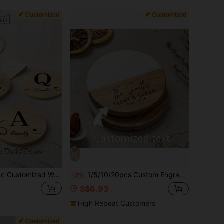
n Coaster, Pine Wood Coaster With Personalized Logo/Name, Personalized Coaster, Ideal Gift For Weddings, Engagements, Family Gatherings, Friends And Families
1/5/10/20pcs Custom Engraved Wood Marble Coasters, Personalized Gift Coasters, New Home Gifts, Housewarming Gifts, Wedding Gifts
-2%
S$6.93
High Repeat Customers