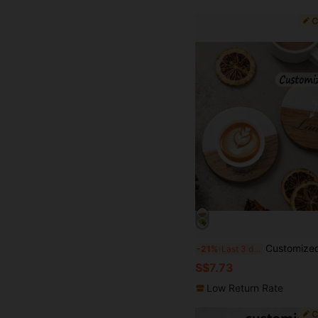
Customized Engraved Marble Pattern Wooden Coasters Set, Personalized Gift Coasters, Housewarming Gift, Wedding Gift, Anniversary Gift, Durable, Decorative, Reusable, Multifun
-21%
Last 3 days
S$7.73
Low Return Rate