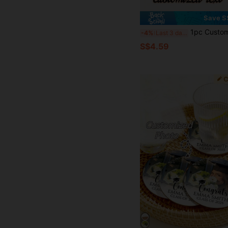
Save S
1pc Customizable Leather Coaster, Round PU Material Coaster, Su
-4%
Last 3 days
S$4.59