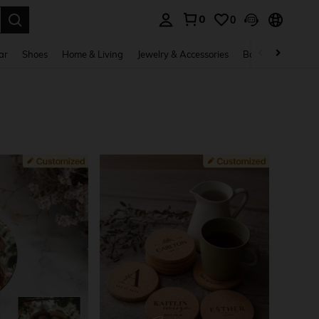
0
0
. Press Enter to select.
ar
Shoes
Home & Living
Jewelry & Accessories
Bags & Luggage