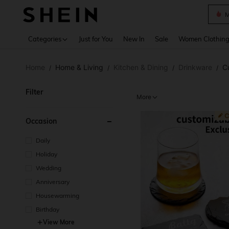
Plus
Use up 
Categories
Just for You
New In
Sale
Women Clothin
Home
Home & Living
Kitchen & Dining
Drinkware
C
/
/
/
/
Filter
More
Occasion
Daily
Holiday
Wedding
Anniversary
Housewarming
Birthday
View More