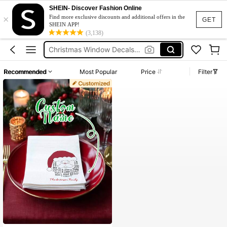
SHEIN- Discover Fashion Online
×
Find more exclusive discounts and additional offers in the
GET
SHEIN APP!
Personalized Serviettes
(3,138)
Christmas Window Decals Removable
Christmas Clothes
Recommended
Most Popular
Price
Filter
Custom Napkins
Custom Tree Ornament
Personalized Serviettes
Christmas Window Decals Removable