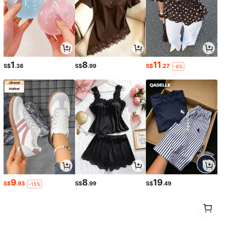
1
8
11
S$
.38
S$
.99
S$
.27
-6%
9
8
19
S$
.93
S$
.99
S$
.49
-15%
1
0