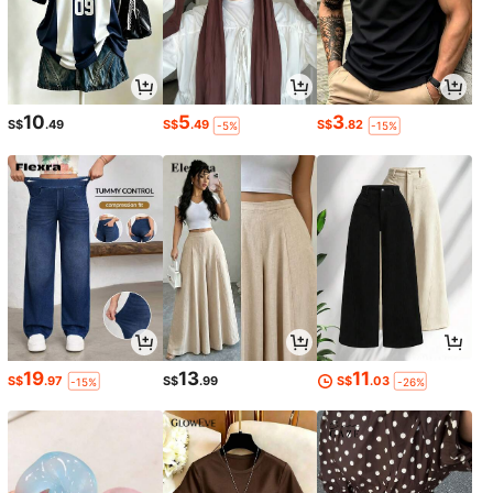
10
5
3
S$
.49
S$
.49
S$
.82
-5%
-15%
19
13
11
S$
.97
S$
.99
S$
.03
-15%
-26%