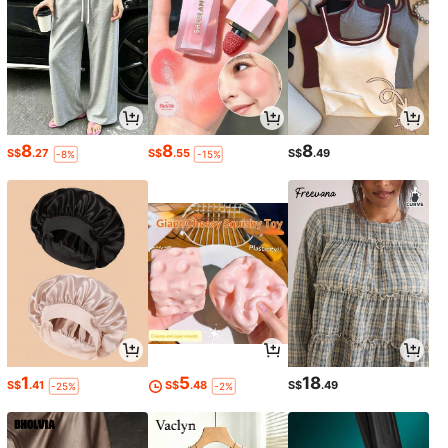
8
8
8
S$
.27
S$
.55
S$
.49
-8%
-15%
1
5
18
S$
.41
S$
.48
S$
.49
-25%
-2%