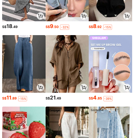
18
9
8
S$
.49
S$
.50
S$
.92
-32%
-15%
11
21
4
S$
.89
S$
.49
S$
.85
-15%
-39%