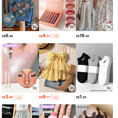
6
4
16
S$
.49
S$
.77
S$
.49
-10%
3
9
1
S$
.40
S$
.77
S$
.28
-32%
-15%