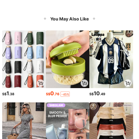
You May Also Like
1
0
10
S$
.38
S$
.76
S$
.49
-45%