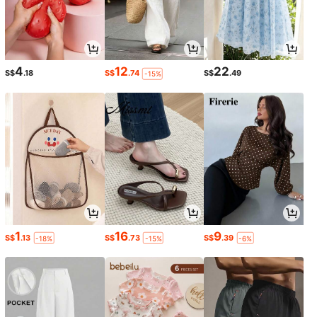
4
12
22
S$
.18
S$
.74
S$
.49
-15%
1
16
9
S$
.13
S$
.73
S$
.39
-18%
-15%
-6%