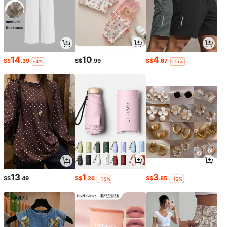
14
10
4
S$
.39
S$
.99
S$
.67
-4%
-15%
13
1
3
S$
.49
S$
.26
S$
.85
-15%
-12%