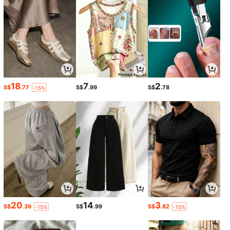
18
7
2
S$
.77
S$
.99
S$
.78
-15%
20
14
3
S$
.39
S$
.99
S$
.82
-15%
-15%