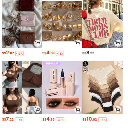
2
4
8
S$
.87
S$
.68
S$
.99
-15%
-13%
7
4
10
S$
.22
S$
.85
S$
.62
-15%
-39%
-15%