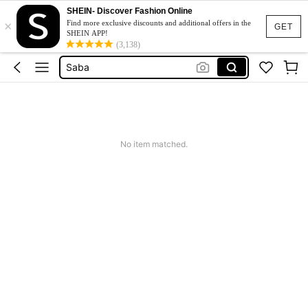
SHEIN- Discover Fashion Online
×
Customised Note Book
Find more exclusive discounts and additional offers in the
GET
SHEIN APP!
دفاتر رسم للاطفال
(3,138)
Saba
مدرسه اغراض مدرسه
Notebooks
Customised Note Book
No item matched.
دفاتر رسم للاطفال