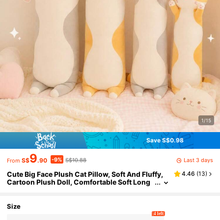
1/15
Save S$0.98
9
-9%
Last 3 days
S$
.90
S$10.88
From
Cute Big Face Plush Cat Pillow, Soft And Fluffy,
4.46
(
13
)
Cartoon Plush Doll, Comfortable Soft Long
Cat Pillow/Cushion Doll, Suitable As Gift For
Children, Girlfriend, Holidays, Valentine's Day
Size
4 left