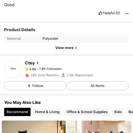
Good
Helpful
(0)
1.8K Followers
4.86
Product Details
Material:
Polyester
View more
1.8K Followers
4.86
Ctoy
1.8K Followers
4.86
6***5
paid
1 day ago
26K Sold Recently
2.6K Repurchase
Follow
All Items
1.8K Followers
4.86
You May Also Like
1.8K Followers
4.86
Recommend
Home & Living
Office & School Supplies
Kids
Ba
1.8K Followers
4.86