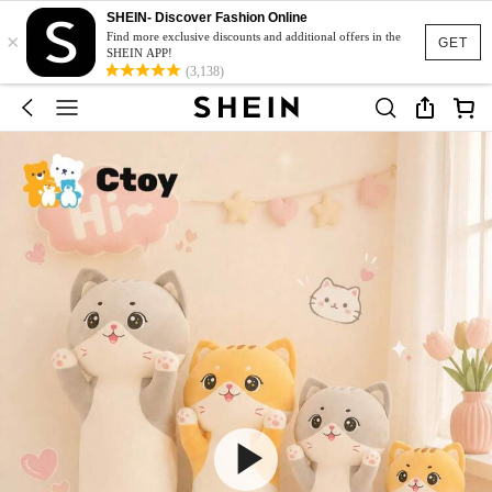
SHEIN- Discover Fashion Online
×
Find more exclusive discounts and additional offers in the
GET
SHEIN APP!
(3,138)