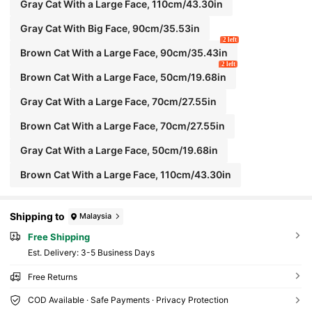
Gray Cat With a Large Face, 110cm/43.30in
Gray Cat With Big Face, 90cm/35.53in
2 left
Brown Cat With a Large Face, 90cm/35.43in
2 left
Brown Cat With a Large Face, 50cm/19.68in
Gray Cat With a Large Face, 70cm/27.55in
Brown Cat With a Large Face, 70cm/27.55in
Gray Cat With a Large Face, 50cm/19.68in
Brown Cat With a Large Face, 110cm/43.30in
Shipping to
Malaysia
Free Shipping
​Est. Delivery:
3-5 Business Days
Free Returns
COD Available · Safe Payments · Privacy Protection