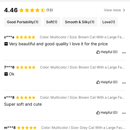
4.46
(13)
View more
Good Portability
(1)
Soft
(1)
Smooth & Silky
(1)
Love
(1)
c***a
Color: Multicolor / Size: Brown Cat With a Large Face, 50cm/19.68in
Very
beautiful
and
good
quality
I
love
it
for
the
price
Helpful
(0)
7***6
Color: Multicolor / Size: Brown Cat With a Large Face, 90cm/35.43in
Ok
Helpful
(0)
s***8
Color: Multicolor / Size: Brown Cat With a Large Face, 90cm/35.43in
Super
soft
and
cute
Helpful
(0)
m***8
Color: Multicolor / Size: Gray Cat With a Large Face, 110cm/43.30in