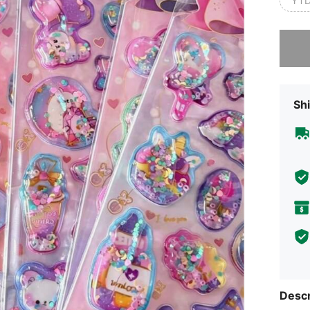
YTD
Sorry, t
Shi
Descr