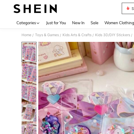
S
Use up 
Categories
Just for You
New In
Sale
Women Clothin
Home
Toys & Games
Kids Arts & Crafts
Kids 3D/DIY Stickers
/
/
/
/