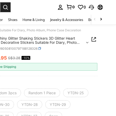
0
0
. Press Enter to select.
ar
Shoes
Home & Living
Jewelry & Accessories
Bags & Luggage
s Suitable For Diary, Photo Album, Phone Case Decoration
hiny Glitter Shaking Stickers 3D Glitter Heart
 Decorative Stickers Suitable For Diary, Photo
 Phone Case Decoration
l260508100797188128326
.95
S$3.28
-10%
ICE AND AVAILABILITY
ee Shipping
dom 3pcs
Random 1 Piece
YTDN-25
DN-30
YTDN-28
YTDN-29