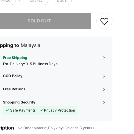
N-26
YTDN-27
6pcs
he item is sold out.
SOLD OUT
pping to
Malaysia
Free Shipping
​Est. Delivery:
3-5 Business Days
COD Policy
4.76
43
186
Free Returns
Shopping Security
4.76
43
186
Safe Payments
Privacy Protection
4.76
43
186
iption
No Other Material,Polyvinyl Chloride,3 years+