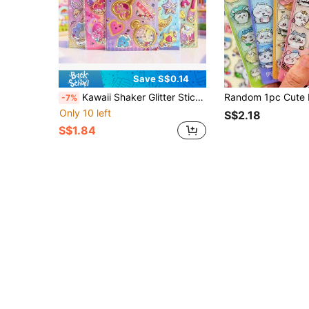
Save S$0.14
Kawaii Shaker Glitter Stickers 3D Filled Liquid Sequins Stickers For Journal Scrapbooking Magic Theme Glitter Shaka Stickers, Epoxy Shake Stickers For DIY Crafts Alice In Wonderland Style Shaker Stickers, Sparkly Liquid Filled Decals For Phone Case
-7%
Only 10 left
S$2.18
S$1.84