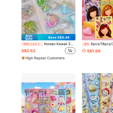
Save S$0.46
Korean Kawaii 3D Shaker Stickers - Cute Glitter Sequins Filled Puffy Stickers For Journal, Planner, Scrapbook & Phone Case Decoration
6pcs/18pcs/36pcs Blue Princess Face Swap Cartoon Parent-Child Inte
-15%
Last 3 days
-6%
S$2.62
S$1.96
High Repeat Customers