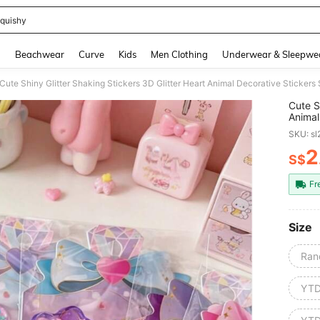
quishy
and down arrow keys to navigate search Recently Searched and Search Discovery
g
Beachwear
Curve
Kids
Men Clothing
Underwear & Sleepwe
Cute Shiny Glitter Shaking Stickers 3D Glitter Heart Animal Decorative Sticker
Cute S
Animal
Album,
SKU: s
2
S$
PR
Fr
Size
Ran
YT