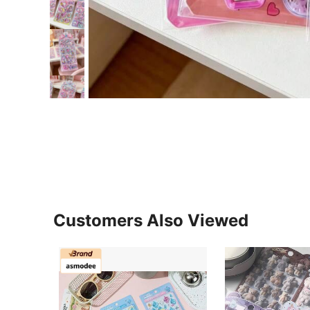
Customers Also Viewed