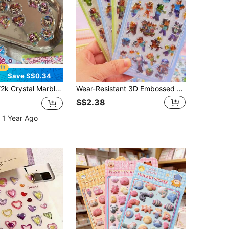
Save S$0.34
aped Animal Mobile Phone Case Stickers Stationery Heisei Stickers V Stickers Retro Stickers Heisei Ohajiki Stickers Stickers
Wear-Resistant 3D Embossed Stickers, Thick Protective Layer Anti-Collision, DIY Handmade Peripheral, Creative Gift Decoration, Market Stall Handmade Accessory Embellishment, Affordable Stockable Creative Material
S$2.38
 1 Year Ago