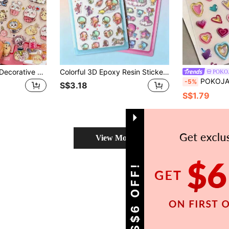
Random 1pc Cute Decorative Stickers, Party Ornament Decals, Kids Sticker Activity Kits, School Office Decor Labels, Handmade Prize Gifts, Journal Diary Stickers, Sticker Art Sheets
Colorful 3D Epoxy Resin Stickers - Waterproof, Reusable, Repositionable, Self-Adhesive, High-Quality Resin - Perfect For Decorating Smartphones, Phone Cases, Laptops, Personal Computers, Tablets, Stationery, Notebooks, Journals, Planners, Scrapbooks, Mugs, Water Bottles, Refrigerators, Gift Wrapping
POKO
POKOJA LAND Shiny 5D Heart-Shaped Nail Stickers, A Variety 
-5%
S$3.18
S$1.79
View More
GET S$6 OFF!