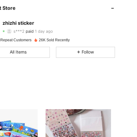
 Store
4.76
43
186
zhizhi sticker
4.76
43
186
s***2
paid
1 day ago
h***a
followed
1 day ago
 Repeat Customers
26K Sold Recently
4.76
43
186
All Items
Follow
4.76
43
186
4.76
43
186
4.76
43
186
4.76
43
186