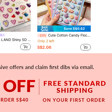
Save S$0.62
Cute Cotton Candy Flocked 3D Embossed Seal Stickers, Panda, Hamster, Cat Paw Cartoon Character Fluffy Drop Seal, 3D Flocked Stickers, Suitable For Children And Adults, Can Be Used For DIY Diary Decoration, Phone Cases, Tablet Covers And Photo Album Decoration
JA
-23%
Of Heart-Shaped Stickers Self-Adhesive Stickers, Surprise Gifts For Good Friends And Girlfriends, Fashion Decorations
Only 2 left
S$2.06