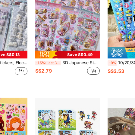
ve S$0.13
Save S$0.49
pbooking, Phone Case, Diary, Decorative Stickers, Sticker Exchange
3D Japanese Style Puffy Stickers - Sweet Girl, Handmade Sticker Decor For Phone Case, Computer
10/20/30/50pcs Ocean World Sticker Set - PVC Material Fish And Marine Life Sti
-15%
Last 3 days
-9%
S$2.79
S$2.53