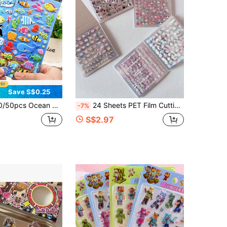
Save S$0.25
ckers, Suitable For Scrapbooks, Stationery, Water Bottles, Laptops - Vibrant Cartoon Ocean Animal Themed, Suitable For DIY Crafts And Gift Making
24 Sheets PET Film Cutting Stickers Mini Icons For Books Decor Materials Journal DIY Collages
-7%
S$2.97