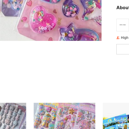
About
High