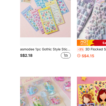
Sa
asmodee 1pc Gothic Style Sticker Suitable For Laptop, Phone Case Decoration DIY, Birthday, Christmas Gift, Phone Case, Birthday Decoration, Aesthetic
3D Flocked Stickers, Flocked Rabbit & Bear Embossed Stickers For DIY Scra
-3%
S$2.18
S$4.15