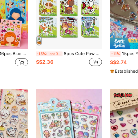
ractive Educational Puzzle Scrapbook DIY Puzzle Stickers
8pcs Cute Paw Patrol Cartoon Sticker Puzzle, DIY Face Puzzle, Fun Cartoon Stickers, Birthday Party Gift
15pcs Y2k Crystal Marbles Stickers Laser Sparkling Heart-Sh
-15%
Last 3 days
-11%
S$2.36
S$2.74
Established