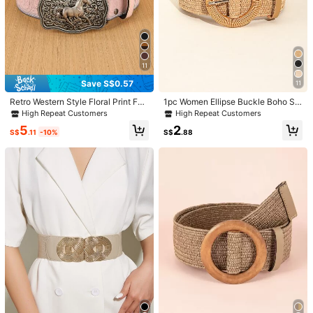
11
Save S$0.57
11
Retro Western Style Floral Print Fas
1pc Women Ellipse Buckle Boho Str
hion Belt Summer, School Fall, Autu
aw Belt For Beach Summer, School
High Repeat Customers
High Repeat Customers
mn, Halloween
Fall, Autumn, Halloween
5
2
S$
.11
-10%
S$
.88
1/6
4
S$
.08
Cute Wide Elastic Belt Women's Bowknot Belt Ladies Stretchy
Bow Belt For Christmas Party Casual Matching Women D
resses
Size
70