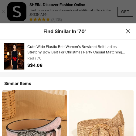
SHEIN- Discover Fashion Online
×
Find more exclusive discounts and additional offers in the
GET
SHEIN APP!
(3,138)
Find Similar In '70'
Cute Wide Elastic Belt Women's Bowknot Belt Ladies
Stretchy Bow Belt For Christmas Party Casual Matching
Women Dresses
Red / 70
S$4.08
Similar Items