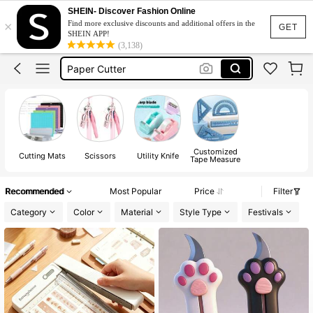
Sissors
SHEIN- Discover Fashion Online
×
Find more exclusive discounts and additional offers in the
Scissor
GET
SHEIN APP!
(3,138)
Scissors
Paper Cutter
School Supplies
Sissors
Scissor
Customized
Cutting Mats
Scissors
Utility Knife
Tape Measure
Recommended
Most Popular
Price
Filter
Category
Color
Material
Style Type
Festivals