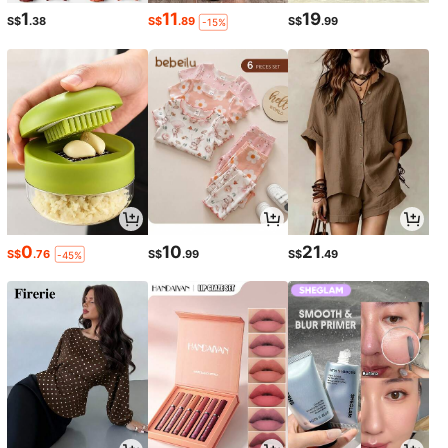
1
11
19
S$
.38
S$
.89
S$
.99
-15%
0
10
21
S$
.76
S$
.99
S$
.49
-45%