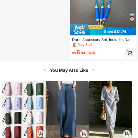
Save S$1.74
Darts Accessory Set, Includes Dart
Flights And Dart Protectors, Suitabl
Only 5 left
e For Clubs, Bars, And Darts Practic
6
e
S$
.94
-20%
You May Also Like