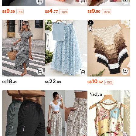
9
4
9
S$
.39
S$
.77
S$
.50
-6%
-10%
-32%
18
22
10
S$
.49
S$
.49
S$
.62
-15%