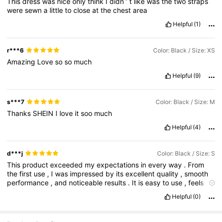
This
dress
was
nice
only
think
I
didn
’
t
like
was
the
two
straps
were
sewn
a
little
to
close
at
the
chest
area
Helpful
(1)
r***6
Color: Black / Size: XS
Amazing
Love
so
so
much
Helpful
(9)
s***7
Color: Black / Size: M
Thanks
SHEIN
I
love
it
soo
much
Helpful
(4)
d***j
Color: Black / Size: S
This
product
exceeded
my
expectations
in
every
way
.
From
the
first
use
,
I
was
impressed
by
its
excellent
quality
,
smooth
performance
,
and
noticeable
results
.
It
is
easy
to
use
,
feels
premium
,
and
delivers
exactly
what
it
promises
.
I
also
Helpful
(0)
appreciate
the
thoughtful
packaging
,
which
is
both
stylish
and
practical
.
The
product
has
become
a
staple
in
my
daily
routine
because
of
its
reliability
and
effectiveness
.
Considering
its