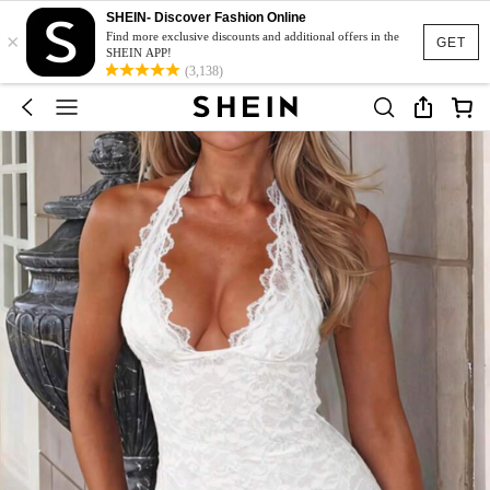
SHEIN- Discover Fashion Online
×
Find more exclusive discounts and additional offers in the
GET
SHEIN APP!
(3,138)