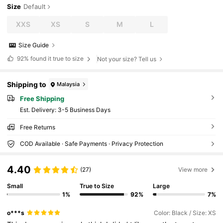
Size
Default
XXS
XS
S
M
L
Size Guide
92%
found it true to size
Not your size? Tell us
Shipping to
Malaysia
Free Shipping
​Est. Delivery:
3-5 Business Days
Free Returns
COD Available · Safe Payments · Privacy Protection
4.40
(27)
View more
Small
True to Size
Large
1%
92%
7%
o***s
Color: Black / Size: XS