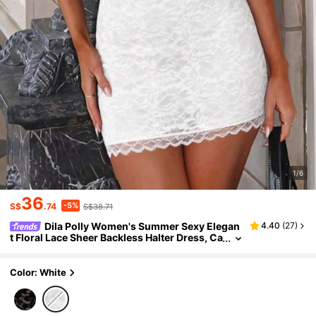
1/6
36
-5%
S$
.74
S$38.71
Dila Polly Women's Summer Sexy Elegan
4.40
(
27
)
t Floral Lace Sheer Backless Halter Dress, Ca
sual Dress, Vacation Dress
Color: White