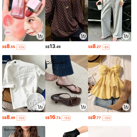
8
13
8
S$
.55
S$
.49
S$
.27
-15%
-8%
8
16
9
S$
.49
S$
.73
S$
.77
-15%
-15%
-15%