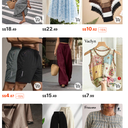
18
22
10
S$
.49
S$
.49
S$
.62
-15%
4
15
7
S$
.67
S$
.49
S$
.99
-15%