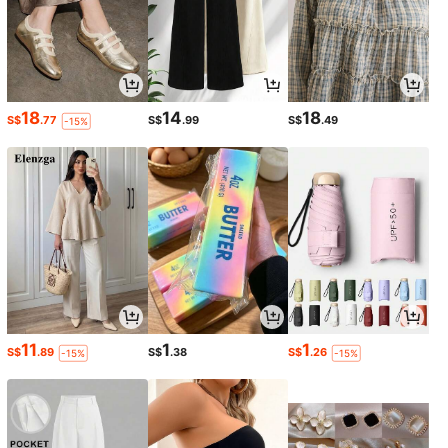
18
14
18
S$
.77
S$
.99
S$
.49
-15%
11
1
1
S$
.89
S$
.38
S$
.26
-15%
-15%