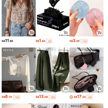
11
1
3
S$
.99
S$
.44
S$
.45
-3%
-11%
6
13
17
S$
.79
S$
.59
S$
.34
-15%
-15%
-6%