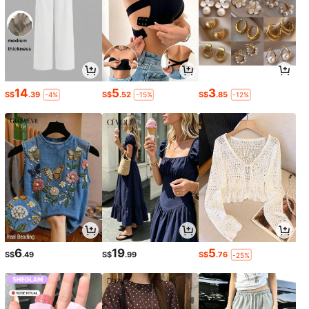
14
5
3
S$
.39
S$
.52
S$
.85
-4%
-15%
-12%
6
19
5
S$
.49
S$
.99
S$
.76
-25%