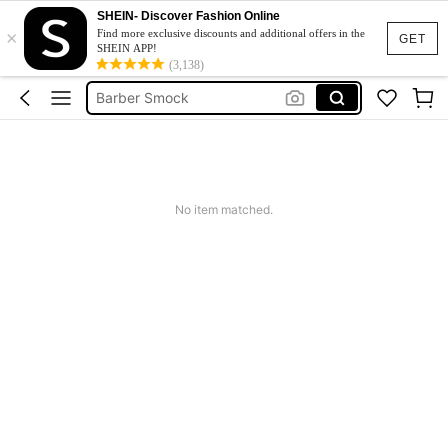
SHEIN- Discover Fashion Online
×
Hot Towel Warmer
Find more exclusive discounts and additional offers in the
GET
SHEIN APP!
Towel Warmer Machine
(3,138)
Barber Smock
Sterilizer
Ice Machine Maker
Hot Towel Warmer
No item matched.
Towel Warmer Machine