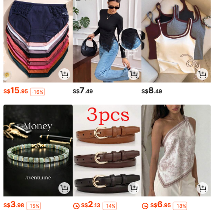
15
7
8
S$
.95
S$
.49
S$
.49
-16%
3
2
6
S$
.98
S$
.13
S$
.95
-15%
-14%
-18%