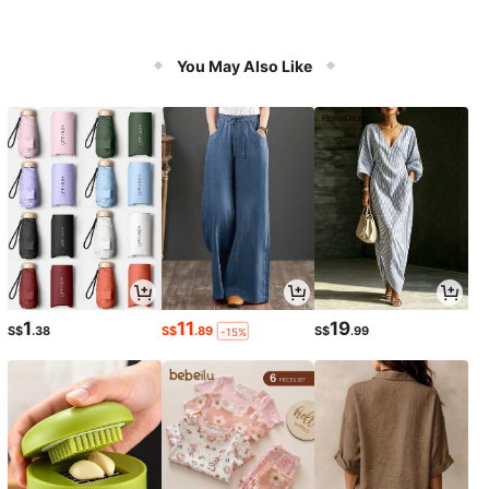
You May Also Like
1
11
19
S$
.38
S$
.89
S$
.99
-15%