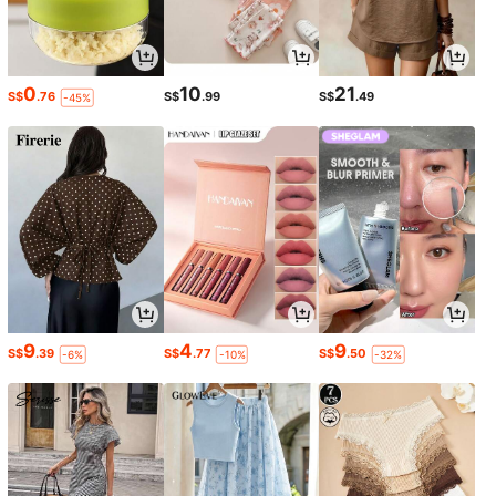
0
10
21
S$
.76
S$
.99
S$
.49
-45%
9
4
9
S$
.39
S$
.77
S$
.50
-6%
-10%
-32%