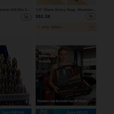
uitable For DIY Woodworking, Includes 1 L-Wrench, Sizes: #5 #6 #8 #10 #12
1/4" Shank Rotary Rasp, Woodworking Burr Grinding Tool, Cutting, Carving, Deburring, Shaping, Slotting
S$3.38
1
other sellers
Save S$0.98
Save S$1.00