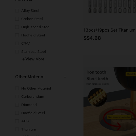
Alloy Steel
Carbon Steel
High-speed Steel
Hadfield Steel
S$4.68
CR-V
Stainless Steel
View More
Other Material
No Other Material
Carborundum
Diamond
Hadfield Steel
ABS
Titanium