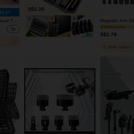
S$5.28
$0.27
2
3
4
t Drill, Small Hole Puncher,Tool Accessories
#10 Bestseller
S$2.78
2
other sellers