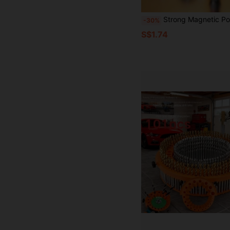
Strong Magnetic Positioning Drill | Anti Slip And Anti-Collision Design, Black Gold Cross Screwdriver Head, Suitable For Ceiling/Woodworking, Waterproof Fl
-30%
S$1.74