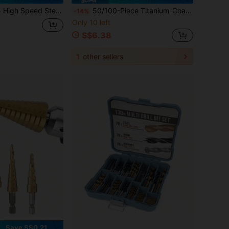
tainless Steel/Cast Iron/Wood/Plastic, Twist Drill Bits, Professional & Home Use Drilling Tool
50/100-Piece Titanium-Coated High-Speed Steel Drill Bit Sets, 135° Tip Suitable For DIY Crafts, Woodworking, Engraving And Jewelry Making. Metal Cylindrical, Circular Shaft Twist Drill Bit, Suitable For Metals, Woods,Plastics And For Home Decoration
-14%
Only 10 left
S$6.38
1
other sellers
Save S$0.21