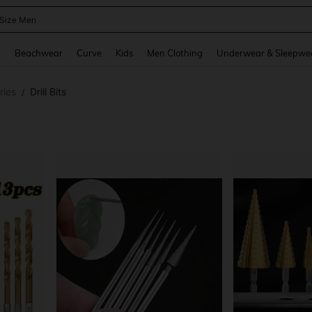
 Size Men
and down arrow keys to navigate search Recently Searched and Search Discovery
g
Beachwear
Curve
Kids
Men Clothing
Underwear & Sleepwe
ries
Drill Bits
/