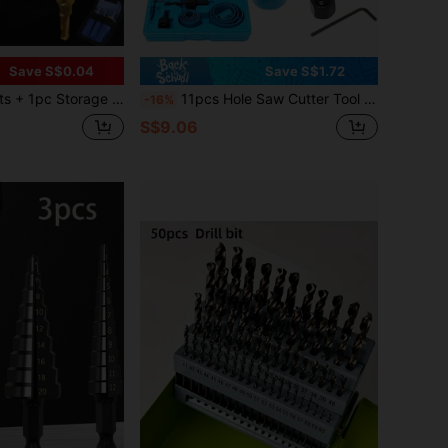
Save S$0.04
Save S$1.72
rill Bit Set, Suitable For Wood And Metal - , Multifunctional And Efficient,Tool Accessories
11pcs Hole Saw Cutter Tool Set, 19-64mm, For Wood, Metal, Alloy, With Case
-16%
S$9.06