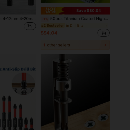
Save S$0.04
3Pcs/Set 3-12mm 4-12mm 4-20mm HSS Straight Groove Step Drill Bit Titanium Coated Wood Metal Hole Cutter Core Drilling Tools Set (Black),Tool Accessories
50pcs Titanium Coated High-Speed Steel Drill Bit Set With, Applicable To 100 Countries Straight Spiral, Circular Shaft Twist Drill Bit, Durable Steel Material For Wood, Metal, Plastic Drilling With Multiple Sizes Family
-1%
in Drill Bits
#2 Bestseller
S$4.04
1
other sellers