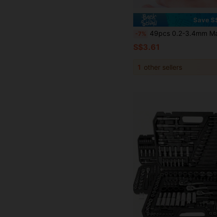
Save S
49pcs 0.2-3.4mm Manual Twist Drill Bit Set, Mini Aluminum Alloy Manual Drill Bits, Jewelry Craft Drilling, Wood Working Tools, Mini Hand Twis
-7%
S$3.61
1
other sellers