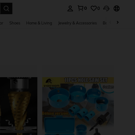
0
0
. Press Enter to select.
ar
Shoes
Home & Living
Jewelry & Accessories
Bags & Luggage