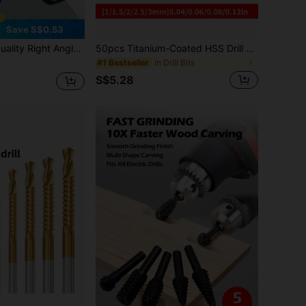
Save S$0.53
ts Various Drilling Needs, Drill Bit Accessories, Multi-Functional Drill Bit, Hand Drill Adapter, Drill Bit, Screwdriver Corner Adapter, Drill Bit Extension Multi-Functional Socket, Suitable For Multi-Angle Drilling, Essential For Home DIY Tools
50pcs Titanium-Coated HSS Drill Bit Set - Heavy-Duty High-Speed Steel Drill Bits With 1-3mm (1/16"-1/8") & Smaller Fractions (1/32", 1/64") Equivalent, Spiral Flute Design & Round Shank For Wood, Metal, Plastic, Drywall - Home &
in Drill Bits
#1 Bestseller
S$5.28