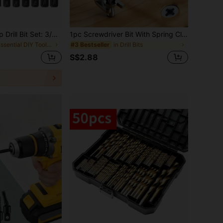
Magnetic Anti-Slip Drill Bit Set: 3/5/6 Pcs, S2 Steel, Phillips & Impact Bits For Electric & Manual Drivers, Anti-Slip Grip Magnetic Drill Bit Set
1pc Screwdriver Bit With Spring Clip Holder, Spring Clip Design To Prevent Dropping, Suitable For One-Handed Operation
in Essential DIY Tools Checklist Tool Accessories
in Drill Bits
#3 Bestseller
S$2.88