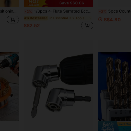
Save S$0.06
oor Installation Tool, Suitable For Ceiling Woodworking
1/3pcs 4-Flute Serrated Eccentric Drill Bit For Metal, Stainless Steel, Ceramic, Concrete, Glass, Tile Hole Expander Sharp Teeth Drill
5pcs Countersink Drill Bits Set With 1/4" Hex Shank, S
-2%
-2%
in Essential DIY Tools Checklist Tool Accessories
#6 Bestseller
S$4.80
S$2.52