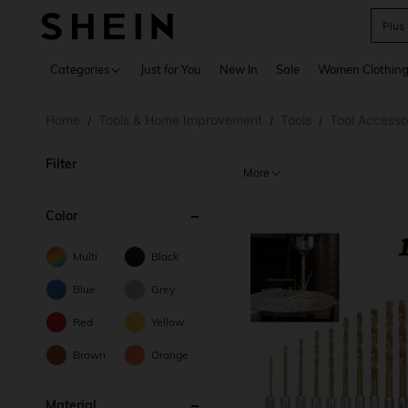
Plus
Use up 
Categories
Just for You
New In
Sale
Women Clothin
Home
Tools & Home Improvement
Tools
Tool Accesso
/
/
/
Filter
More
Color
Multi
Black
Blue
Grey
Red
Yellow
Brown
Orange
Material