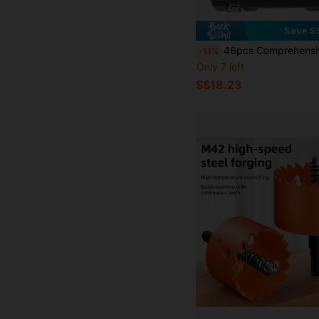
Save S
46pcs Comprehensive Mechanical Tool Set - 1/4", 3/8", 1/2" Deep And Standard Sockets, Ratchet Wrench Set, S2 And CR-V Sockets, Automotive Repair And Home Mechanic Set, 
-11%
Only 7 left
S$18.23