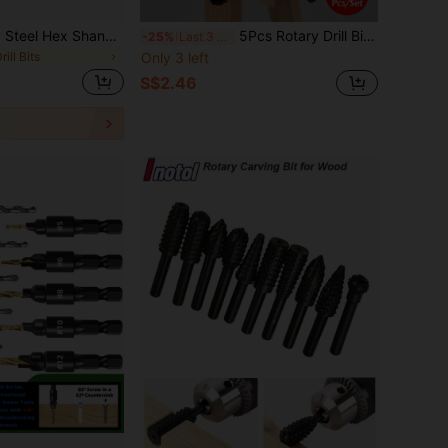
6pcs High Speed Steel Hex Shank Twist Drill Bits Set, With Saw Tooth Groove Cutting Taps, Spiral Drill Bits, Suitable For Drilling Wood, Metal, Plastic, Titanium Drill Bits
5Pcs Rotary Drill Bits Set - Twist Drill Bits & Wood Carving Rasp File With Hexagonal Black Grinding Head, Rotary Tool Set For DIY Woodworking, Carving, Polishing & Professional Grinding Projects-Hand Tool Accessories
-25%
Last 3 days
rill Bits
Only 3 left
S$2.46