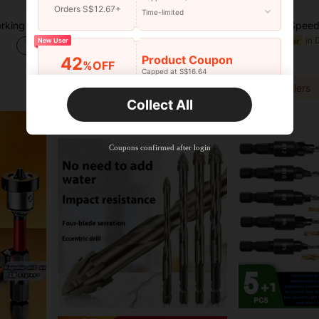
Orders S$12.67+
Time-limited
stic And Other Drilling Tools
6pcs Multi-Function Step Drill Bit Set, Titanium Coated Cast Iron 4-20/12mm 3-12mm 3 6 8mm Multi-Size, One-Step Expansion Drilling, Suitable For Metal Plate, Wood, Plastic Drilling, Woodworking Installation, Pipe Operation Tools
in D
#10 Bestseller
New User
S$6.48
S$5.68
Product Coupon
42
%OFF
Capped at S$16.64
1
other sellers
Orders S$25.47+
Time-limited
1
other sellers
Collect All
New User
Product Coupon
38
%OFF
Capped at S$20.48
Coupons confirmed after login
Orders S$38.27+
Time-limited