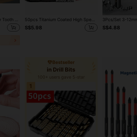
6pcs Wood Carpenter Saw Tooth Drill Perforated Flower Saw Tooth Drill Bits Hexagon Auger Twist Drill Bit Wood Drill Bit Saw Drill Combination, Iron Tooth Copper Thread
50pcs Titanium Coated High Speed Steel Spiral Flute Design Metal & Woodworking Precision Drill Bit Set - 1-3mm, Stainless Steel Structure, Suitable For Handheld Drill And DIY, Durable Mixed Sizes
S$5.98
S$4.88
Bestseller
in Drill Bits
100+ users gave 5-star
1