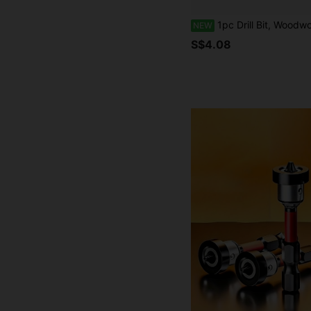
1pc Drill Bit, Woodworking Drill Bit, Suitable For Home Improvement Wood, Pla
NEW
S$4.08