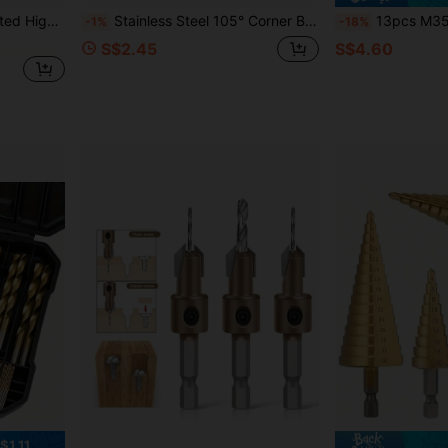
ill Bits Quickly, Maintenance Gift For Husband
Stainless Steel 105° Corner Bend Screwdriver Bit, Flexible Universal Joint Shaft, Electric Drill Turning Tool For Decoration
13pcs M35 High Speed Steel Drill Bit Set, Suitable For Metal/S
-1%
-18%
S$2.45
S$4.60
$1.11