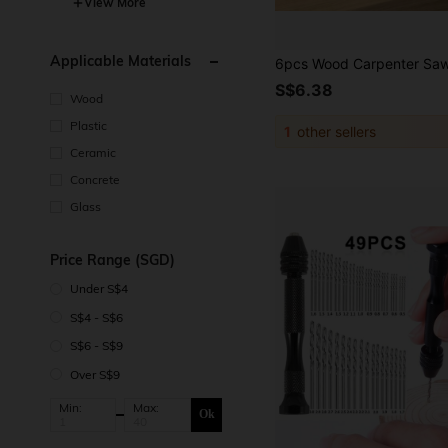
View More
Applicable Materials
S$6.38
Wood
Plastic
1
other sellers
Ceramic
Concrete
Glass
Price Range (SGD)
Under S$4
S$4 - S$6
S$6 - S$9
Over S$9
Min:
Max:
Ok