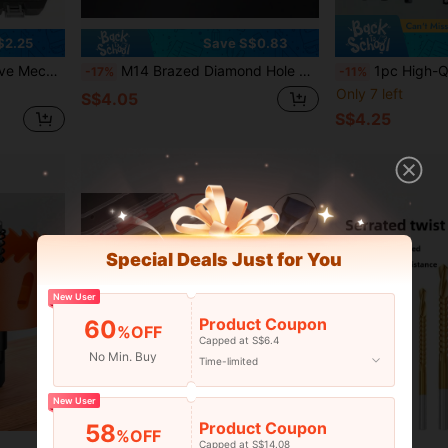
$2.25
Save S$0.83
Including Combination Wrenches, Accessories And Storage Box
M14 Brazed Diamond Hole Opener, 125 Type Angle Grinder, M14 Thread Brazing, Ceramic Tile Drilling Tool, Drill Bit, Hand Grinder Special Drilling Tool, Suitable For: Marble/Granite/Pebble/Quartz/Concrete/Glass Stone Rhinestone Drilling Unit, Tool Accessories, Model: 6-100mm
1pc High-Quality Right Angle Drill Bit Attachment, 1pc 360° Rotatable Impact Socket Adapter, Angle Drill Bit Adapter, 108° Oblique Drill Bit, Durable Steel Structure, Mee
-17%
-11%
Only 7 left
S$4.05
S$4.25
Special Deals Just for You
New User
Product Coupon
60
%OFF
Capped at S$6.4
No Min. Buy
Time-limited
New User
Product Coupon
58
%OFF
Capped at S$14.08