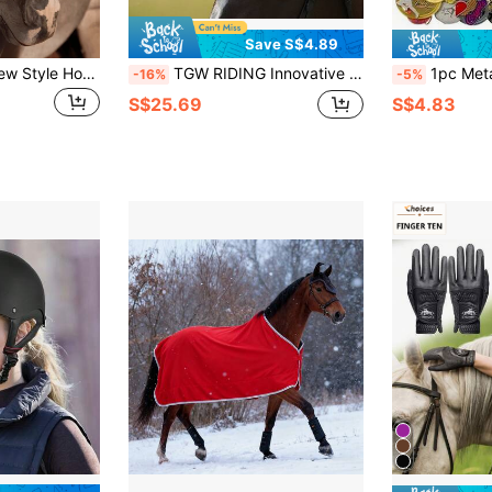
Save S$4.89
1pc Lightweight New Style Horse Face Mask, Breathable Anti-Mosquito Horse Head Cover, New Horse Head Mask
TGW RIDING Innovative And Breathable Soft Horse Ear Bonnet, Elegant "String Pearl" Combination, Embroidered On Ear Area Fabric, Size: Full And Pony
1pc Metal Medal Display Rack For Horse Racing Competition Gold, Silver, Bronze
-16%
-5%
S$25.69
S$4.83