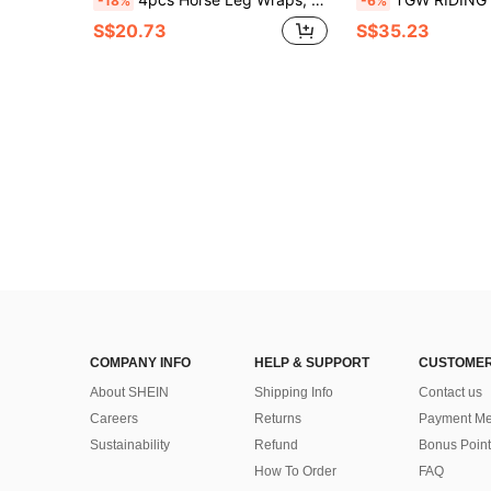
-18%
-6%
S$20.73
S$35.23
COMPANY INFO
HELP & SUPPORT
CUSTOMER
About SHEIN
Shipping Info
Contact us
Careers
Returns
Payment Me
Sustainability
Refund
Bonus Point
How To Order
FAQ