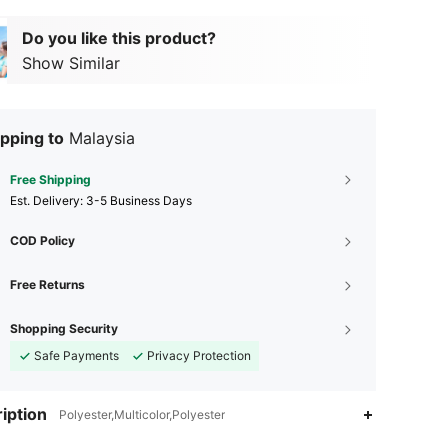
Do you like this product?
Show Similar
pping to
Malaysia
Free Shipping
​Est. Delivery:
3-5 Business Days
COD Policy
Free Returns
Shopping Security
Safe Payments
Privacy Protection
iption
Polyester,Multicolor,Polyester
4.92
3
33