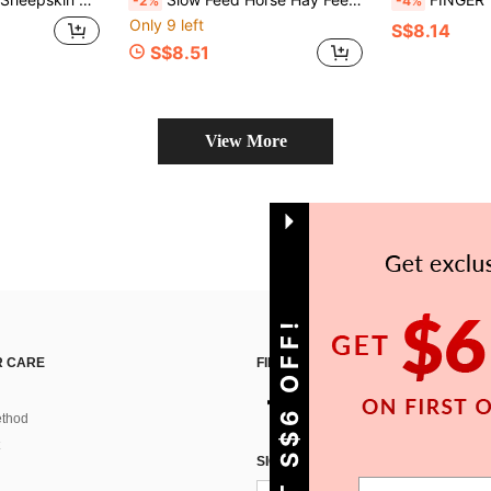
-2%
-4%
Only 9 left
S$8.14
S$8.51
View More
GET S$6 OFF!
 CARE
FIND US ON
thod
SIGN UP FOR SHEIN STYLE NEWS