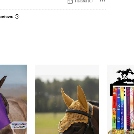
Helpful (0)
eviews