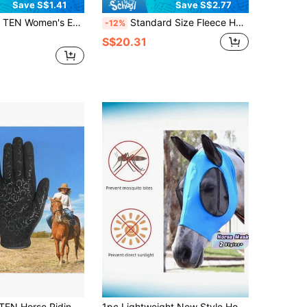
Save S$1.41
Save S$2.77
i-Slip Breathable Lightweight Gloves For Teenage Girls, Suitable For Riding, Cycling, Gardening And Other Outdoor Activities, All Seasons
Standard Size Fleece Horse Saddle Cover, Soft Fabric, Effectively Protects Rider's Saddle, Dust And Friction Prevention. Dressage Size Fleece Horse Saddle Cover, Soft Fabric, Effectively Protects Rider's Saddle, Dust And Friction Prevention.
-12%
S$20.31
men Equestrian Ride 1 Pair, Autumn Summer Comfortable Breathable Grip
1pc Lightweight New Style Horse Face Mask, Breathable Anti-Mosquito Horse Head Cover, New Horse Head Mask