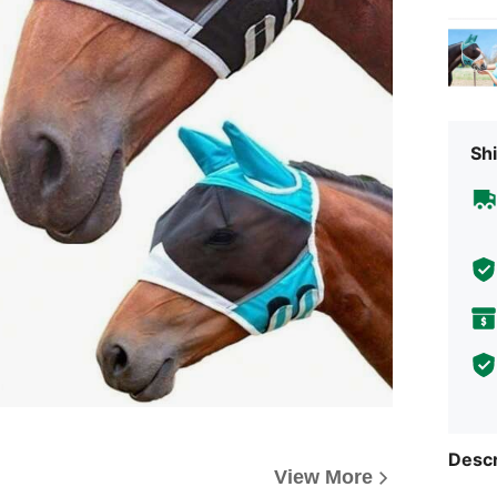
Shi
Descr
View More