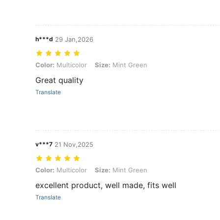
h***d
29 Jan,2026
Color: Multicolor, Size: Mint Green
Color:
Multicolor
Size:
Mint Green
Great quality
Translate
v***7
21 Nov,2025
Color: Multicolor, Size: Mint Green
Color:
Multicolor
Size:
Mint Green
excellent product, well made, fits well
Translate