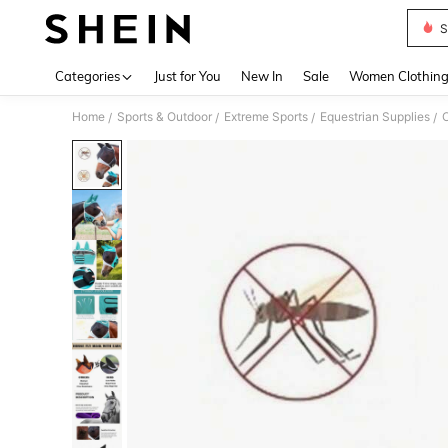
S
Use up 
Categories
Just for You
New In
Sale
Women Clothin
Home
Sports & Outdoor
Extreme Sports
Equestrian Supplies
O
/
/
/
/