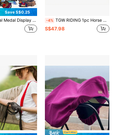
Save S$0.25
 Medals, Wall Decor Storage Holder, Suitable For Sports Awards, Weather-Resistant For Indoor/Outdoor Display, Perfect Gift For Sports Fans And Champions
TGW RIDING 1pc Horse Half Saddle Pad, A Pressure-Reducing Faux Fur Padding With An Attractive Faux Fur Trim Protruding At The Back Of The Saddle
-4%
S$47.98