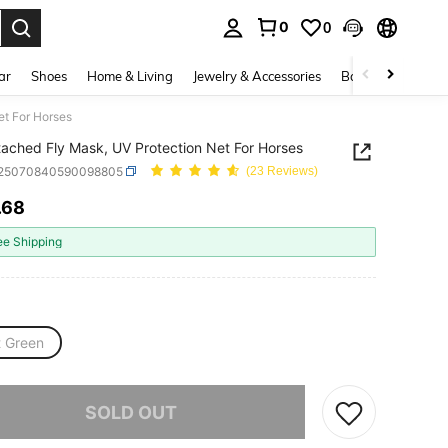
0
0
. Press Enter to select.
ar
Shoes
Home & Living
Jewelry & Accessories
Bags & Luggage
et For Horses
tached Fly Mask, UV Protection Net For Horses
t25070840590098805
(23 Reviews)
.68
ICE AND AVAILABILITY
ee Shipping
t Green
he item is sold out.
SOLD OUT