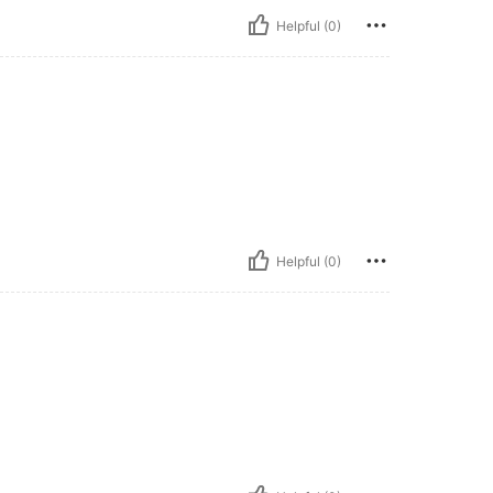
Helpful (0)
Helpful (0)