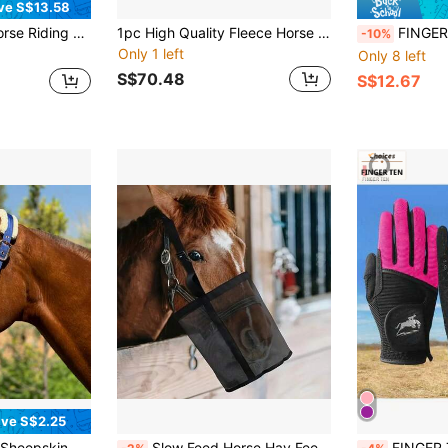
ve S$13.58
 Rest, Suitable For Men And Women, For Horse Riding Or Outdoor Cycling Activities
1pc High Quality Fleece Horse Rug, Soft, Breathable, Sweat-Absorbent, Durable Single Layer Horse Blanket Shawl, Suitable For Equestrian, Christmas Season, Autumn/Winter
FINGER TEN Women's Equestrian Gloves, Elastic Riding Gloves, Ant
-10%
Only 1 left
Only 8 left
S$70.48
S$12.67
ve S$2.25
ric Full Coverage Horse Headcollar, Quick Release Double Buckle
Slow Feed Horse Hay Feeding Net Bag, Neck-Attachable And Adjustable Outdoor Hay Mesh Bag Breathable And Portable Hay Bag For Feeding Horses Cows Goats And Sheep At The Muzzle Prevent Fighting
FINGER TEN Horse Riding Gloves For Wo