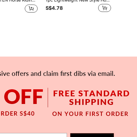
S$4.78
APP