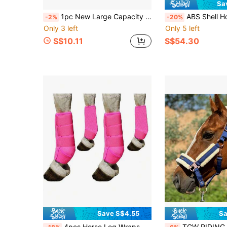
Sa
1pc New Large Capacity Horse Feeding Bag, Oxford Cloth Hay Bag, Suitable For Cattle, Sheep And Horses, Hay Feeder, Equestrian Equipment
ABS Shell Horse Riding Helmet, PU Ear Protection, Adjustable Strap, Sweat-Absorbing Chin
-2%
-20%
Only 3 left
Only 5 left
S$10.11
S$54.30
Save S$4.55
Sa
4pcs Horse Leg Wraps, Reusable Horse Leg Protection Equipment, Hind Leg And Foreleg Guards
TGW RIDING Sheepskin Horse Halter With Detachable Faux Fur Band, Memory Fab