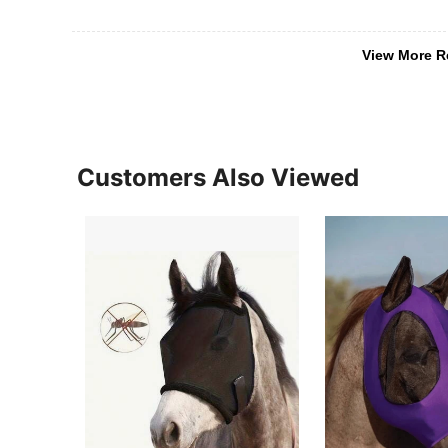
View More R
Customers Also Viewed