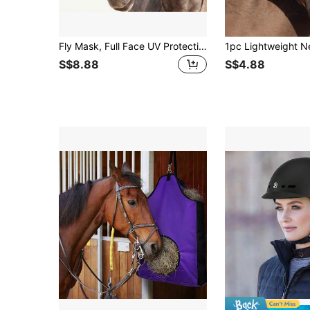
Fly Mask, Full Face UV Protection Horse Mask, Breathable Fine Mesh Fly Mask For Horse
S$8.88
S$4.88