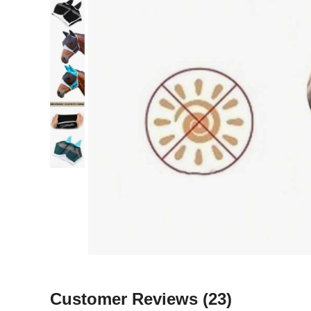
Customer Reviews
(23)