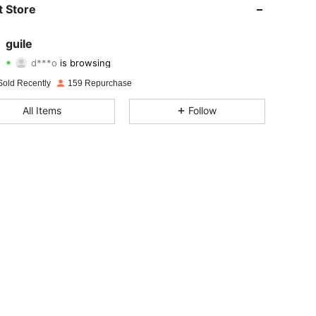
 Store
4.92
3
33
guile
d***o
is browsing
4.92
3
33
Rating
Items
Followers
Sold Recently
159 Repurchase
4.92
3
33
All Items
Follow
4.92
3
33
4.92
3
33
4.92
3
33
4.92
3
33