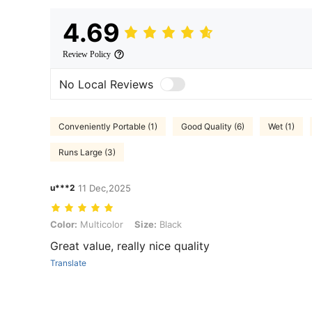
4.69
Review Policy
No Local Reviews
Conveniently Portable (1)
Good Quality (6)
Wet (1)
Runs Large (3)
u***2
11 Dec,2025
Color: Multicolor, Size: Black
Color:
Multicolor
Size:
Black
Great value, really nice quality
Translate