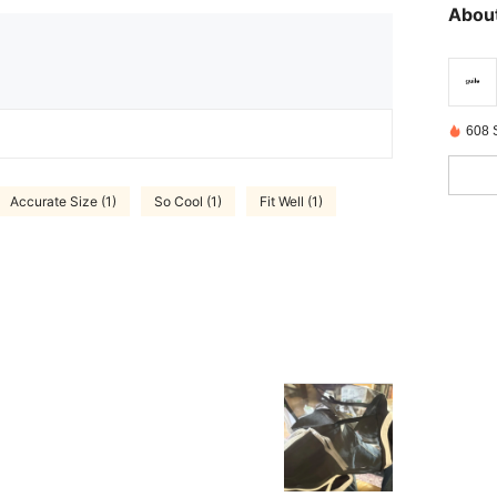
About
608 
Accurate Size (1)
So Cool (1)
Fit Well (1)