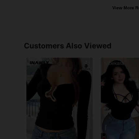
View More R
Customers Also Viewed