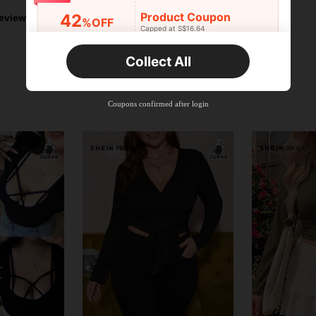
Product Coupon
42
eviews
%OFF
Capped at S$16.64
Orders S$25.47+
Time-limited
Collect All
New User
Product Coupon
38
%OFF
Capped at S$20.48
Coupons confirmed after login
Orders S$38.27+
Time-limited