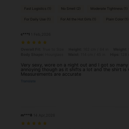
Fast Logistics (1)
No Smell (2)
Moderate Tightness (1)
For Daily Use (1)
For All the Hot Girls (1)
Plain Color (1)
c***l
1 Feb,2026
Overall Fit: True to Size, Height: 162 cm / 64 in, Weight: 98 kg / 216
Overall Fit:
True to Size
Height:
162 cm / 64 in
Weight:
Body Shape:
Hourglass
Waist:
114 cm / 45 in
Hips:
128 c
Very sexy, wore on a night out and I got so many c
annoying though as it shifts a lot and the shirt is 
Measurements are accurate
Translate
m***8
14 Apr,2026