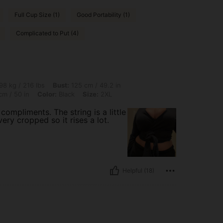
Full Cup Size (1)
Good Portability (1)
Complicated to Put (4)
 lbs, Bust: 125 cm / 49.2 in, Body Shape: Hourglass, Waist: 114 cm / 45 in, Hips: 128
98 kg / 216 lbs
Bust:
125 cm / 49.2 in
m / 50 in
Color:
Black
Size:
2XL
ompliments. The string is a little
very cropped so it rises a lot.
Helpful (18)