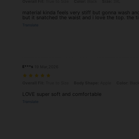
Overall Fit: True to Size, Color: Black, Size: 3XL
Overall Fit:
True to Size
Color:
Black
Size:
3XL
material kinda feels very stiff but gonna wash a
but it snatched the waist and i love the top. the t
Translate
E***s
19 Mar,2026
Overall Fit: True to Size, Body Shape: Apple, Color: Black, Size: 2XL
Overall Fit:
True to Size
Body Shape:
Apple
Color:
Blac
LOVE super soft and comfortable
Translate