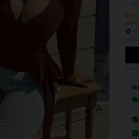
0X
Only 
93%
Siz
Not you
Earn up
Shi