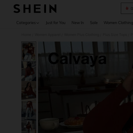
G
Use up 
Categories
Just for You
New In
Sale
Women Clothin
Home
Women Apparel
Women Plus Clothing
Plus Size Tops
P
/
/
/
/