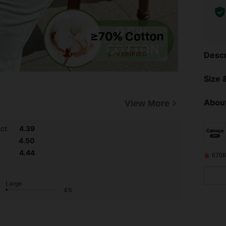
Descr
Size &
About
View More
uct
4.39
4.50
4.44
670K
Large
4%