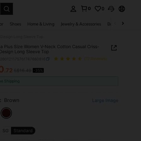
0
0
. Press Enter to select.
ar
Shoes
Home & Living
Jewelry & Accessories
Bags & Luggage
 Design Long Sleeve Top
a Plus Size Women V-Neck Cotton Casual Criss-
Design Long Sleeve Top
z260121175761747680816
(72 Reviews)
0
.72
S$16.49
-35%
ICE AND AVAILABILITY
ee Shipping
:
Brown
Large Image
SG
Standard