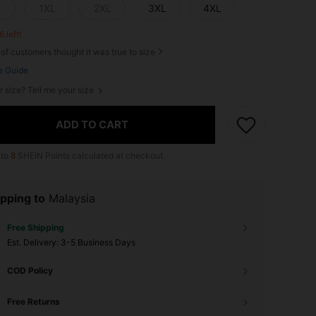
L
1XL
2XL
3XL
4XL
6 left!
of customers thought it was true to size
e Guide
r size? Tell me your size
ADD TO CART
 to
8
SHEIN Points calculated at checkout.
pping to
Malaysia
Free Shipping
​Est. Delivery:
3-5 Business Days
COD Policy
Free Returns