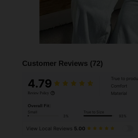
Customer Reviews
(72)
True to prod
4.79
Comfort
Material
Review Policy
Overall Fit:
Small
True to Size
3%
93%
View Local Reviews
5.00