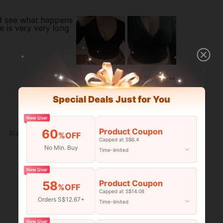
nd see what happens
ie is very very long
Helpful (10)
Special Deals Just for You
New User
Product Coupon
60
k
Size:
2XL
%OFF
Capped at S$6.4
No Min. Buy
Time-limited
New User
Product Coupon
58
%OFF
Capped at S$14.08
Orders S$12.67+
Time-limited
Helpful (6)
New User