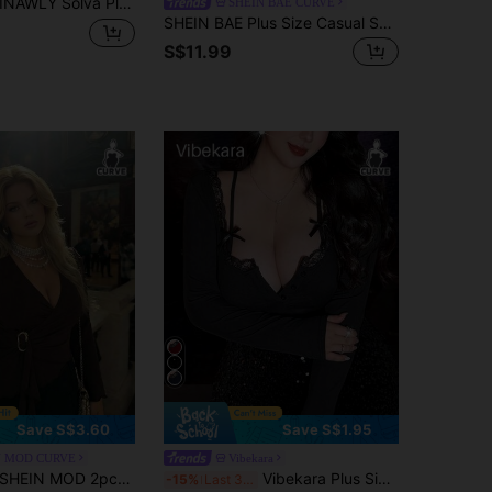
NAWLY Solva Plus Size Women Square Neck Long Sleeve Fitted T-Shirt, Autumn Fall Cloth For Women
SHEIN BAE CURVE
SHEIN BAE Plus Size Casual Sexy Chocolate Brown V Neck Wrap Knitted Extra-Long Sleeve T-Shirt Plus Size Tops Date Night Going Out Autumn Fall
S$11.99
Save S$3.60
Save S$1.95
N MOD CURVE
Vibekara
EIN MOD 2pcs Plus Size Women's Chocolate Brown Top,Elegant V-Neck Flared Sleeve Wrap T-Shirt,Ruched Waist Metal Buckle,Autumn Dinner Casual Layering Piece
Vibekara Plus Size Lace Patchwork Deep V-Neck Long Sleeve 2 In 1 Cropped Blouse, Sexy & Alluring Fall Cloth For Women
-15%
Last 3 days