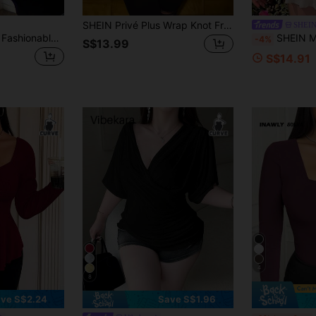
SHEIN Privé Plus Wrap Knot Front Crop Top Fall
SHEI
Vibekara Plus Size Fashionable Spring/Summer Tie-Up Sexy Minimalist T-Shirt
SHEIN MOD Plus Size Green Bell Sleeve Cropped Wrap Top, 
-4%
S$13.99
S$14.91
4
8
ve S$2.24
Save S$1.96