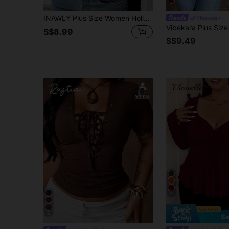
INAWLY Plus Size Women Hollow Out Metal Decor Front Long Sleeve Fitted T-Shirt Fall
Vibekara
S$8.99
S$9.49
9
5
Sa