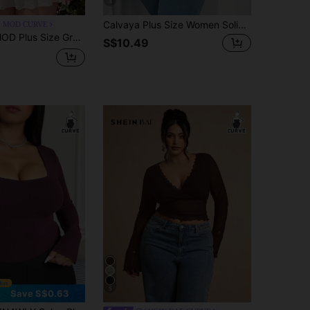
4
Calvaya Plus Size Women Solid Color Long Sleeve V-Neck Cross Casual Slim Fit Sexy T-Shirt Fall Cloth For Women
N MOD CURVE
Early Autumn , All Season T-Shirt, Wearable T-Shirt, Vintage Daily Style, Casual Minimalist, Office Commute
S$10.49
5
Save S$0.63