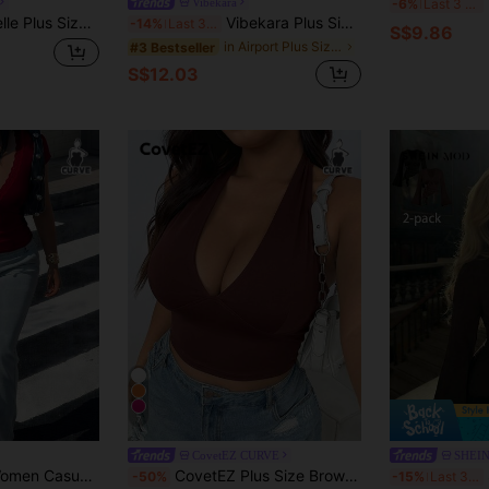
I
Vibekara
-6%
Last 3 days
k Front Drawstring Rib Knit Long Sleeve T-Shirt, For Thanksgiving Fall Cloth For Women
Vibekara Plus Size Women's Black Summer Elegant Night Out Club Criss-Cross Pleated V-Neck Loose Short Sleeve Top,Waist Cinched T-Shirt,Daily Office Vacation
-14%
Last 3 days
S$9.86
in Airport Plus Size Tops
#3 Bestseller
S$12.03
7
CovetEZ CURVE
SHEI
Easura Plus Size Women Casual Sexy Lace Patchwork Deep V Bow Design Versatile T-Shirt Top
CovetEZ Plus Size Brown Lace-Up Spaghetti Strap Tank Top, Summer Tops Sexy Tops For Club Brown Bikini Top Tops For Women Sexy
SH
-50%
-15%
Last 3 days