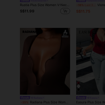
#matchdayfits
#peplumclothes
Rustia Plus Size Women V-Neck Strap Decor T-Shirt, Dark Style
Vionelle Plus Size Women Sweetheart Nec
-16%
Last 3 days
S$11.99
S$11.75
Radiana
Easura
Radiana Plus Size Women's Modern Deep V Neck Tight Fit Long Sleeve Solid Color Basic Sexy Style Crop Top Tee T-Shirt, Leisure Date Night, Daily Wear, Brown
-35%