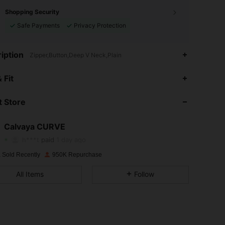
Shopping Security
Safe Payments
Privacy Protection
iption
Zipper,Button,Deep V Neck,Plain
4.89
2.6K
93K
 Fit
 Store
4.89
2.6K
93K
Calvaya CURVE
4.89
2.6K
93K
h***t
paid
1 day ago
 Sold Recently
950K Repurchase
4.89
2.6K
93K
All Items
Follow
4.89
2.6K
93K
4.89
2.6K
93K