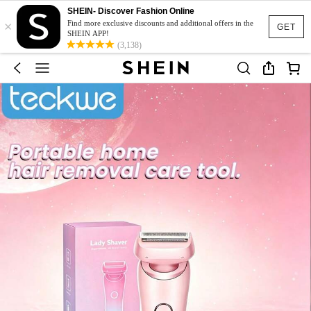
SHEIN- Discover Fashion Online
×
Find more exclusive discounts and additional offers in the
GET
SHEIN APP!
(3,138)