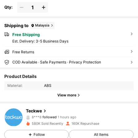
Qty:
Shipping to
Malaysia
Free Shipping
​Est. Delivery:
3-5 Business Days
Free Returns
COD Available · Safe Payments · Privacy Protection
45K Followers
4.82
Product Details
Material:
ABS
45K Followers
4.82
View more
45K Followers
4.82
Teckwe
8***8
followed
1 hours ago
m***4
is browsing
580K Sold Recently
160K Repurchase
45K Followers
4.82
Follow
All Items