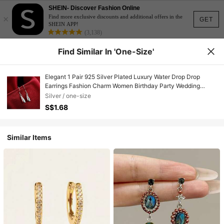
SHEIN- Discover Fashion Online
×
Find more exclusive discounts and additional offers in the
GET
SHEIN APP!
(3,138)
Find Similar In 'one-Size'
Elegant 1 Pair 925 Silver Plated Luxury Water Drop Drop
Earrings Fashion Charm Women Birthday Party Wedding
Birthday Gift Jewelry
Silver / one-size
S$1.68
Similar Items