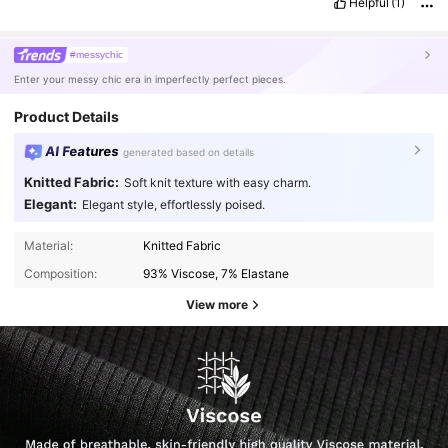
Helpful
(1)
#messychic
Enter your messy chic era in imperfectly perfect pieces.
Product Details
AI Features
generated based on details
Knitted Fabric:
Soft knit texture with easy charm.
Elegant:
Elegant style, effortlessly poised.
Material:
Knitted Fabric
Composition:
93% Viscose, 7% Elastane
View more