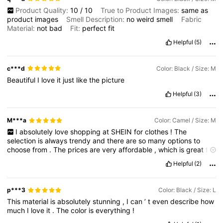
Product Quality:
10
/
10
True to Product Images:
same
as
product
images
Smell Description:
no
weird
smell
Fabric
Material:
not
bad
Fit:
perfect
fit
Helpful
(5)
c***d
Color: Black / Size: M
Beautiful
I
love
it
just
like
the
picture
Helpful
(3)
M***a
Color: Camel / Size: M
I
absolutely
love
shopping
at
SHEIN
for
clothes
!
The
selection
is
always
trendy
and
there
are
so
many
options
to
choose
from
.
The
prices
are
very
affordable
,
which
is
great
for
someone
like
me
who
loves
to
stay
on
top
of
the
latest
fashion
Helpful
(2)
trends
without
breaking
the
bank
.
The
quality
of
the
clothes
is
also
surprisingly
good
for
the
price
point
.
I
have
ordered
multiple
items
from
SHEIN
and
have
never
been
disappointed
.
p***3
Color: Black / Size: L
The
shipping
is
always
fast
and
the
customer
service
is
This
material
is
absolutely
stunning
,
I
can
’
t
even
describe
how
excellent
.
I
highly
recommend
shopping
at
SHEIN
for
anyone
much
I
love
it
.
The
color
is
everything
!
looking
for
stylish
and
affordable
clothing
options
.