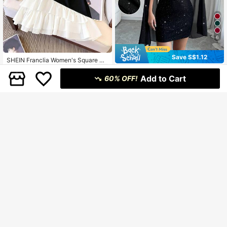
6
Save S$1.12
SHEIN Franclia Women's Square Ne
ck Contrast Color Asymmetrical Ruf
14
#SummerOutfit
S$
.99
fle Hem Elegant Minimalist Fashion
Add to Cart
60% OFF!
Elenzga Women's Stand Collar Cap
Dress
e Sparkling Club Party Mini Dress F
14
S$
.87
-7%
all Cloth For Women
8