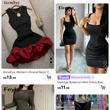
legant Mini Black Dresses New Yea
r Dress
8
GlowEve Women's Round Neck Col
or Block Pleated Sexy Date Party S
13
#SummerOutfit
S$
.49
hort Tulip Dress
Elenzga Bodycon Mini Dress,Black,
Summer,70's,Club Night,Party Disc
11
S$
.49
o French Square Neck Faux Boning
Trim Ruched Waist For Date,Valenti
ne's Day,Wedding