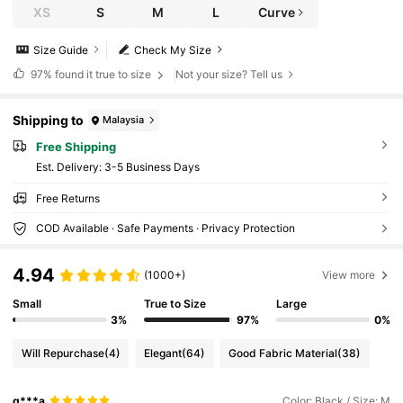
XS
S
M
L
Curve
Size Guide
Check My Size
97%
found it true to size
Not your size? Tell us
Shipping to
Malaysia
Free Shipping
​Est. Delivery:
3-5 Business Days
Free Returns
COD Available · Safe Payments · Privacy Protection
4.94
(1000+)
View more
Small
True to Size
Large
3%
97%
0%
Will Repurchase
(4)
Elegant
(64)
Good Fabric Material
(38)
q***a
Color: Black / Size: M