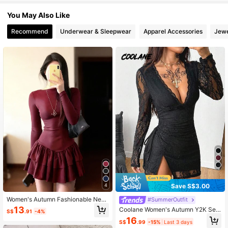
You May Also Like
3.3M Followers
4.91
Recommend
Underwear & Sleepwear
Apparel Accessories
Jewe
3.3M Followers
4.91
3.3M Followers
4.91
3.3M Followers
4.91
Save S$3.00
4
Women's Autumn Fashionable New
#SummerOutfit
Double-Layer Hem Splicing Long Sl
13
Coolane Women's Autumn Y2K Sex
S$
.91
-4%
eeve Short Dress Elegant Spring
y Party Night Club Night Out Grung
16
S$
.99
-15%
Last 3 days
e Punk V-Neck Lace Long Sleeve E