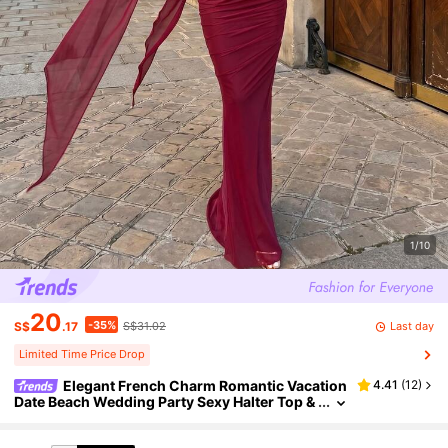
1/10
20
-35%
Last day
S$
.17
S$31.02
Limited Time Price Drop
Elegant French Charm Romantic Vacation
4.41
(
12
)
Date Beach Wedding Party Sexy Halter Top &
Skirt 2-Piece Set For Women