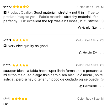
v***7
Color: Red / Size: M
Product Quality:
Good
material
,
stretchy
not
thin
True to
product images:
yes
Fabric material:
stretchy
material
,
fits
perfectly
Fit:
excellent
the
top
was
a
bit
loose
,
but
i
stitched
it
on
the
back
to
keep
it
tight
and
from
slipping
down
.
but
Helpful
(12)
otherthan
that
loved
it
and
it
’
s
perfect
and
fits
like
a
glove
and
true
to
color
also
.
s***t
Color: Red / Size: XS
‏
very
nice
quality
so
good
Helpful
(0)
D***i
Color: Red / Size: XS
suuuper
bien
,
la
falda
hace
super
linda
forma
,
en
lo
personal
a
mi
el
top
me
qued
ó
algo
flojo
pero
o
sea
bien
,
c
ó
modo
,
no
te
asfixia
,
pero
si
hay
q
tener
un
poco
de
cuidado
pq
se
puede
bajar
,
pero
o
sea
s
í
compralo
,
est
á
muy
bonito
,
recomi
é
ndo
Helpful
(8)
t***l
Color: Red / Size: M
Ok