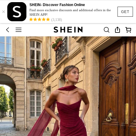
SHEIN- Discover Fashion Online
×
Find more exclusive discounts and additional offers in the
GET
SHEIN APP!
(3,138)