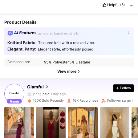
Helpful
(5)
Product Details
AI Features
generated based on details
Knitted Fabric:
Textured knit with a relaxed vibe.
Elegant, Party:
Elegant style, effortlessly poised.
31K Followers
4.75
Composition:
95% Polyester,5% Elastane
31K Followers
4.75
View more
Glamful
Follow
31K Followers
4.75
j***g
paid
1 day ago
160K Sold Recently
16K Repurchase
Follower surge 91
31K Followers
4.75
31K Followers
4.75