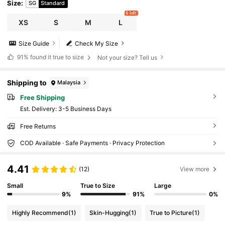
Size
:
SG
Standard
6 left
XS
S
M
L
Size Guide
Check My Size
91%
found it true to size
Not your size? Tell us
Shipping to
Malaysia
Free Shipping
​Est. Delivery:
3-5 Business Days
Free Returns
COD Available · Safe Payments · Privacy Protection
4.41
(12)
View more
Small
True to Size
Large
9%
91%
0%
Highly Recommend
(1)
Skin-Hugging
(1)
True to Picture
(1)