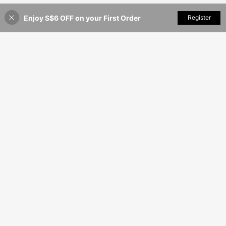
Enjoy S$6 OFF on your First Order
Add to Cart
Register
35% OFF!