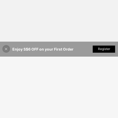
Enjoy S$6 OFF on your First Order
Add to Cart
Register
18% OFF!