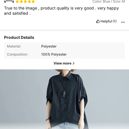
s***s
Color: Blue / Size: M
True
to
the
image
,
product
quality
is
very
good
.
very
happy
and
satisfied
.
Helpful
(1)
Product Details
Material:
Polyester
Composition:
100% Polyester
View more
3.9K Followers
4.83