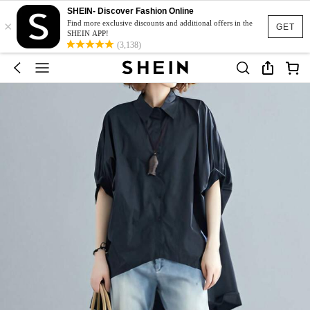
SHEIN- Discover Fashion Online
×
Find more exclusive discounts and additional offers in the
GET
SHEIN APP!
(3,138)