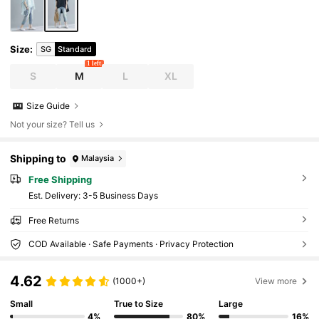
Size
:
SG
Standard
1 left
S
M
L
XL
Size Guide
Not your size? Tell us
Shipping to
Malaysia
Free Shipping
​Est. Delivery:
3-5 Business Days
Free Returns
COD Available · Safe Payments · Privacy Protection
4.62
(1000+)
View more
Small
True to Size
Large
4%
80%
16%