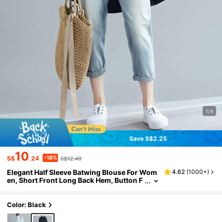
1/4
Save S$2.25
10
-18%
S$
.24
S$12.49
Elegant Half Sleeve Batwing Blouse For Wom
4.62
(
1000+
)
en, Short Front Long Back Hem, Button F
ront Black Summer
Color: Black