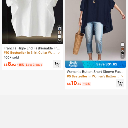
14
Franclia High-End Fashionable Fren
ch Design Loose Batwing Sleeve T
#10 Bestseller
in Shirt Collar Women Tops, Blouses & Tee
urndown Collar Women Blouse
4
100+ sold
8
Save S$1.62
S$
.92
-15%
Last 3 days
Women's Button Short Sleeve Fashi
on High Front Low Back Hem Solid
#5 Bestseller
in Women's Button Up Blouses
Color Minimalist Casual Shirt, Non-
10
Stretch Lightweight Blouse
S$
.87
-13%