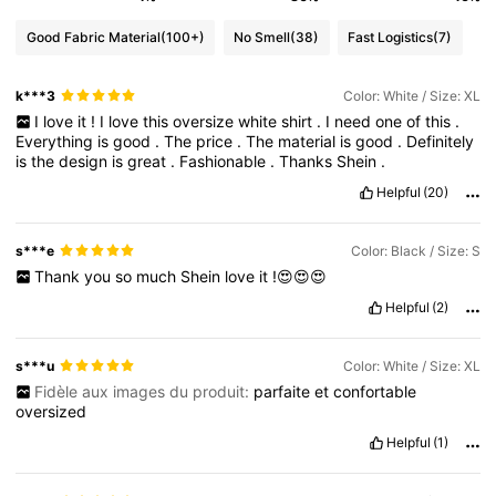
Good Fabric Material
(100+)
No Smell
(38)
Fast Logistics
(7)
k***3
Color: White / Size: XL
I
love
it
!
I
love
this
oversize
white
shirt
.
I
need
one
of
this
.
Everything
is
good
.
The
price
.
The
material
is
good
.
Definitely
is
the
design
is
great
.
Fashionable
.
Thanks
Shein
.
Helpful
(20)
s***e
Color: Black / Size: S
Thank
you
so
much
Shein
love
it
!😍😍😍
Helpful
(2)
s***u
Color: White / Size: XL
Fidèle aux images du produit:
parfaite
et
confortable
oversized
Helpful
(1)