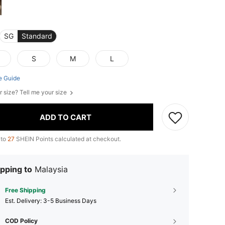
SG
Standard
S
M
L
e Guide
r size? Tell me your size
ADD TO CART
 to
27
SHEIN Points calculated at checkout.
pping to
Malaysia
Free Shipping
​Est. Delivery:
3-5 Business Days
COD Policy