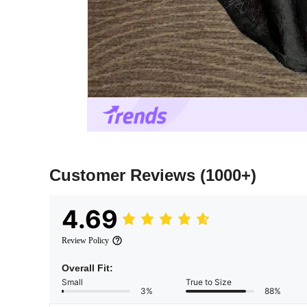
Customer Reviews
(1000+)
4.69
Review Policy
Overall Fit:
Small
True to Size
3%
88%