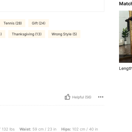
Match
Tennis (28)
Gift (24)
3)
Thanksgiving (13)
Wrong Style (5)
Lengt
Helpful (56)
aist: 59 cm / 23 in, Hips: 102 cm / 40 in, Body Shape: Triangle, Color: White, Size: 
 132 lbs
Waist:
59 cm / 23 in
Hips:
102 cm / 40 in