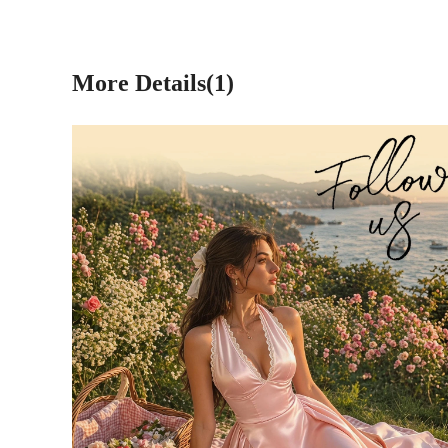
More Details(1)