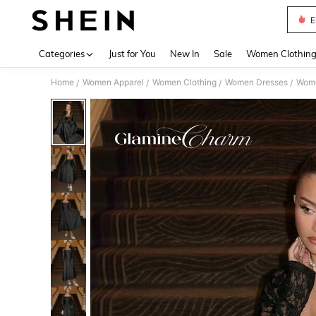
E
Use up 
Categories
Just for You
New In
Sale
Women Clothin
Home
Women Apparel
Women Clothing
Women Dresses
Wome
/
/
/
/