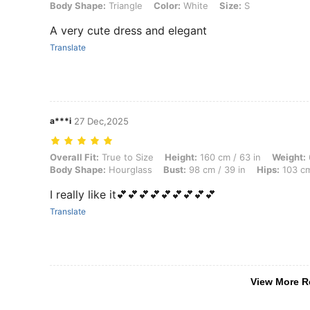
Body Shape:
Triangle
Color:
White
Size:
S
A very cute dress and elegant
Translate
a***i
27 Dec,2025
Overall Fit: True to Size, Height: 160 cm / 63 in, Weight: 66 kg / 146
Overall Fit:
True to Size
Height:
160 cm / 63 in
Weight:
Body Shape:
Hourglass
Bust:
98 cm / 39 in
Hips:
103 cm
I really like it💕💕💕💕💕💕💕💕💕
Translate
View More R