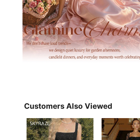
Customers Also Viewed