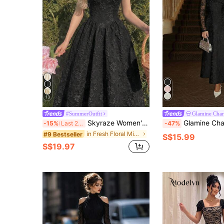
13
#SummerOutfit
Glamine Cha
Skyraze Women's Black Elegant Vintage Palace Style Jacquard Dress,Autumn Tea Party Dress,Bridesmaid Picnic Holiday Beach Vacation Y2k Country Concert Outfit
Glamine Charm Elegant Black Floral Autumn Dining Midi Dress, Low-Cut Square Neck L
-15%
Last 2 days
-47%
in Fresh Floral Mid Length Dresses
#9 Bestseller
S$15.99
S$19.97