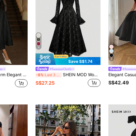
4
6
Save S$1.74
rm
#SummerOutfit
#Summer
ace Patchwork Jacquard Long Sleeve Palace Gown For Evening Gala,Date & Church
SHEIN MOD Women's Black Floral Gothic Evening Dress For Autumn,Lace Long Sleeve Midi A-Line Dress,Elegant Vintage Ruffle Cuff Sheer Formal Cocktail Party Gown
-6%
Last 3 days
S$42.49
S$27.25