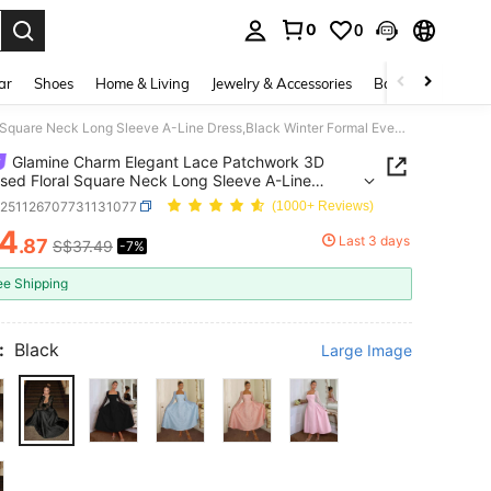
0
0
. Press Enter to select.
ar
Shoes
Home & Living
Jewelry & Accessories
Bags & Luggage
Glamine Charm Elegant Lace Patchwork 3D Embossed Floral Square Neck Long Sleeve A-Line Dress,Black Winter Formal Evening Dining Dress,Noble Classy Black Tie Gown
Glamine Charm Elegant Lace Patchwork 3D
ed Floral Square Neck Long Sleeve A-Line
Black Winter Formal Evening Dining Dress,Noble
z251126707731131077
(1000+ Reviews)
 Black Tie Gown
4
Last 3 days
.87
S$37.49
-7%
ICE AND AVAILABILITY
ee Shipping
:
Black
Large Image