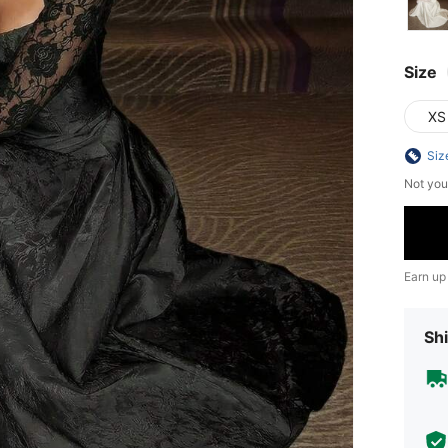
Size
XS
Siz
Not you
Earn up
Shi