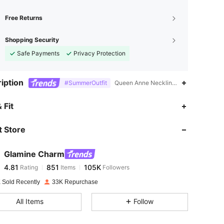
Free Returns
Shopping Security
Safe Payments
Privacy Protection
iption
#SummerOutfit
Queen Anne Neckline,Backless,Fitted W
4.81
851
105K
 Fit
 Store
4.81
851
105K
Glamine Charm
4.81
851
105K
Rating
Items
Followers
r***s
paid
1 day ago
 Sold Recently
33K Repurchase
4.81
851
105K
All Items
Follow
4.81
851
105K