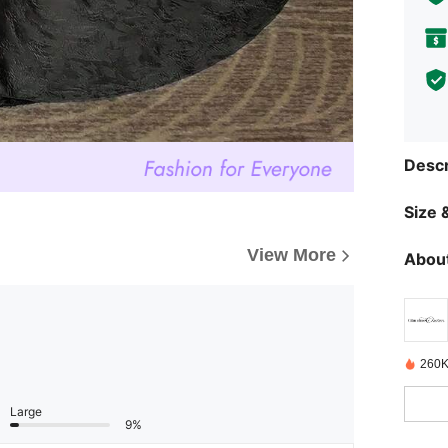
Descr
Size &
View More
About
260K
Large
9%