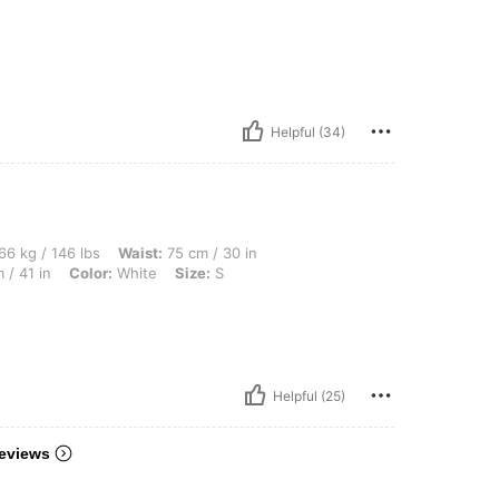
Helpful (34)
 lbs, Waist: 75 cm / 30 in, Body Shape: Hourglass, Bust: 98 cm / 39 in, Hips: 103 cm 
66 kg / 146 lbs
Waist:
75 cm / 30 in
 / 41 in
Color:
White
Size:
S
Helpful (25)
eviews