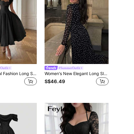
Outfit
#SummerOutfit
Elegant Casual Fashion Long Summer Dress For Women, Romantic Pleated Dress For Wedding, Party, And Occasions Black
Women's New Elegant Long Sleeve Fashion Polka Dot Back Drawstring Design Slimming Luxury Dress Black Vacation
S$46.49