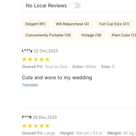
No Local Reviews
Elegant (81)
Will Repurchase (4)
Full Cup Size (31)
Conveniently Portable (19)
Vintage (18)
Plain Color (1
L***y
22 Dec,2025
Overall Fit: True to Size, Color: White, Size: S
Overall Fit:
True to Size
Color:
White
Size:
S
Cute and wore to my wedding
Translate
l***9
28 Dec,2025
Overall Fit: Large, Height: 159 cm / 63 in, Weight: 60 kg / 132 lbs, W
Overall Fit:
Large
Height:
159 cm / 63 in
Weight:
60 kg /