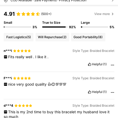
COD Available · Safe Payments · Privacy Protection
4.91
(500+)
View more
Small
True to Size
Large
3%
92%
5%
Fast Logistics
(5)
Will Repurchase
(2)
Good Portability
(8)
n***l
Style Type: Braided Bracelet
Fits
really
well
.
I
like
it
.
Helpful
(1)
F***i
Style Type: Braided Bracelet
nice
very
good
quality
👍😊💯💯💯
Helpful
(1)
d***4
Style Type: Braided Bracelet
This
is
my
2nd
time
to
buy
this
bracelet
my
husband
love
it
so
much