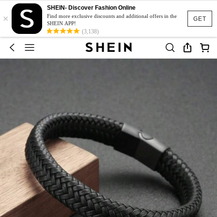
SHEIN- Discover Fashion Online
×
Find more exclusive discounts and additional offers in the
GET
SHEIN APP!
(3,138)