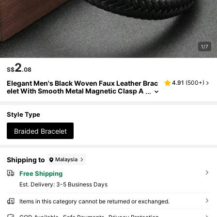
1/7
2
S$
.08
Elegant Men's Black Woven Faux Leather Brac
4.91
(
500+
)
elet With Smooth Metal Magnetic Clasp A
nd Beaded Decoration - Casual Style Acce
ssory Suitable For Casual Outfits
Style Type
Braided Bracelet
Shipping to
Malaysia
Free Shipping
​Est. Delivery:
3-5 Business Days
Items in this category cannot be returned or exchanged.