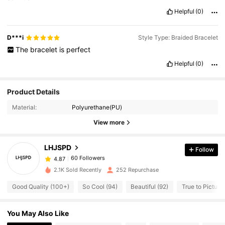
Helpful
(0)
D***i
Style Type: Braided Bracelet
The
bracelet
is
perfect
Helpful
(0)
60 Followers
4.87
Product Details
60 Followers
4.87
Material:
Polyurethane(PU)
60 Followers
4.87
View more
60 Followers
4.87
LHJSPD
Follow
60 Followers
4.87
5***0
followed
1 day ago
60 Followers
4.87
2.1K Sold Recently
252 Repurchase
60 Followers
4.87
Good Quality (100+)
So Cool (94)
Beautiful (92)
True to Picture
60 Followers
4.87
You May Also Like
60 Followers
4.87