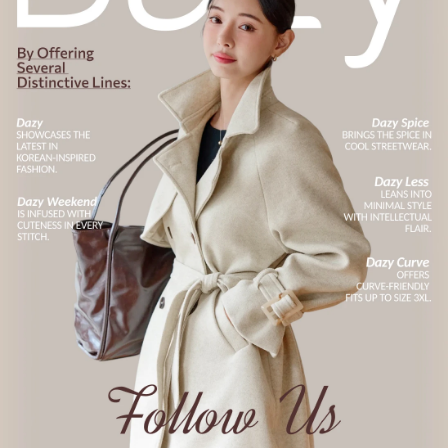
6.6M Followers
4.91