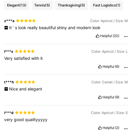
Elegant
(13)
Tennis
(5)
Thanksgiving
(5)
Fast Logistics
(1)
z***a
Color: Apricot / Size: M
It
’
s
look
really
beautiful
shiny
and
modern
look
Helpful
(20)
l***s
Color: Apricot / Size: L
Very
satisfied
with
it
Helpful
(6)
t***h
Color: Camel / Size: M
Nice
and
elegant
Helpful
(9)
i***d
Color: Apricot / Size: S
very
good
qualityyyyy
Helpful
(2)