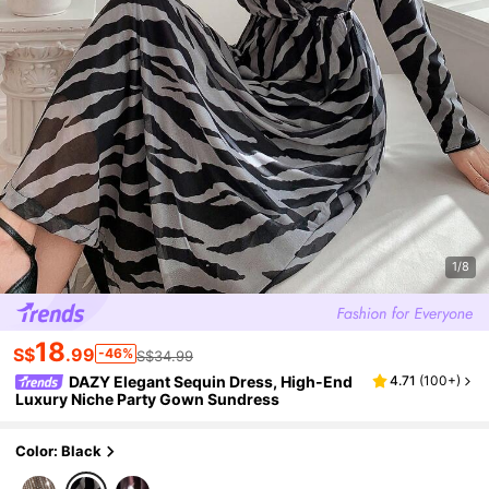
1/8
18
S$
.99
-46%
S$34.99
DAZY Elegant Sequin Dress, High-End
4.71
(
100+
)
Luxury Niche Party Gown Sundress
Color: Black