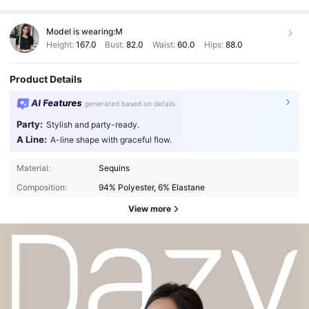
Model is wearing:
M
Height:
167.0
Bust:
82.0
Waist:
60.0
Hips:
88.0
Product Details
AI Features
generated based on details
Party:
Stylish and party-ready.
A Line:
A-line shape with graceful flow.
Material:
Sequins
Composition:
94% Polyester, 6% Elastane
View more