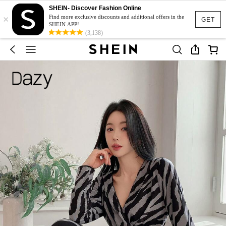
SHEIN- Discover Fashion Online
×
Find more exclusive discounts and additional offers in the
GET
SHEIN APP!
(3,138)