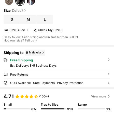
Size
Default
S
M
L
Size Guide
Check My Size
Dazy follow Asian sizing and run smaller than SHEIN.
Not your size? Tell us
Shipping to
Malaysia
Free Shipping
​Est. Delivery:
3-5 Business Days
Free Returns
COD Available · Safe Payments · Privacy Protection
4.71
(100+)
View more
Small
True to Size
Large
8%
91%
1%