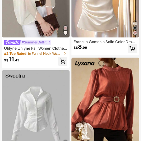
Franclia Women's Solid Color Drape
#SummerOutfit
8
Elegant Slim Fit Blouse, Summer
S$
.99
Uhlyne Uhlyne Fall Women Clothes
Women's Elegant Minimalist Lanter
#2 Top Rated
in Funnel Neck Women Tops, Blouses & Tee
n Sleeve Fashion Blouse
11
S$
.49