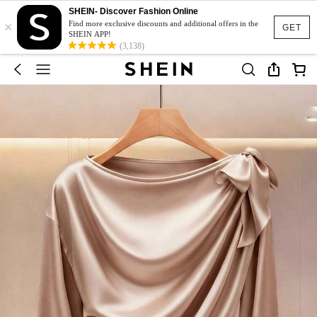
SHEIN- Discover Fashion Online
×
Find more exclusive discounts and additional offers in the
GET
SHEIN APP!
(3,138)