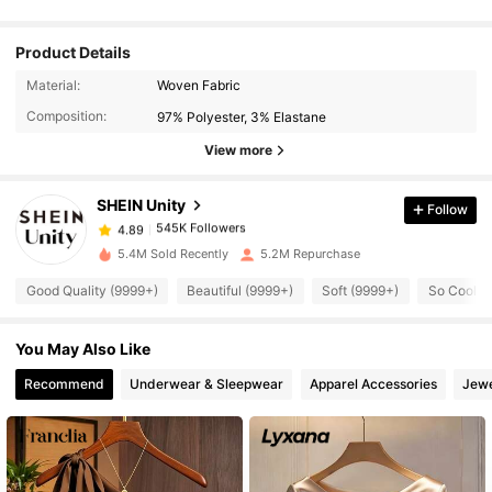
Product Details
545K Followers
4.89
Material:
Woven Fabric
Composition:
97% Polyester, 3% Elastane
545K Followers
4.89
View more
SHEIN Unity
Follow
545K Followers
4.89
i***y
paid
1 day ago
5.4M Sold Recently
5.2M Repurchase
545K Followers
4.89
Good Quality (9999+)
Beautiful (9999+)
Soft (9999+)
So Cool (
You May Also Like
545K Followers
4.89
Recommend
Underwear & Sleepwear
Apparel Accessories
Jewe
545K Followers
4.89
545K Followers
4.89