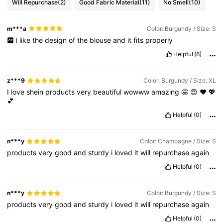
Will Repurchase
(2)
Good Fabric Material
(11)
No Smell
(10)
m***a
Color: Burgundy / Size: S
I
like
the
design
of
the
blouse
and
it
fits
properly
Helpful
(6)
z***9
Color: Burgundy / Size: XL
I
love
shein
products
very
beautiful
wowww
amazing
🤩
😍
❤️
💖
💕
Helpful
(0)
n***y
Color: Champagne / Size: S
products
very
good
and
sturdy
i
loved
it
will
repurchase
again
Helpful
(0)
n***y
Color: Burgundy / Size: S
products
very
good
and
sturdy
i
loved
it
will
repurchase
again
Helpful
(0)