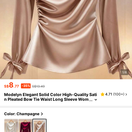
1/6
8
-35%
S$
.77
S$13.49
Modelyn Elegant Solid Color High-Quality Sati
4.71
(
100+
)
n Pleated Bow Tie Waist Long Sleeve Wom
en Blouse
Color: Champagne