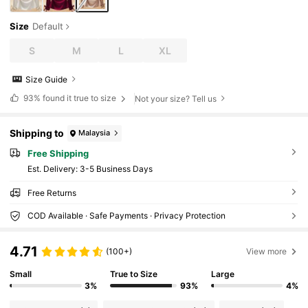
Size
Default
S
M
L
XL
Size Guide
93%
found it true to size
Not your size? Tell us
Shipping to
Malaysia
Free Shipping
​Est. Delivery:
3-5 Business Days
Free Returns
COD Available · Safe Payments · Privacy Protection
4.71
(100+)
View more
Small
True to Size
Large
3%
93%
4%