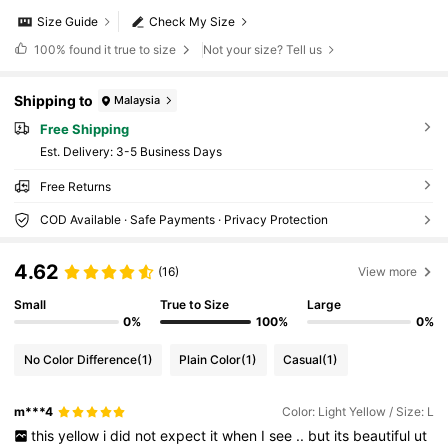
Size Guide
Check My Size
100%
found it true to size
Not your size? Tell us
Shipping to
Malaysia
Free Shipping
​Est. Delivery:
3-5 Business Days
Free Returns
COD Available · Safe Payments · Privacy Protection
4.62
(16)
View more
Small
True to Size
Large
0%
100%
0%
No Color Difference
(1)
Plain Color
(1)
Casual
(1)
m***4
Color: Light Yellow / Size: L
this
yellow
i
did
not
expect
it
when
I
see
..
but
its
beautiful
ut