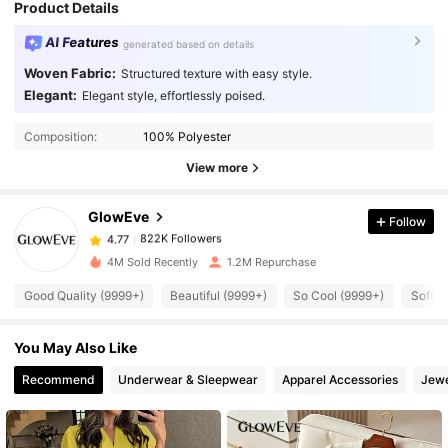
Product Details
AI Features
generated based on details
Woven Fabric:
Structured texture with easy style.
Elegant:
Elegant style, effortlessly poised.
822K Followers
4.77
Composition:
100% Polyester
822K Followers
4.77
View more
GlowEve
Follow
822K Followers
4.77
w***n
paid
1 day ago
4M Sold Recently
1.2M Repurchase
822K Followers
4.77
Good Quality (9999+)
Beautiful (9999+)
So Cool (9999+)
Soft (
You May Also Like
822K Followers
4.77
Recommend
Underwear & Sleepwear
Apparel Accessories
Jewe
822K Followers
4.77