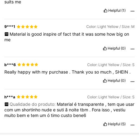
suits
me
Helpful
(1)
9***1
Color: Light Yellow / Size: M
Material
is
good
inspire
of
fact
that
it
was
some
how
big
on
me
Helpful
(0)
b***6
Color: Light Yellow / Size: S
Really
happy
with
my
purchase
.
Thank
you
so
much
,
SHEIN
.
Helpful
(0)
h***a
Color: Light Yellow / Size: S
Qualidade do produto:
Material
é
transparente
,
tem
que
usar
com
um
shortinho
nude
e
suti
ã
noite
tbm
.
Fora
isso
,
vestiu
muito
bem
e
tem
um
ó
timo
custo
bene6
Helpful
(5)