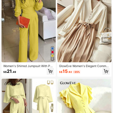
822K Followers
4.77
822K Followers
4.77
822K Followers
4.77
822K Followers
4.77
6
Women's Shirred Jumpsuit With Poc
GlowEve Women's Elegant Commut
822K Followers
kets Spring Elegant Yellow
er Colorblock Jumpsuit
4.77
15
21
S$
.92
-35%
S$
.49