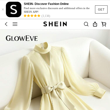
SHEIN- Discover Fashion Online
×
Find more exclusive discounts and additional offers in the
GET
SHEIN APP!
(3,138)