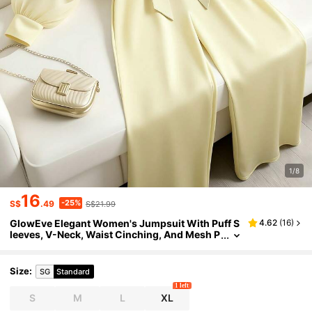
1/8
16
-25%
S$
.49
S$21.99
GlowEve Elegant Women's Jumpsuit With Puff S
4.62
(
16
)
leeves, V-Neck, Waist Cinching, And Mesh P
anels In Cream Color
Size
:
SG
Standard
1 left
S
M
L
XL