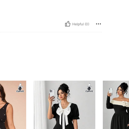
Helpful (0)