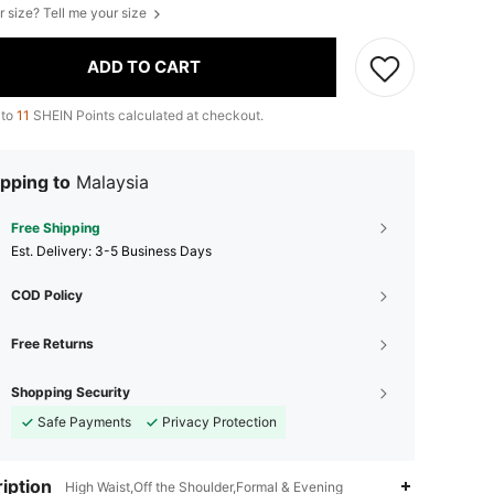
r size? Tell me your size
ADD TO CART
 to
11
SHEIN Points calculated at checkout.
pping to
Malaysia
Free Shipping
​Est. Delivery:
3-5 Business Days
COD Policy
Free Returns
Shopping Security
Safe Payments
Privacy Protection
iption
High Waist,Off the Shoulder,Formal & Evening