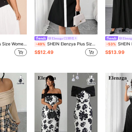
Elenzga CURVE
Elenz
ing V-Neck Pearl Splice Color Block Dress
SHEIN Elenzya Plus Size Women's Colorblock Bow Design Flared Dress
SHEIN Elenzya Plus Size Women's Off-
-49%
-53%
S$12.49
S$13.99