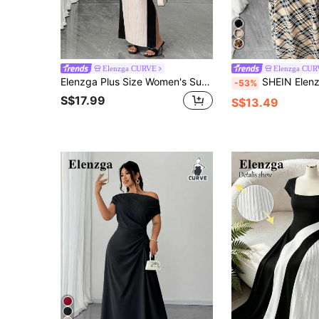
Elenzga CURVE
Elenzga CU
Elenzga Plus Size Women's Summer Contrast Color Bodycon Mid-Length Heart-Shaped Square Neck Short Sleeve Textured Dress Beige Party Cocktail Evening Elegant
SHEIN Elenzya Plus Size Women's Off Shoulder Faux Pearl Button Long Sleeve Midi Color
-53%
S$17.99
S$13.49