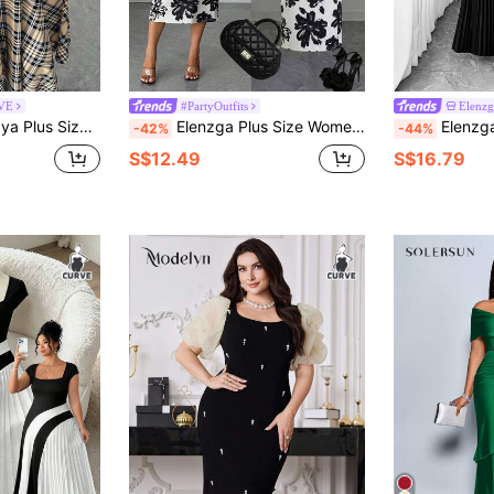
RVE
#PartyOutfits
Elenz
 Block Dress,Beige,Autumn,Elegant,Date Night,Wedding Guest,Halloween,Christmas
Elenzga Plus Size Women's Elegant Summer Black And White Contrast Off-Shoulder Bodycon Midi Dress,Curve Watercolor Floral Print Cocktail Wedding Dress
Elenzga Christmas Plus Size Women's Elegant 
-42%
-44%
S$12.49
S$16.79