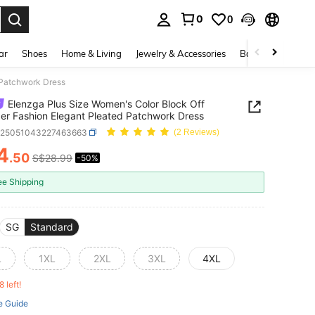
0
0
. Press Enter to select.
ar
Shoes
Home & Living
Jewelry & Accessories
Bags & Luggage
 Patchwork Dress
Elenzga Plus Size Women's Color Block Off
er Fashion Elegant Pleated Patchwork Dress
z25051043227463663
(2 Reviews)
4
.50
S$28.99
-50%
ICE AND AVAILABILITY
ee Shipping
SG
Standard
L
1XL
2XL
3XL
4XL
8 left!
e Guide