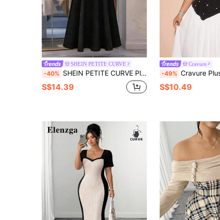
SHEIN PETITE CURVE
Cravure
SHEIN PETITE CURVE Plus Size Women Patchwork Ruched Asymmetric Casual Party Dress
Cravure Plus Size Women's Elegant Commut
-40%
-49%
S$14.39
S$10.49