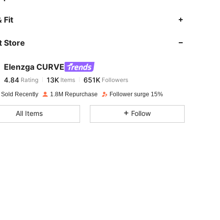
4.84
13K
651K
 Fit
 Store
4.84
13K
651K
Elenzga CURVE
4.84
13K
651K
Rating
Items
Followers
j***r
paid
1 day ago
 Sold Recently
1.8M Repurchase
Follower surge 15%
4.84
13K
651K
All Items
Follow
4.84
13K
651K
4.84
13K
651K
4.84
13K
651K