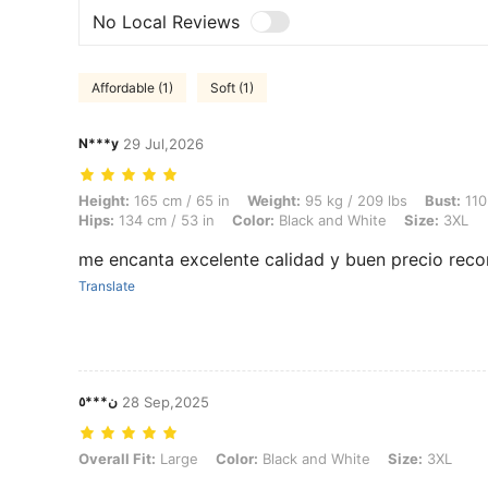
No Local Reviews
Affordable (1)
Soft (1)
N***y
29 Jul,2026
Height: 165 cm / 65 in, Weight: 95 kg / 209 lbs, Bust: 110 cm / 43.3 i
Height:
165 cm / 65 in
Weight:
95 kg / 209 lbs
Bust:
110
Hips:
134 cm / 53 in
Color:
Black and White
Size:
3XL
me encanta excelente calidad y buen precio re
Translate
ن***٥
28 Sep,2025
Overall Fit: Large, Color: Black and White, Size: 3XL
Overall Fit:
Large
Color:
Black and White
Size:
3XL