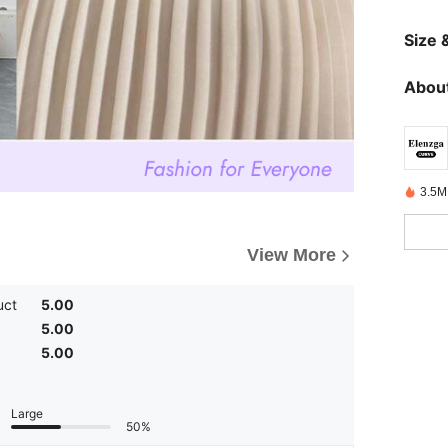
Size &
About
3.5M
View More
uct
5.00
5.00
5.00
Large
50%