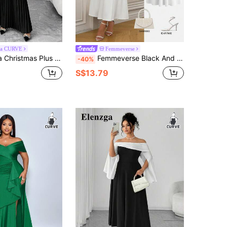
ga CURVE
Femmeverse
Fluffy Patchwork Off Shoulder High-End Pleated Dress, Suitable For Parties And Events, Autumn/Winter
Femmeverse Black And White Patchwork Deep V-Neck Evening Party Gown, White Twisted Design On Chest, Long Cap Sleeve Dress Summer Elegant
-40%
S$13.79