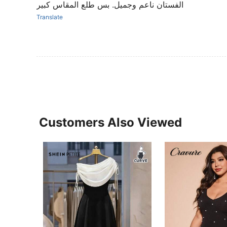
الفستان ناعم وجميل. بس طلع المقاس كبير
Translate
Customers Also Viewed