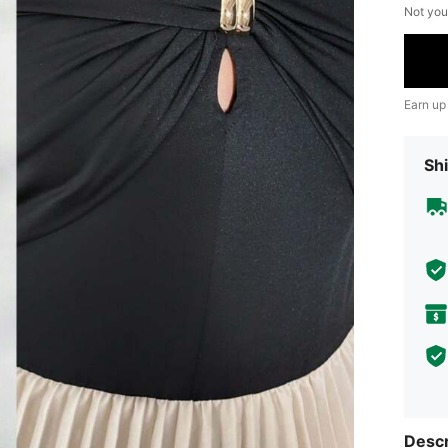
Not you
Earn up
Shi
Descr