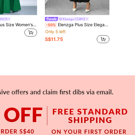
RSUN
Elenzga CURVE
SOLERSUN Plus Size Women's Elegant Emerald Green Off-Shoulder Ruffle Trim Hem Maxi Dress,Winter Formal Evening Party Dress For Christmas & Valentine's Day
Elenzga Plus Size Elegant Vintage French Romantic Colorblock Off-Shoulder Flare Sleeve Dress, Casual & Fashionable For Day
-50%
Only 5 left
S$11.75
APP