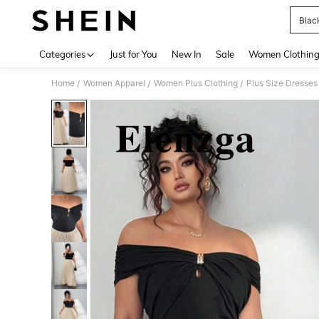
Blac
Use up 
Categories
Just for You
New In
Sale
Women Clothin
Home
Women Apparel
Women Plus Clothing
Plus Size Dresses
/
/
/