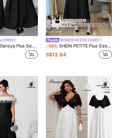
4
ga CURVE
SHEIN PETITE CURVE
Shoulder Long Dress, Color Block Design With Bow, Elegant For Party And Outing
SHEIN PETITE Plus Size Women's Elegant Contrast Color Splicing Spaghetti Strap Open Shoulder Bow A-Line Midi Dress, Summer
-35%
S$13.64