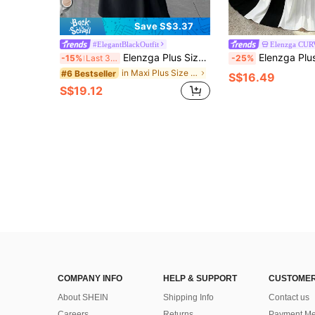
Save S$3.37
#ElegantBlackOutfit
Elenzga CU
Elenzga Plus Size Cold Shoulder Ruched Elegant Dress
Elenzga Plus Size Women's New Elegant Black And White A-Line Maxi Dress, Square
-15%
Last 3 days
-25%
in Maxi Plus Size Dresses
#6 Bestseller
S$16.49
S$19.12
COMPANY INFO
HELP & SUPPORT
CUSTOMER
About SHEIN
Shipping Info
Contact us
Careers
Returns
Payment Me