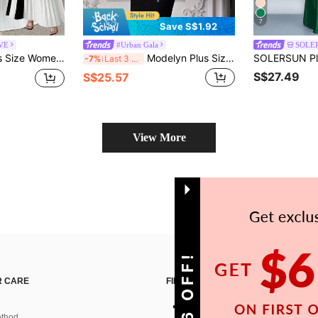
7
Save S$1.92
RVE
#Urban Gala
SOLE
 Neck, Short Sleeve, Slit Hem, Semi-Sheer Textured Fabric Cocktail Party Summer
Modelyn Plus Size Color Block Faux Pearl Embellished Fitted Elegant Short Sleeve Dress
-7%
Last 3 days
S$27.49
S$25.57
View More
 CARE
FIND US ON
thod