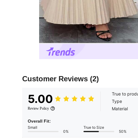
Customer Reviews
(2)
True to prod
5.00
Type
Material
Review Policy
Overall Fit:
Small
True to Size
0%
50%