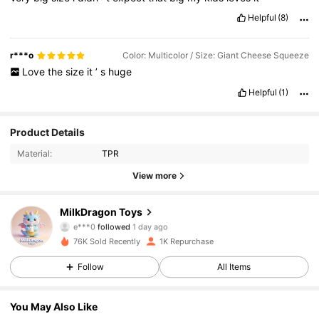
Helpful
(8)
r***o
Color: Multicolor / Size: Giant Cheese Squeeze
Love
the
size
it
’
s
huge
Helpful
(1)
291 Followers
4.34
Product Details
Material:
TPR
291 Followers
4.34
View more
291 Followers
4.34
MilkDragon Toys
e***0
followed
1 day ago
291 Followers
4.34
76K Sold Recently
1K Repurchase
291 Followers
4.34
Follow
All Items
291 Followers
4.34
You May Also Like