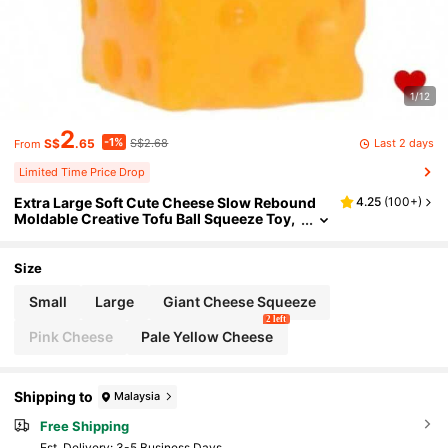
1/12
2
-1%
Last 2 days
S$
.65
S$2.68
From
Limited Time Price Drop
Extra Large Soft Cute Cheese Slow Rebound
4.25
(
100+
)
Moldable Creative Tofu Ball Squeeze Toy,
Stress Relief Tool, Perfect Gift For Birthda
y, Ideal Gift, Surprise Gift, Holiday Gift, Season
al Gift
Size
Small
Large
Giant Cheese Squeeze
2 left
Pink Cheese
Pale Yellow Cheese
Shipping to
Malaysia
Free Shipping
​Est. Delivery:
3-5 Business Days