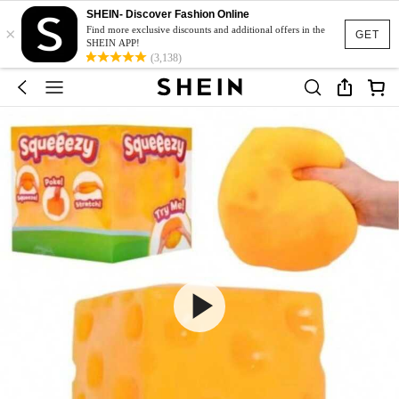
SHEIN- Discover Fashion Online
×
Find more exclusive discounts and additional offers in the
GET
SHEIN APP!
(3,138)