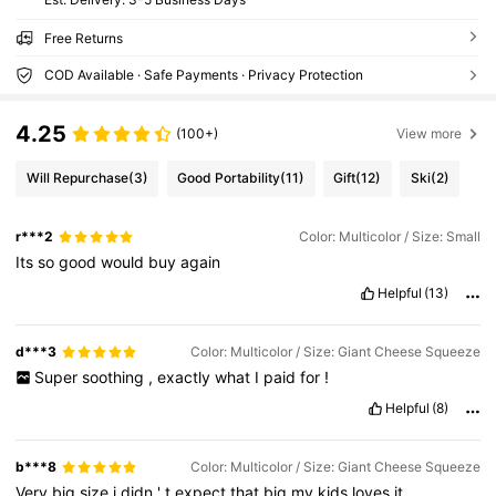
Free Returns
COD Available · Safe Payments · Privacy Protection
4.25
(100+)
View more
Will Repurchase
(3)
Good Portability
(11)
Gift
(12)
Ski
(2)
r***2
Color: Multicolor / Size: Small
Its
so
good
would
buy
again
Helpful
(13)
d***3
Color: Multicolor / Size: Giant Cheese Squeeze
Super
soothing
,
exactly
what
I
paid
for
!
Helpful
(8)
b***8
Color: Multicolor / Size: Giant Cheese Squeeze
Very
big
size
i
didn
'
t
expect
that
big
my
kids
loves
it