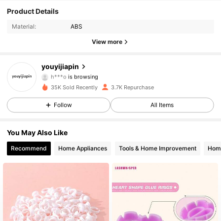
147 Followers
4.90
Product Details
Material:
ABS
147 Followers
4.90
View more
147 Followers
4.90
youyijiapin
h***o
is browsing
147 Followers
4.90
35K Sold Recently
3.7K Repurchase
Follow
All Items
147 Followers
4.90
147 Followers
4.90
You May Also Like
Recommend
Home Appliances
Tools & Home Improvement
Home
147 Followers
4.90
147 Followers
4.90
147 Followers
4.90