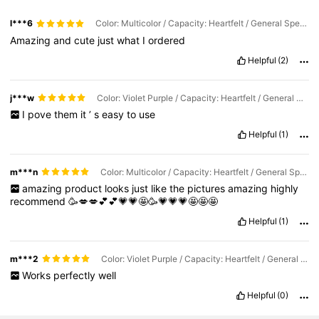
l***6
Color: Multicolor / Capacity: Heartfelt / General Specification: Pink/10pcs (Trial Pack)
Amazing
and
cute
just
what
I
ordered
Helpful
(2)
j***w
Color: Violet Purple / Capacity: Heartfelt / General Specification: Pink/10pcs (Trial Pack)
I
pove
them
it
’
s
easy
to
use
Helpful
(1)
m***n
Color: Multicolor / Capacity: Heartfelt / General Specification: Pink 100PCS
amazing
product
looks
just
like
the
pictures
amazing
highly
recommend
🥳💋💋💕💕💗💗🤩🥳💗💗💗🤩🤩🤩
Helpful
(1)
m***2
Color: Violet Purple / Capacity: Heartfelt / General Specification: Pink/10pcs (Trial Pack)
Works
perfectly
well
Helpful
(0)