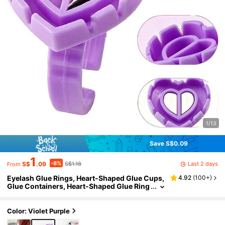
1/13
Save S$0.09
1
-8%
Last 2 days
S$
.09
S$1.18
From
Eyelash Glue Rings, Heart-Shaped Glue Cups,
4.92
(
100+
)
Glue Containers, Heart-Shaped Glue Ring
s (For Eyelash Extension), Eyelash Glue Ri
ngs/Cups, Eyelash Extension Supplies - For P
rofessional Eyelash Salons And Technicians
Color: Violet Purple
Only