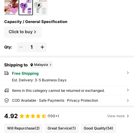
Capacity / General Specification
Click to buy
Qty:
Shipping to
Malaysia
Free Shipping
​Est. Delivery:
3-5 Business Days
Items in this category cannot be returned or exchanged.
COD Available · Safe Payments · Privacy Protection
4.92
(100+)
View more
Will Repurchase
(2)
Great Service
(1)
Good Quality
(54)