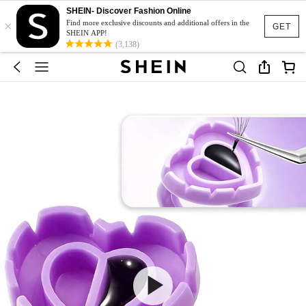
SHEIN- Discover Fashion Online
×
Find more exclusive discounts and additional offers in the
GET
SHEIN APP!
(3,138)