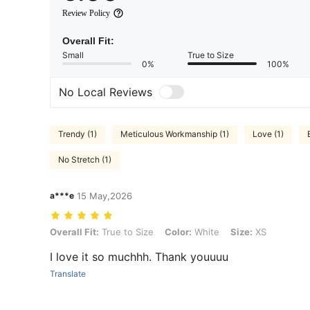
Review Policy
Overall Fit:
Small
True to Size
0%
100%
No Local Reviews
Trendy (1)
Meticulous Workmanship (1)
Love (1)
No Stretch (1)
a***e
15 May,2026
Overall Fit: True to Size, Color: White, Size: XS
Overall Fit:
True to Size
Color:
White
Size:
XS
I love it so muchhh. Thank youuuu
Translate