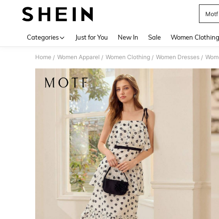
Motf
Use up 
Categories
Just for You
New In
Sale
Women Clothin
Home
Women Apparel
Women Clothing
Women Dresses
Wome
/
/
/
/