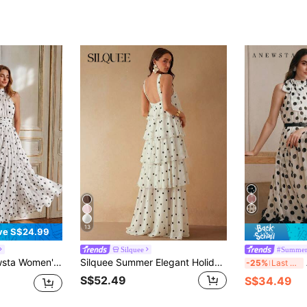
13
ve S$24.99
Silquee
#Summer
Sleeveless Halter Long Dress With Waist Pleats, Slimming Ruffled Hem White Dress For Party, Wedding, Events
Silquee Summer Elegant Holiday Vacation White With Black Polka Dots Ruffle Tiered Beach Dresses For Women,Wedding Guest Graduation Party Formal Evening Gown
A
-25%
Last 3 days
S$52.49
S$34.49