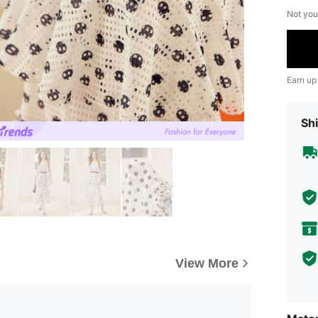
Not you
Earn up
Shi
View More