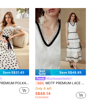
Save S$31.45
Save S$48.85
#EuroSummerOutfits
OLKA DOT PRINT CONTRAST MESH DRESS
MOTF PREMIUM LACE CONTRAST TRIM LAYERED MIDI DRESS
-50%
Only 6 left
S$48.14
Estimated