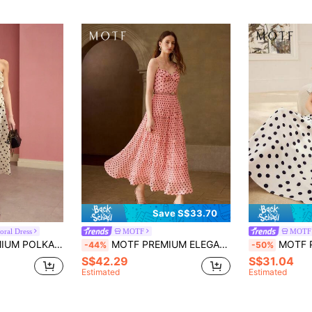
Save S$33.70
oral Dress
MOTF
MOTF
FLORAL TUBE DRESS,SPRING/SUMMER
MOTF PREMIUM ELEGANT POLKA DOT DRESS FOR WOMEN
MOTF PREMIUM P
-44%
-50%
S$42.29
S$31.04
Estimated
Estimated