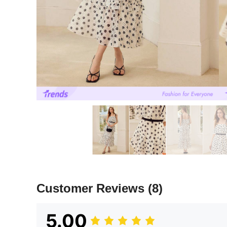
Customer Reviews
(8)
5.00