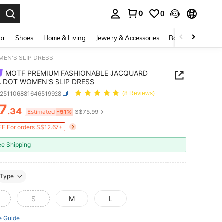
0
0
. Press Enter to select.
ar
Shoes
Home & Living
Jewelry & Accessories
Bags & Luggage
EN'S SLIP DRESS
MOTF PREMIUM FASHIONABLE JACQUARD
 DOT WOMEN'S SLIP DRESS
z251106881646519928
(8 Reviews)
7
.34
ICE AND AVAILABILITY
Estimated
-51%
S$75.99
F For orders S$12.67+
ee Shipping
Type
S
M
L
e Guide