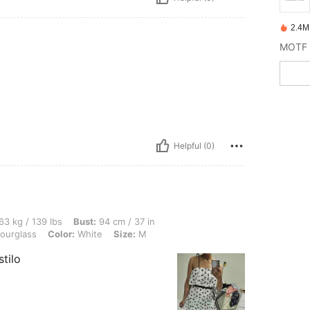
2.4M
Helpful (0)
 lbs, Bust: 94 cm / 37 in, Waist: 74 cm / 29 in, Hips: 100 cm / 39 in, Body Shape: H
63 kg / 139 lbs
Bust:
94 cm / 37 in
ourglass
Color:
White
Size:
M
tilo