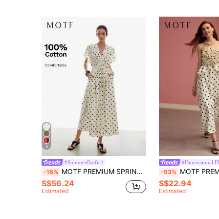
6
#SummerOutfit
#Dimensional Fl
MOTF PREMIUM SPRING/SUMMER 100% COTTON POLKA DOT PRINT V-NECK BELTED DRESS, URBAN CASUAL DATING
MOTF PREMIUM POLKA DOT STEREO 
-18%
-53%
S$56.24
S$22.94
Estimated
Estimated