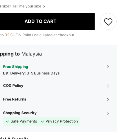
r size? Tell me your size
ADD TO CART
 to
32
SHEIN Points calculated at checkout.
pping to
Malaysia
Free Shipping
​Est. Delivery:
3-5 Business Days
COD Policy
Free Returns
Shopping Security
Safe Payments
Privacy Protection