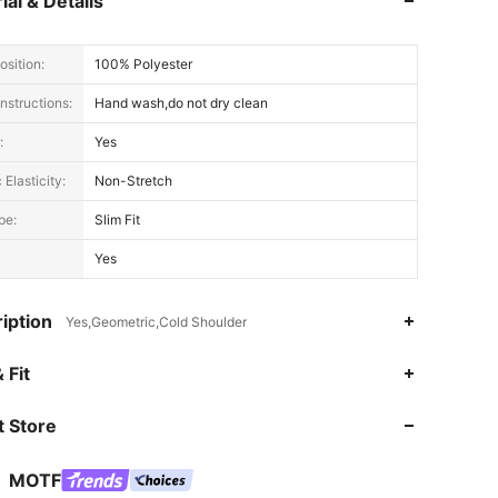
ial & Details
sition:
100% Polyester
nstructions:
Hand wash,do not dry clean
:
Yes
 Elasticity:
Non-Stretch
pe:
Slim Fit
Yes
iption
Yes,Geometric,Cold Shoulder
 Fit
4.91
15K
4.6M
 Store
4.91
15K
4.6M
MOTF