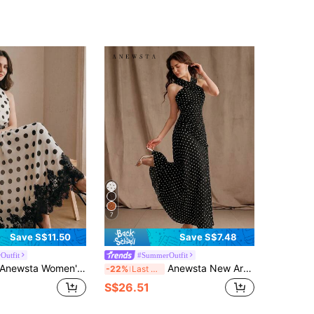
7
Save S$11.50
Save S$7.48
Outfit
#SummerOutfit
newsta Women's White With Black Polka Dots Summer Elegant Tea Party Midi Dress,Vintage Halter Neck Tie Waist Tiered Lace Trim Slim Fit Casual/Party Dress
Anewsta New Arrival Spring/Summer Elegant Fashion Vacation/Wedding Guest Sexy Cold Shoulder Polka Dot Halter Maxi Dress For Women
-22%
Last 3 days
S$26.51