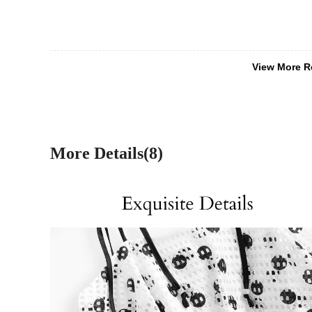
View More R
More Details(8)