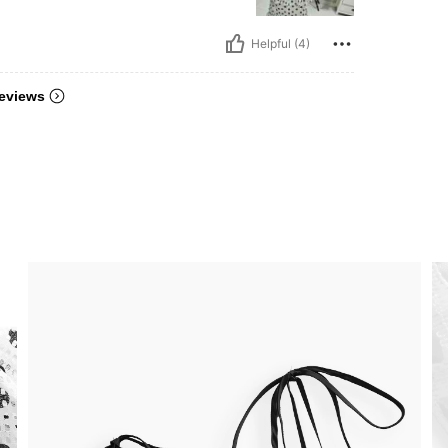
Helpful (4)
eviews