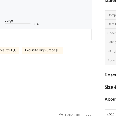
Mater
Compo
Large
0%
Care I
Sheer
Fabric
Beautiful (1)
Exquisite High Grade (1)
Fit Ty
Body:
Descr
Size &
About
Helpful (0)