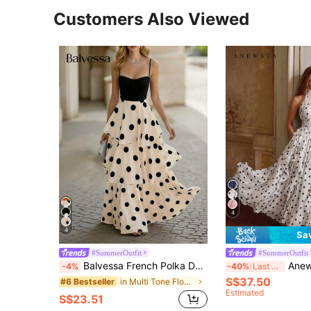
Customers Also Viewed
4
4
Sa
#SummerOutfit
#SummerOutfit
Balvessa French Polka Dot Spaghetti Strap Layered Backless Cinched Waist Dress
Anewsta Women's New Elegant Vintage Polka Dot 
-4%
-40%
Last 3 days
S$37.50
in Multi Tone Floor Length Dresses
#6 Bestseller
Estimated
S$23.51