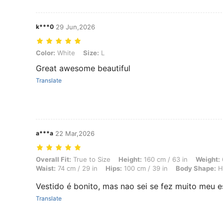
k***0
29 Jun,2026
Color: White, Size: L
Color:
White
Size:
L
Great awesome beautiful
Translate
a***a
22 Mar,2026
Overall Fit: True to Size, Height: 160 cm / 63 in, Weight: 63 kg / 139
Overall Fit:
True to Size
Height:
160 cm / 63 in
Weight:
Waist:
74 cm / 29 in
Hips:
100 cm / 39 in
Body Shape:
H
Vestido é bonito, mas nao sei se fez muito meu es
Translate