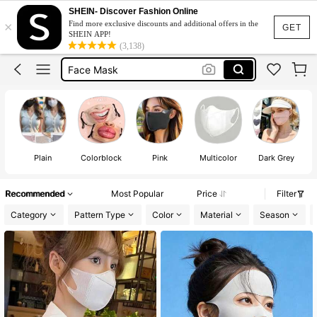
Masker
SHEIN- Discover Fashion Online
×
Find more exclusive discounts and additional offers in the
Mask
GET
SHEIN APP!
(3,138)
Face Mask
Mask Face
Black Mask
Masker
Mask
Plain
Colorblock
Pink
Multicolor
Dark Grey
Recommended
Most Popular
Price
Filter
Category
Pattern Type
Color
Material
Season