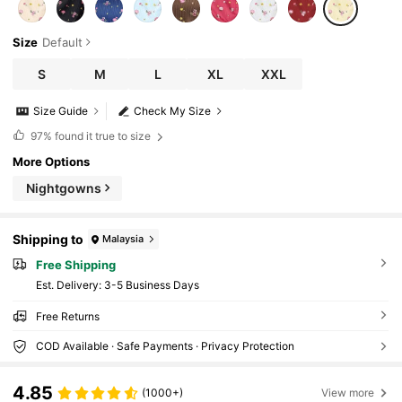
Size
Default
S
M
L
XL
XXL
Size Guide
Check My Size
97%
found it true to size
More Options
Nightgowns
Shipping to
Malaysia
Free Shipping
​Est. Delivery:
3-5 Business Days
Free Returns
COD Available · Safe Payments · Privacy Protection
4.85
(1000+)
View more