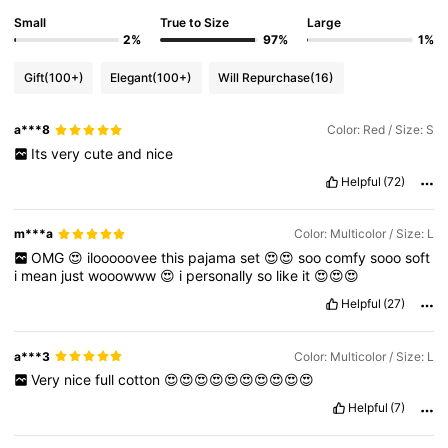
Small
True to Size
Large
2%
97%
1%
Gift
(100+)
Elegant
(100+)
Will Repurchase
(16)
a***8
Color: Red / Size: S
Its
very
cute
and
nice
Helpful
(72)
m***a
Color: Multicolor / Size: L
OMG
😍
ilooooovee
this
pajama
set
😍😍
soo
comfy
sooo
soft
i
mean
just
wooowww
😍
i
personally
so
like
it
😍😍😍
Helpful
(27)
a***3
Color: Multicolor / Size: L
Very
nice
full
cotton
😍😍😍😍😍😍😍😍😍😍
Helpful
(7)