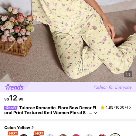
1/6
12
S$
.99
Tulorae Romantic-Flora Bow Decor Fl
4.85
(
1000+
)
oral Print Textured Knit Women Floral S
PJSs Floral PJSs Women Sleepwear Set
Women PJS Floral PJSs
Color: Yellow