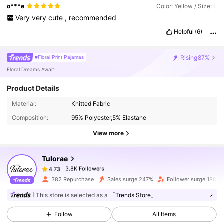
o***e
Color: Yellow / Size: L
Very
very
cute
,
recommended
Helpful
(6)
Rising
87%
#Floral Print Pajamas
Floral Dreams Await!
Product Details
3.8K Followers
4.73
Material:
Knitted Fabric
Composition:
95% Polyester,5% Elastane
3.8K Followers
4.73
View more
Tulorae
3.8K Followers
4.73
c***5
paid
1 day ago
382 Repurchase
Sales surge 247%
Follower surge 188%
3.8K Followers
4.73
This store is selected as a
「Trends Store」
Follow
All Items