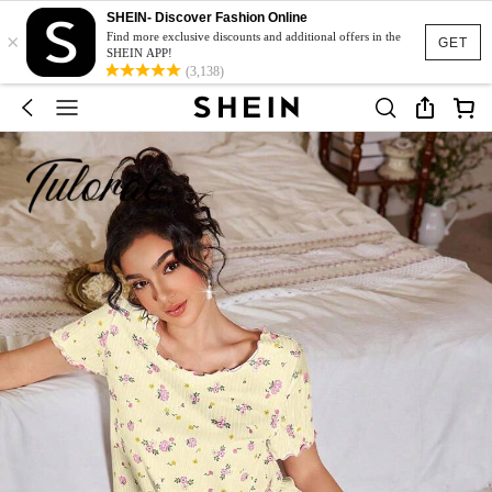
SHEIN- Discover Fashion Online
×
Find more exclusive discounts and additional offers in the
GET
SHEIN APP!
(3,138)