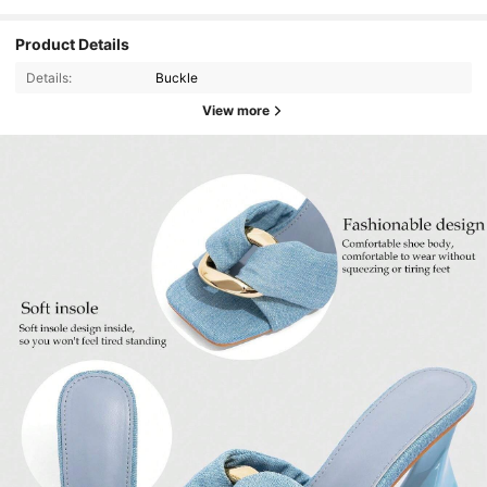
Product Details
Details:
Buckle
View more