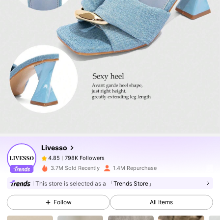
798K Followers
4.85
798K Followers
4.85
Livesso
798K Followers
4.85
6***5
paid
1 day ago
3.7M Sold Recently
1.4M Repurchase
798K Followers
4.85
This store is selected as a
「Trends Store」
Follow
All Items
798K Followers
4.85