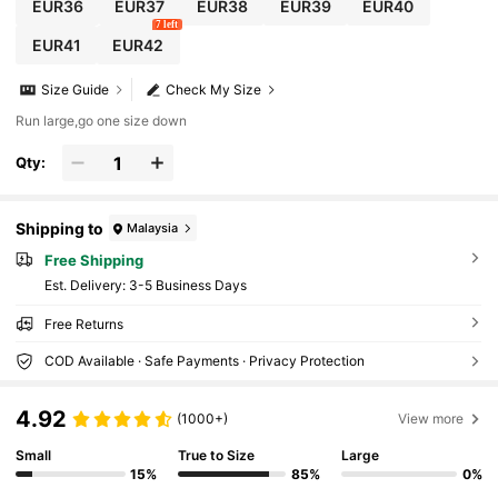
EUR36
EUR37
EUR38
EUR39
EUR40
7 left
EUR41
EUR42
Size Guide
Check My Size
Run large,go one size down
Qty:
Shipping to
Malaysia
Free Shipping
​Est. Delivery:
3-5 Business Days
Free Returns
COD Available · Safe Payments · Privacy Protection
4.92
(1000+)
View more
Small
True to Size
Large
15%
85%
0%