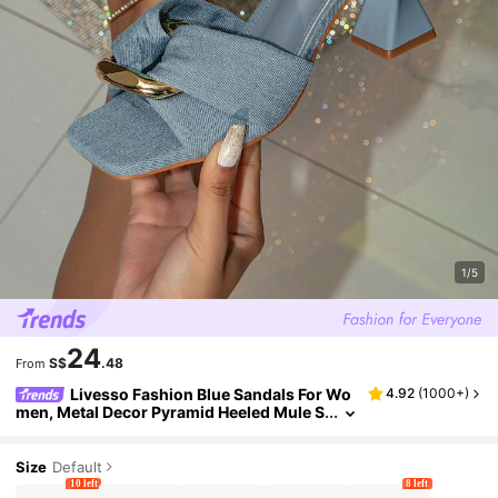
1/5
24
S$
.48
From
Livesso Fashion Blue Sandals For Wo
4.92
(
1000+
)
men, Metal Decor Pyramid Heeled Mule S
andals
Size
Default
10 left
8 left