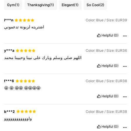
Gym
(1)
Thanksgiving
(1)
Elegant
(1)
So Cool
(2)
l***n
Color: Blue / Size: EUR39
تدعموني
لزبونة
اشتريته
Helpful
(0)
y***a
Color: Blue / Size: EUR36
محمد
وحبيبنا
نبينا
على
وبارك
وسلم
صلى
اللهم
Helpful
(0)
f***6
Color: Blue / Size: EUR38
🤩
🤩
🤩🤩
🤩🤩🤩🤩
Helpful
(0)
b***2
Color: Blue / Size: EUR38
واوووووووووووو
Helpful
(0)