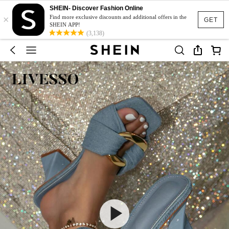
SHEIN- Discover Fashion Online
×
Find more exclusive discounts and additional offers in the
GET
SHEIN APP!
(3,138)