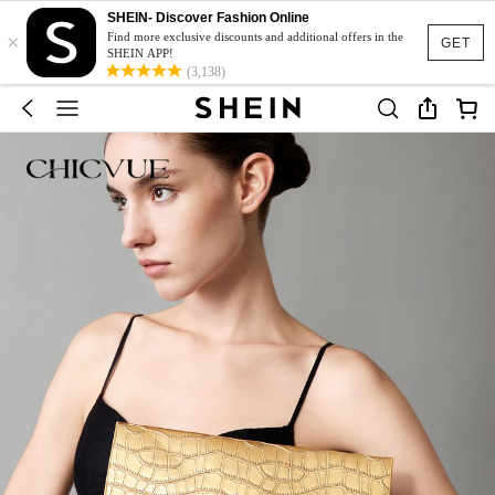
SHEIN- Discover Fashion Online
×
Find more exclusive discounts and additional offers in the
GET
SHEIN APP!
(3,138)