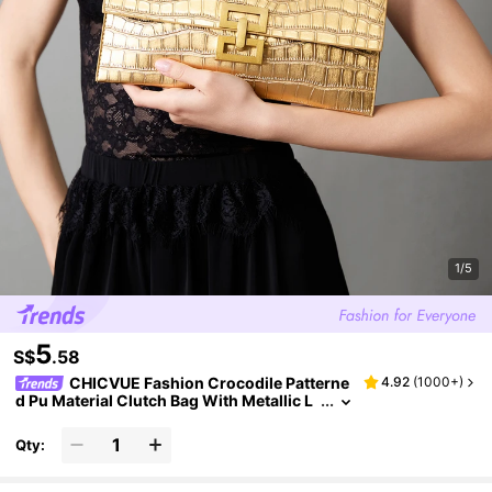
1/5
5
S$
.58
CHICVUE Fashion Crocodile Patterne
4.92
(
1000+
)
d Pu Material Clutch Bag With Metallic L
ocking Clasp, Shiny Elegant Party Bag S
uitable For Women's Daily, Work, Parties
Qty: