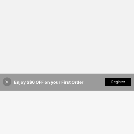
Enjoy S$6 OFF on your First Order
Add to Cart
Register