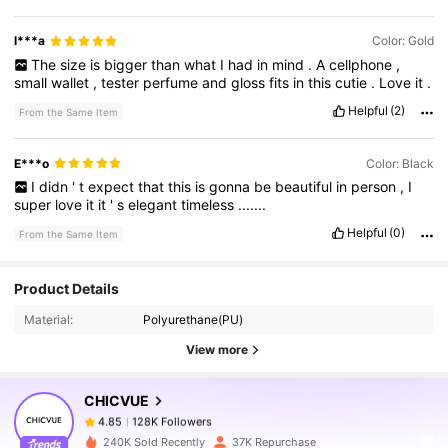
l***a
Color: Gold
The
size
is
bigger
than
what
I
had
in
mind
.
A
cellphone
,
small
wallet
,
tester
perfume
and
gloss
fits
in
this
cutie
.
Love
it
.
Helpful
(2)
From the Same Item
E***o
Color: Black
I
didn
'
t
expect
that
this
is
gonna
be
beautiful
in
person
,
I
super
love
it
it
'
s
elegant
timeless
.......
Helpful
(0)
From the Same Item
128K Followers
4.85
Product Details
Material:
Polyurethane(PU)
128K Followers
4.85
View more
CHICVUE
128K Followers
4.85
6***2
paid
1 day ago
240K Sold Recently
37K Repurchase