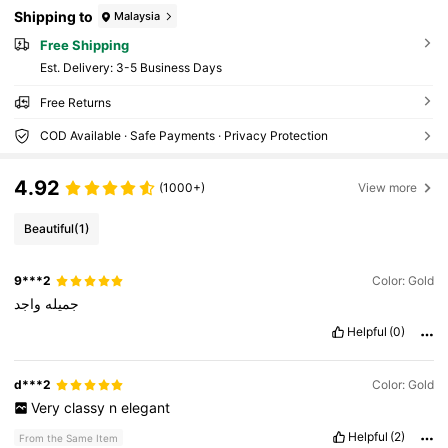
Shipping to
Malaysia
Free Shipping
​Est. Delivery:
3-5 Business Days
Free Returns
COD Available · Safe Payments · Privacy Protection
4.92
(1000+)
View more
Beautiful
(1)
9***2
Color: Gold
واجد
جميله
Helpful
(0)
d***2
Color: Gold
Very
classy
n
elegant
Helpful
(2)
From the Same Item