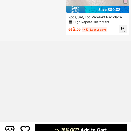
Save S$0.08
2pcs/Set, 1pc Pendant Necklace +
1pc Bracelet, Fashionable Minimalis
High Repeat Customers
t Gold-Color Star Flower Oval Pend
2
ant, Suitable As Girlfriend, Wedding,
S$
.00
-4%
Last 2 days
Graduation, Date Gift
Add to Cart
15% OFF!