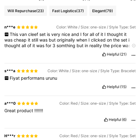
Will Repurchase
(23)
Fast Logistics
(37)
Elegant
(79)
n***e
Color: White / Size: one-size / Style Type: Set
This
van
cleef
set
is
very
nice
and
I
for
all
of
it
I
thought
it
was
cheap
it
still
was
but
originally
when
I
clicked
on
the
set
i
thought
all
of
it
was
for
3
somthing
but
in
reality
the
price
was
about
7
.
60
which
still
isn
’
t
bad
but
if
you
only
want
certain
Helpful
(21)
items
just
get
it
separately
s***a
Color: White / Size: one-size / Style Type: Bracelet
Fiyat
performans
urunu
Helpful
(15)
a***0
Color: Red / Size: one-size / Style Type: Set
Great
product
!!!!!!!
Helpful
(6)
H***r
Color: Red / Size: one-size / Style Type: Set