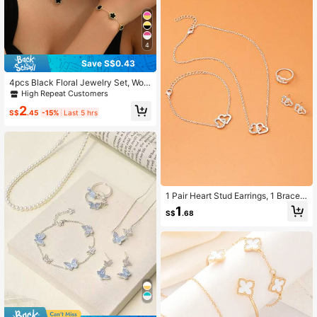
4
Save S$0.43
4pcs Black Floral Jewelry Set, Wom
en's Daily Accessories, Valentine's
High Repeat Customers
Day/Mother's Day Gift
2
S$
.45
-15%
Last 5 hrs
1 Pair Heart Stud Earrings, 1 Bracele
t, 1 Necklace, 1 Ring, 5pcs/Set
1
S$
.68