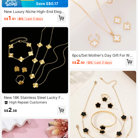
Save S$0.17
New Luxury Niche High-End Elegan
t Blue Crystal Butterfly Rhinestone
1
S$
.91
-8%
Last 2 days
Necklace Jewelry, Suitable For Girl
s
6pcs/Set Mother's Day Gift For Wo
men, Casual Jewelry Set Include N
2
S$
.50
-3%
Last 2 days
ecklace, Bracelet, Bangle, Earrings,
Ring With Lucky Flower Design
New 18K Stainless Steel Lucky Fou
r-Leaf Clover Flower Necklace Bra
High Repeat Customers
celet Earrings Ring 6pcs Set Wome
2
n's Fashion Jewelry
S$
.38