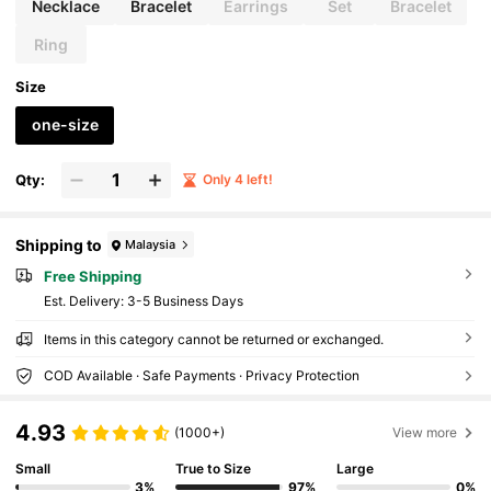
Necklace
Bracelet
Earrings
Set
Bracelet
Ring
Size
one-size
Qty:
Only 4 left!
Shipping to
Malaysia
Free Shipping
​Est. Delivery:
3-5 Business Days
Items in this category cannot be returned or exchanged.
COD Available · Safe Payments · Privacy Protection
4.93
(1000+)
View more
Small
True to Size
Large
3%
97%
0%