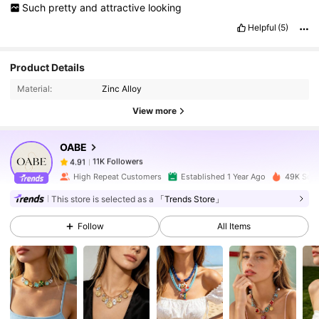
Such
pretty
and
attractive
looking
Helpful
(5)
11K Followers
4.91
Product Details
Material:
Zinc Alloy
11K Followers
4.91
View more
OABE
11K Followers
4.91
c***m
paid
1 day ago
High Repeat Customers
Established 1 Year Ago
49K Sold
11K Followers
4.91
This store is selected as a
「Trends Store」
Follow
All Items
11K Followers
4.91
11K Followers
4.91