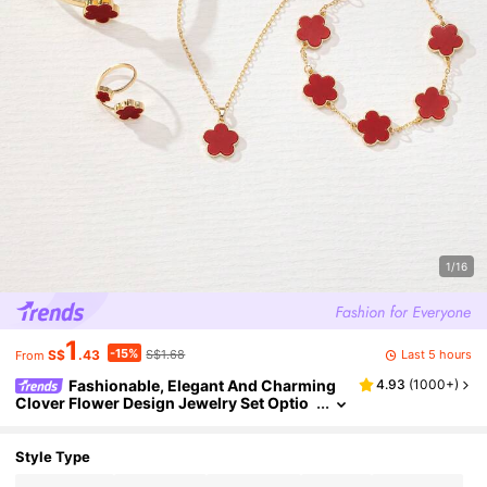
1/16
1
-15%
Last 5 hours
S$
.43
S$1.68
From
Fashionable, Elegant And Charming
4.93
(
1000+
)
Clover Flower Design Jewelry Set Optio
n: 1 Set, 1 Necklace, 1 Bracelet, 1 Bangle, 1
Ring, 1 Pair Earrings, Suitable For Women Dai
ly Wear Or Gift
Style Type