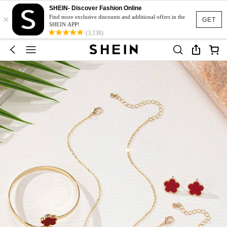
SHEIN- Discover Fashion Online
×
Find more exclusive discounts and additional offers in the
GET
SHEIN APP!
(3,138)