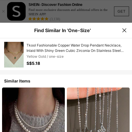
SHEIN- Discover Fashion Online
×
Find more exclusive discounts and additional offers in the
GET
SHEIN APP!
(3,138)
Find Similar In 'one-Size'
Tkool Fashionable Copper Water Drop Pendant Necklace,
Inlaid With Shiny Green Cubic Zirconia On Stainless Steel
Gold Wire Flattened Blade Chain, Suitable For Women's
Yellow Gold / one-size
Vacation And Daily Wear
S$5.18
Similar Items