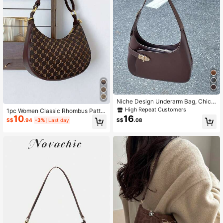
Niche Design Underarm Bag, Chic
& Versatile Commuter Shoulder Bag
High Repeat Customers
1pc Women Classic Rhombus Patter
& Handbag
10
16
n Zipper Closure Beige Crescent Sh
S$
.94
-3%
Last day
S$
.08
aped Bag, Adjustable Shoulder Stra
p, Suitable For Office, Casual And C
ommuting, Underarm Bag