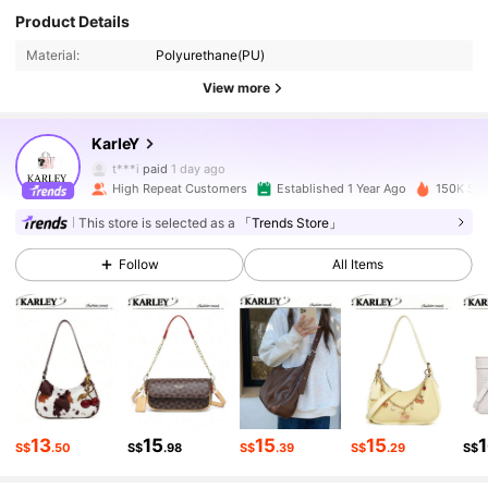
Product Details
Material:
Polyurethane(PU)
59K Followers
4.89
View more
59K Followers
4.89
KarIeY
t***i
paid
1 day ago
m***8
followed
7 hours ago
High Repeat Customers
Established 1 Year Ago
150K Sol
59K Followers
4.89
This store is selected as a
「Trends Store」
Follow
All Items
59K Followers
4.89
59K Followers
4.89
59K Followers
4.89
13
15
15
15
S$
.50
S$
.98
S$
.39
S$
.29
S$