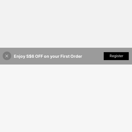
Enjoy S$6 OFF on your First Order
Add to Cart
Register
8% OFF!