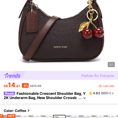
1/7
14
-8%
Last day
S$
.61
S$15.88
Fashionable Crescent Shoulder Bag, Y
4.83
(
500+
)
2K Underarm Bag, New Shoulder Crossb
ody Bag, Versatile Women Bag, Crescent
Shaped Purse
Color: Coffee