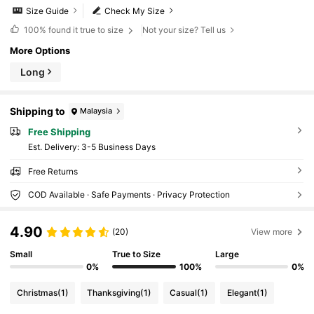
Size Guide
Check My Size
100%
found it true to size
Not your size? Tell us
More Options
Long
Shipping to
Malaysia
Free Shipping
​Est. Delivery:
3-5 Business Days
Free Returns
COD Available · Safe Payments · Privacy Protection
4.90
(20)
View more
Small
True to Size
Large
0%
100%
0%
Christmas
(1)
Thanksgiving
(1)
Casual
(1)
Elegant
(1)