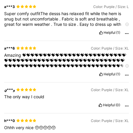
a***3
Color: Purple / Size: L
Super
comfy
outfitThe
desss
has
relaxed
fit
while
the
hem
is
snug
but
not
uncomfortable
.
Fabric
is
soft
and
breathable
,
great
for
warm
weather
.
True
to
size
.
Easy
to
dress
up
with
heels
or
wear
casual
with
sneakers
..
very
👍🏼
Helpful
(1)
a***6
Color: Purple / Size: XL
Amazing
💝💝💝💝💝💝💝💝💝💝💝💝💝💝💝💝💝💝💝💝💝💝💝💝💝
💝💝💝💝💝💝💝💝💝💝💝💝💝💝💝💝💝💝💝💝💝💝💝💝💝💝💝💝💝
💝💝💝💝💝💝💝💝💝💝💝💝💝💝💝💝💝💝💝💝💝💝💝💝💝💝💝💝💝
💝💝💝💝💝💝💝💝💝
Helpful
(1)
و***ي
Color: Purple / Size: XL
The
only
way
I
could
Helpful
(0)
h***0
Color: Purple / Size: XL
Ohhh
very
nice
🥺🥺🥺🥺🥺