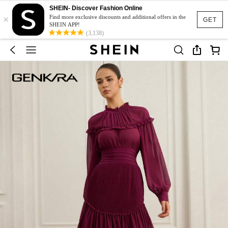
SHEIN- Discover Fashion Online
×
Find more exclusive discounts and additional offers in the
GET
SHEIN APP!
(3,138)