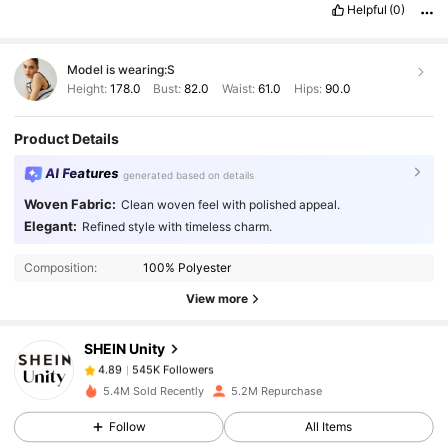
Helpful
(0)
Model is wearing:
S
Height:
178.0
Bust:
82.0
Waist:
61.0
Hips:
90.0
Product Details
AI Features
generated based on details
Woven Fabric:
Clean woven feel with polished appeal.
Elegant:
Refined style with timeless charm.
545K Followers
4.89
Composition:
100% Polyester
545K Followers
4.89
View more
SHEIN Unity
545K Followers
4.89
n***i
paid
1 day ago
5.4M Sold Recently
5.2M Repurchase
Follow
All Items
545K Followers
4.89