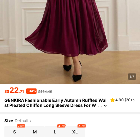
1/7
22
-34%
S$
.71
S$34.49
GENKIRA Fashionable Early Autumn Ruffled Wai
4.90
(
20
)
st Pleated Chiffon Long Sleeve Dress For W
omen Fall Cloth For Women
Size
Default
2 left
4 left
2 left
S
M
L
XL