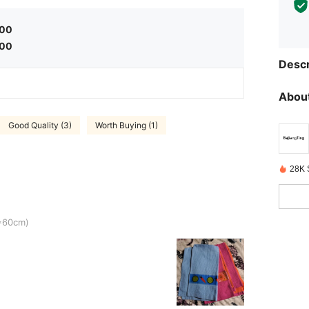
.00
.00
Descr
About
Good Quality (3)
Worth Buying (1)
28K 
4*60cm)