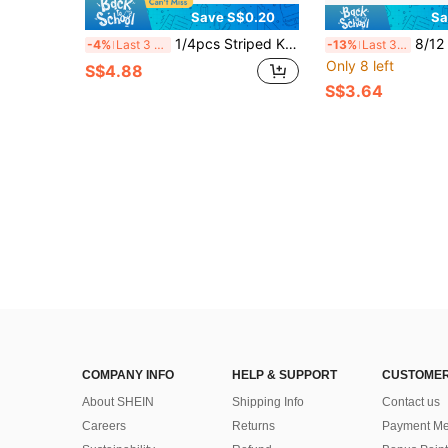
Save S$0.20
Sa
1/4pcs Striped Kitchen Towels (48*70cm/18.9x27.5in) Multi-Purpose Cleaning Cloths For Home Kitchen, Lightweight And Durable, Suitable For Cleaning Glass And Cookware
8/12 PCS Avocado Green/Lilac Cleaning Cloth Set,
-4%
Last 3 days
-13%
Last 3 days
Only 8 left
S$4.88
S$3.64
COMPANY INFO
HELP & SUPPORT
CUSTOMER
About SHEIN
Shipping Info
Contact us
Careers
Returns
Payment Me