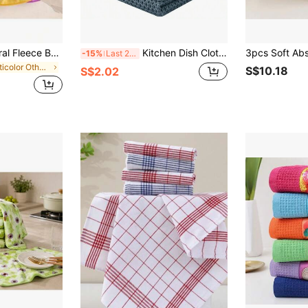
10/5/3/1pc Set Coral Fleece Bathroom Supplies, Soft Towels, Absorbent Dishcloths, Hanging Cloths, Kitchen Accessories
Kitchen Dish Cloth, 6pcs/Pack Waffle Weave Super Absorbent Dish Towels, Quick Drying Dishcloth For Fast Dish Drying, 12"X12"
-15%
Last 2 days
in Multicolor Other Cleaning Cloth
S$10.18
S$2.02