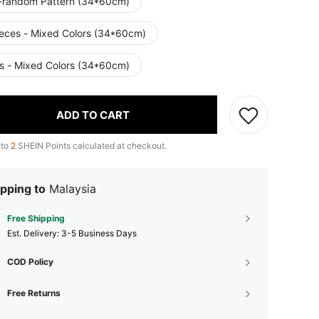
-random Pattern (34*60cm)
ieces - Mixed Colors (34*60cm)
s - Mixed Colors (34*60cm)
ADD TO CART
 to
2
SHEIN Points calculated at checkout.
pping to
Malaysia
Free Shipping
​Est. Delivery:
3-5 Business Days
COD Policy
Free Returns