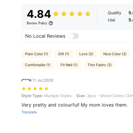
4.84
Quality
5
Use
5
Review Policy
No Local Reviews
Plain Color (1)
Gift (1)
Love (3)
Nice Color (3)
Comfortable (1)
Fit Well (1)
Thin Fabric (2)
r***n
11 Jul,2026
Style Type: Multiple Styles, Size: 3pcs - Mixed Colors (34*60cm)
Style Type:
Multiple Styles
Size:
3pcs - Mixed Colors (3
Very pretty and colourful! My mom loves them.
Translate