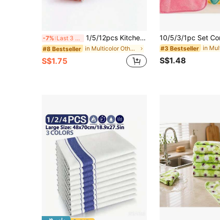
1/5/12pcs Kitchen Towels, Highly Absorbent, Non-Shedding, Can Be Used As Napkins, Dish Cloths, Cleaning Rags, Kitchen Cleaning Cloths, Wiping Tables And Chairs, Etc.
-7%
Last 3 days
#3 Bestseller
in Multicolor Other Cleaning Cloth
#8 Bestseller
S$1.48
S$1.75