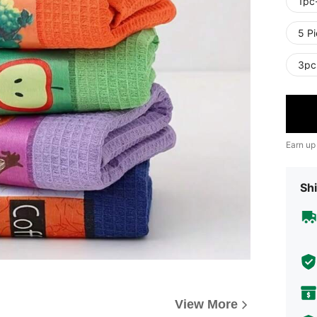
1pc
5 P
3pc
Earn up
Shi
View More