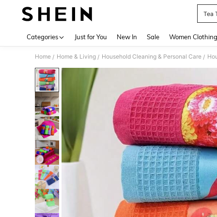
Tea 
Use up 
Categories
Just for You
New In
Sale
Women Clothin
Home
Home & Living
Household Cleaning & Personal Care
Hou
/
/
/