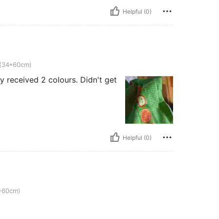
Helpful (0)
m)
 (34*60cm)
y received 2 colours. Didn't get
Helpful (0)
4*60cm)