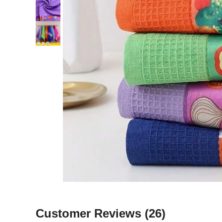
Customer Reviews
(26)