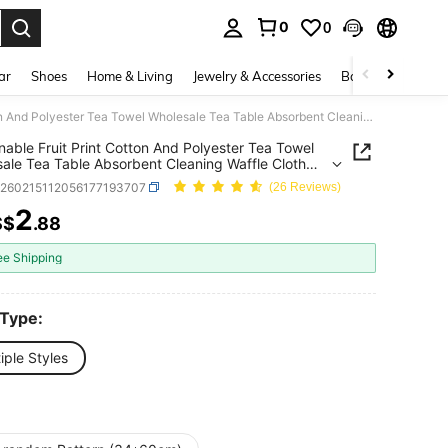
0
0
. Press Enter to select.
ar
Shoes
Home & Living
Jewelry & Accessories
Bags & Luggage
Fashionable Fruit Print Cotton And Polyester Tea Towel Wholesale Tea Table Absorbent Cleaning Waffle Cloth Suitable For Tea Set Cleaning(34*60cm)
nable Fruit Print Cotton And Polyester Tea Towel
ale Tea Table Absorbent Cleaning Waffle Cloth
le For Tea Set Cleaning(34*60cm)
h260215112056177193707
(26 Reviews)
2
S$
.88
ICE AND AVAILABILITY
ee Shipping
 Type:
iple Styles