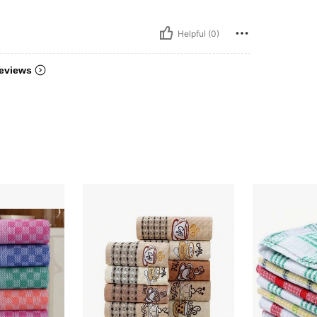
Helpful (0)
eviews