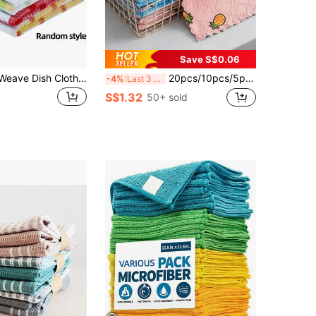
Save S$0.06
12pcs Waffle Weave Dish Cloths - Quick Drying, Highly Absorbent Kitchen Towels For Hand Washing; Square Space-Themed Dish Cloths For Living Room Cleaning And Drying, No Electricity Required
20pcs/10pcs/5pcs/1pc Set Highly Absorbent, Non-Shedding, Oil-Free Thickened Household Cleaning Cloths For Kitchen Dishwashing, Floor Cleaning, Ideal For Home, Apartment, Kitchen, Bathroom Cleaning
-4%
Last 3 days
S$1.32
50+ sold