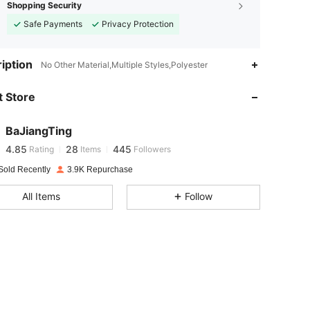
Shopping Security
Safe Payments
Privacy Protection
iption
No Other Material,Multiple Styles,Polyester
4.85
28
445
 Store
4.85
28
445
BaJiangTing
4.85
28
445
Rating
Items
Followers
i***2
paid
1 day ago
Sold Recently
3.9K Repurchase
4.85
28
445
All Items
Follow
4.85
28
445
4.85
28
445