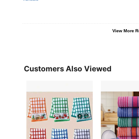
View More R
Customers Also Viewed