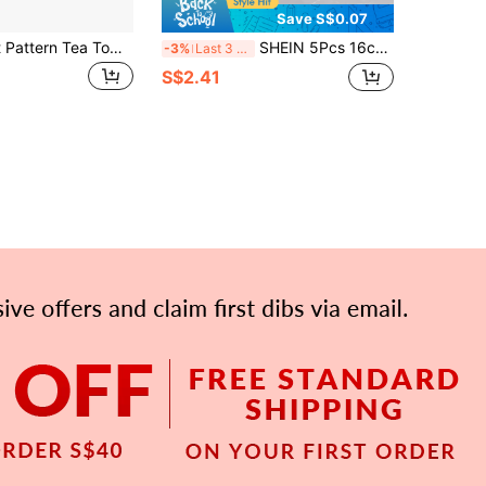
Save S$0.07
1/3/6pcs Fruit Pattern Tea Towels, Polyester Textile Plaid, Soft & Durable, Highly Absorbent Reusable Cleaning Cloth, Size 34x60cm, Suitable For Cleaning Tea Sets, Cups, Glass, Desktops And Kitchen Countertops
SHEIN 5Pcs 16cm*27cm Cartoon Pattern Cleaning Rags, Absorbent And Easy To Clean Multifunctional Kitchen Rags, Suitable For Kitchen, Bathroom, Toilet, Household Items, Random Colors
-3%
Last 3 days
S$2.41
APP