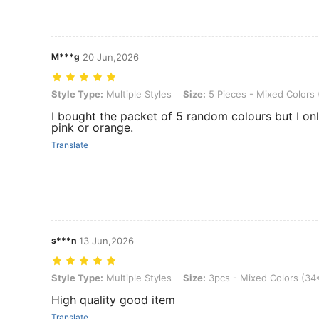
M***g
20 Jun,2026
Style Type: Multiple Styles, Size: 5 Pieces - Mixed Colors (34*60c
Style Type:
Multiple Styles
Size:
5 Pieces - Mixed Colors
I bought the packet of 5 random colours but I onl
pink or orange.
Translate
s***n
13 Jun,2026
Style Type: Multiple Styles, Size: 3pcs - Mixed Colors (34*60cm)
Style Type:
Multiple Styles
Size:
3pcs - Mixed Colors (3
High quality good item
Translate