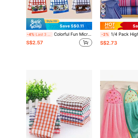
Save S$0.11
Sa
Colorful Fun Microfiber Kitchen Cloth, Super Absorbent, Oil-Resistant, Humorous Print, Fashionable Minimalist Design, Comfortable Clean And Beautiful, Multi-Scenario Kitchen Home Cleaning Pad - Random Shipment
1/4 Pack High Quality Absorbent Soft Waffle Dish Cloths, Colorful Plaid Pattern, Large Rectangular Cleaning Rags, Suitable For Washing And Wiping Dishe
-4%
Last 3 days
-2%
S$2.57
S$2.73