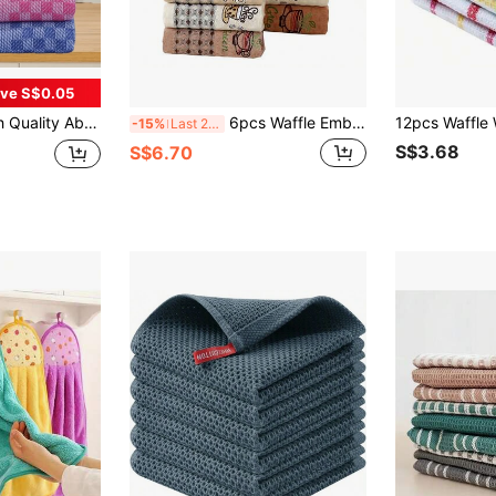
ve S$0.05
s, Fit For Household Use, Includes Washable Kitchen Towels And Tea Towels, Applicable For Living Room, Bedroom, Bathroom And Kitchen
6pcs Waffle Embroidered Coffee Series Towels, Tea Towels, Home & Kitchen Cleaning Cloths
-15%
Last 2 days
S$3.68
S$6.70