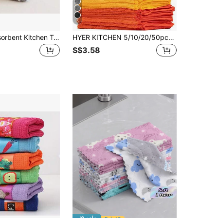
5
3pcs Soft Absorbent Kitchen Towels - Large Waffle Weave Dish Cloths, Solid Green, Plaid And Striped Patterns, Easy To Clean And Dry - Great For Cooking, Baking And Tea Time
HYER KITCHEN 5/10/20/50pcs/Set Home Cleaning Multicolor Soft & Quick Drying Absorbent Sponge Cloth Set,Kitchen,Bathroom,Home,Household Suppliers
S$3.58