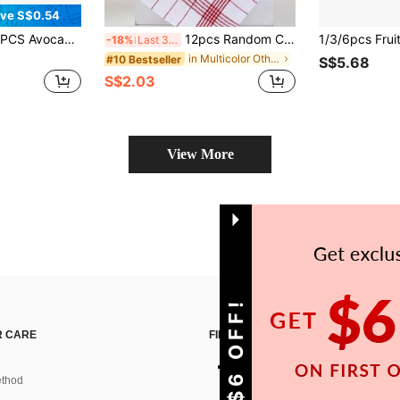
ve S$0.54
 Reusable Absorbent Dish Towels, Multi-Purpose Kitchen Essentials For Home, Countertop And Daily Cleaning
12pcs Random Color Super Soft 100% Cotton Kitchen Towels, Super Absorbent, Plaid Striped Design, Red/Blue/Black 3 Colors Available, Ideal For Home & Catering, Plaid Tea Towels/Dish Cloths; Cleaning Rags, Hand Wash Only, Suitable For Kitchen, Bathroom, Home
-18%
Last 3 days
in Multicolor Other Cleaning Cloth
#10 Bestseller
S$5.68
S$2.03
View More
GET S$6 OFF!
 CARE
FIND US ON
thod