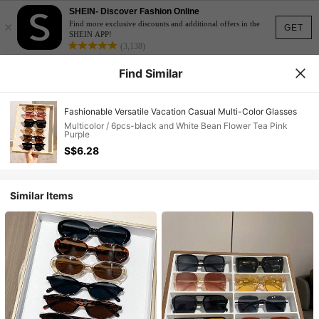
SHEIN- Discover Fashion Online
×
Find more exclusive discounts and additional offers in the
GET
SHEIN APP!
(3,138)
Find Similar
Fashionable Versatile Vacation Casual Multi-Color Glasses
Multicolor / 6pcs-black and White Bean Flower Tea Pink
Purple
S$6.28
Similar Items