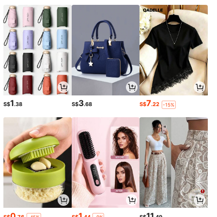
1
3
7
S$
.38
S$
.68
S$
.22
-15%
0
1
11
S$
.76
S$
.44
S$
.49