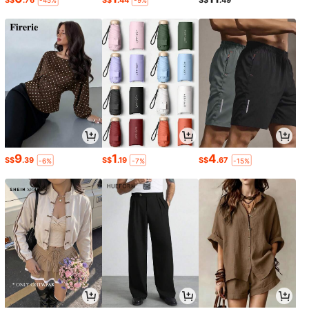
-45%
-9%
9
1
4
S$
.39
S$
.19
S$
.67
-6%
-7%
-15%